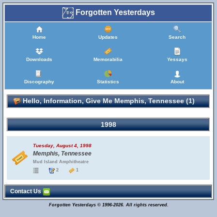
Forgotten Yesterdays
Home
Updates
Search
Downloads
Memorabilia
Yessays
Discography
Statistics
About
Hello, Information, Give Me Memphis, Tennessee (1)
1998
Tuesday, August 4, 1998
Memphis, Tennessee
Mud Island Amphitheatre
2
1
Contact Us
Forgotten Yesterdays © 1996-2026. All rights reserved.