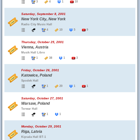
3
4
1
10
Saturday, September 8, 2001
New York City, New York
Radio City Music Hall
4
10
5
9
Thursday, October 25, 2001
Vienna, Austria
Musik Hall Libro
1
38
1
3
Friday, October 26, 2001
Katowice, Poland
Spodek Hall
1
20
1
1
Saturday, October 27, 2001
Warsaw, Poland
Torwar Hall
1
1
Monday, October 29, 2001
Riga, Latvia
Kipsala Hall BT-1