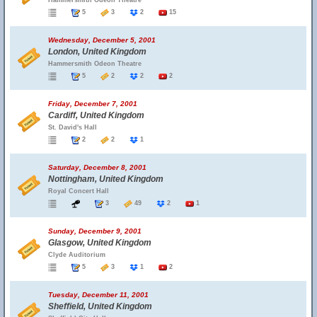
Hammersmith Odeon Theatre
5
3
2
15
Wednesday, December 5, 2001
London, United Kingdom
Hammersmith Odeon Theatre
5
2
2
2
Friday, December 7, 2001
Cardiff, United Kingdom
St. David's Hall
2
2
1
Saturday, December 8, 2001
Nottingham, United Kingdom
Royal Concert Hall
3
49
2
1
Sunday, December 9, 2001
Glasgow, United Kingdom
Clyde Auditorium
5
3
1
2
Tuesday, December 11, 2001
Sheffield, United Kingdom