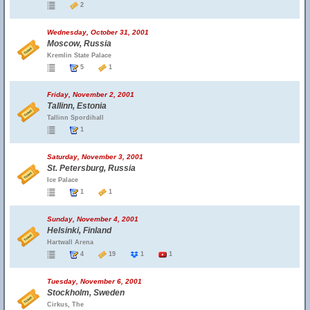
2
Wednesday, October 31, 2001
Moscow, Russia
Kremlin State Palace
5
1
Friday, November 2, 2001
Tallinn, Estonia
Tallinn Spordihall
1
Saturday, November 3, 2001
St. Petersburg, Russia
Ice Palace
1
1
Sunday, November 4, 2001
Helsinki, Finland
Hartwall Arena
4
19
1
1
Tuesday, November 6, 2001
Stockholm, Sweden
Cirkus, The