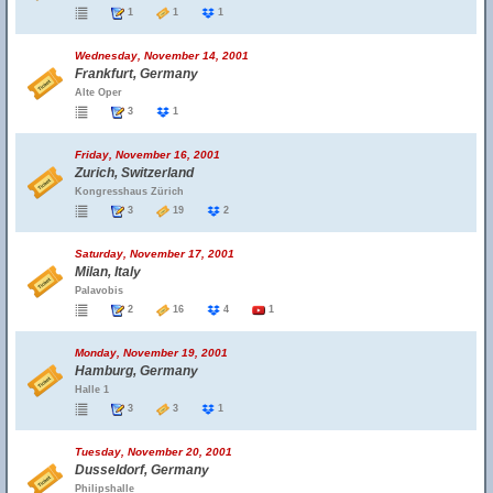
1
1
1
Wednesday, November 14, 2001
Frankfurt, Germany
Alte Oper
3
1
Friday, November 16, 2001
Zurich, Switzerland
Kongresshaus Zürich
3
19
2
Saturday, November 17, 2001
Milan, Italy
Palavobis
2
16
4
1
Monday, November 19, 2001
Hamburg, Germany
Halle 1
3
3
1
Tuesday, November 20, 2001
Dusseldorf, Germany
Philipshalle