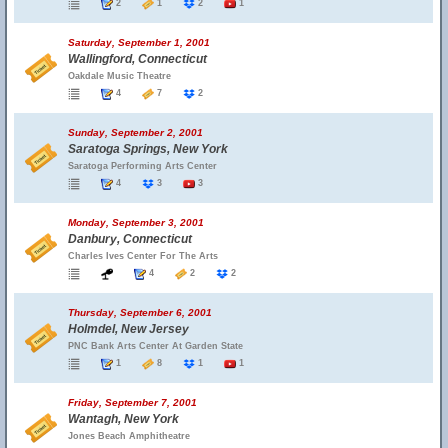
2
1
2
1
Saturday, September 1, 2001
Wallingford, Connecticut
Oakdale Music Theatre
4
7
2
Sunday, September 2, 2001
Saratoga Springs, New York
Saratoga Performing Arts Center
4
3
3
Monday, September 3, 2001
Danbury, Connecticut
Charles Ives Center For The Arts
4
2
2
Thursday, September 6, 2001
Holmdel, New Jersey
PNC Bank Arts Center At Garden State
1
8
1
1
Friday, September 7, 2001
Wantagh, New York
Jones Beach Amphitheatre