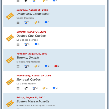
1
5
2
Saturday, August 25, 2001
Uncasville, Connecticut
Uncas Pavillion
1
3
1
Sunday, August 26, 2001
Quebec City, Quebec
Le Colisee de Pepsi
1
1
Tuesday, August 28, 2001
Toronto, Ontario
Molson Amphitheatre
5
3
2
2
Wednesday, August 29, 2001
Montreal, Quebec
Le Centre Molson
2
1
2
Friday, August 31, 2001
Boston, Massachusetts
BankBoston Harborlights Pavilion