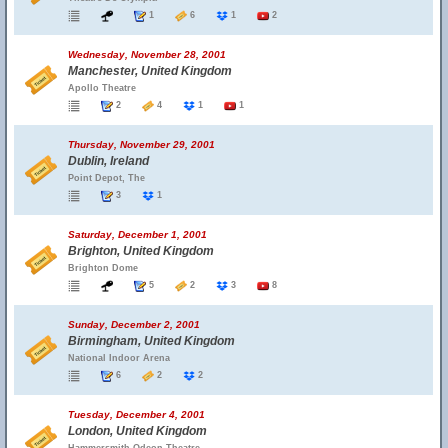
1
6
1
2
Wednesday, November 28, 2001
Manchester, United Kingdom
Apollo Theatre
2
4
1
1
Thursday, November 29, 2001
Dublin, Ireland
Point Depot, The
3
1
Saturday, December 1, 2001
Brighton, United Kingdom
Brighton Dome
5
2
3
8
Sunday, December 2, 2001
Birmingham, United Kingdom
National Indoor Arena
6
2
2
Tuesday, December 4, 2001
London, United Kingdom