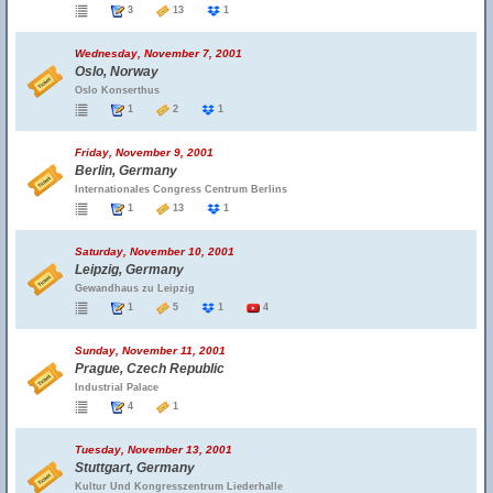
3
13
1
Wednesday, November 7, 2001
Oslo, Norway
Oslo Konserthus
1
2
1
Friday, November 9, 2001
Berlin, Germany
Internationales Congress Centrum Berlins
1
13
1
Saturday, November 10, 2001
Leipzig, Germany
Gewandhaus zu Leipzig
1
5
1
4
Sunday, November 11, 2001
Prague, Czech Republic
Industrial Palace
4
1
Tuesday, November 13, 2001
Stuttgart, Germany
Kultur Und Kongresszentrum Liederhalle