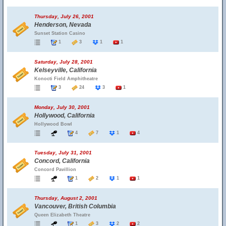
Thursday, July 26, 2001
Henderson, Nevada
Sunset Station Casino
1
3
1
1
Saturday, July 28, 2001
Kelseyville, California
Konocti Field Amphitheatre
3
24
3
1
Monday, July 30, 2001
Hollywood, California
Hollywood Bowl
4
7
1
4
Tuesday, July 31, 2001
Concord, California
Concord Pavillion
1
2
1
1
Thursday, August 2, 2001
Vancouver, British Columbia
Queen Elizabeth Theatre
1
3
2
2