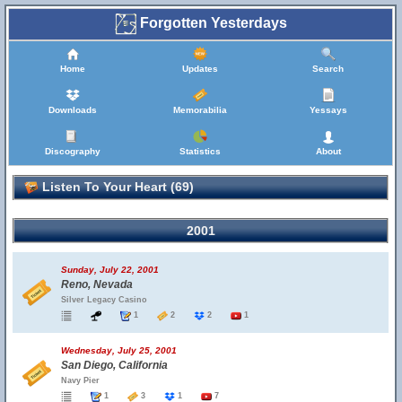
Forgotten Yesterdays
Home
Updates
Search
Downloads
Memorabilia
Yessays
Discography
Statistics
About
Listen To Your Heart (69)
2001
Sunday, July 22, 2001
Reno, Nevada
Silver Legacy Casino
1
2
2
1
Wednesday, July 25, 2001
San Diego, California
Navy Pier
1
3
1
7