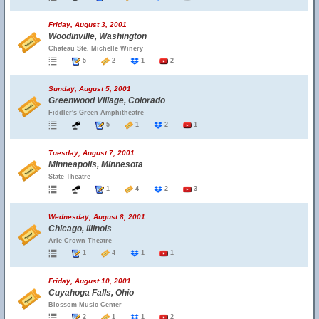
Friday, August 3, 2001
Woodinville, Washington
Chateau Ste. Michelle Winery
5
2
1
2
Sunday, August 5, 2001
Greenwood Village, Colorado
Fiddler's Green Amphitheatre
5
1
2
1
Tuesday, August 7, 2001
Minneapolis, Minnesota
State Theatre
1
4
2
3
Wednesday, August 8, 2001
Chicago, Illinois
Arie Crown Theatre
1
4
1
1
Friday, August 10, 2001
Cuyahoga Falls, Ohio
Blossom Music Center
2
1
1
2