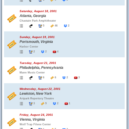
Saturday, August 18, 2001
Atlanta, Georgia
Chastain Park Amphitheater
5
46
2
Sunday, August 19, 2001
Portsmouth, Virginia
Harbor Center
2
2
4
Tuesday, August 21, 2001
Philadelphia, Pennsylvania
Mann Music Center
6
6
2
3
Wednesday, August 22, 2001
Lewiston, New York
Artpark Repertory Theatre
3
9
2
1
Friday, August 24, 2001
Vienna, Virginia
Wolf Trap Filene Center