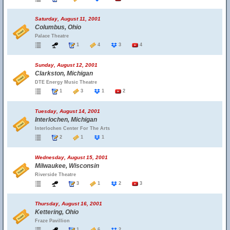
Saturday, August 11, 2001
Columbus, Ohio
Palace Theatre
1
4
3
4
Sunday, August 12, 2001
Clarkston, Michigan
DTE Energy Music Theatre
1
3
1
2
Tuesday, August 14, 2001
Interlochen, Michigan
Interlochen Center For The Arts
2
1
1
Wednesday, August 15, 2001
Milwaukee, Wisconsin
Riverside Theatre
3
1
2
3
Thursday, August 16, 2001
Kettering, Ohio
Fraze Pavillion
1
6
2