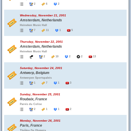
2
6
2
Wednesday, November 21, 2001
Amsterdam, Netherlands
Heineken Music Hall
7
11
1
5
Thursday, November 22, 2001
Amsterdam, Netherlands
Heineken Music Hall
2
10
2
2
13
Saturday, November 24, 2001
Antwerp, Belgium
Antwerpen Sportspaleis
1
7
1
3
Sunday, November 25, 2001
Roubaix, France
Parvis du Colise
2
1
1
2
Monday, November 26, 2001
Paris, France
Théâtre De Olympia