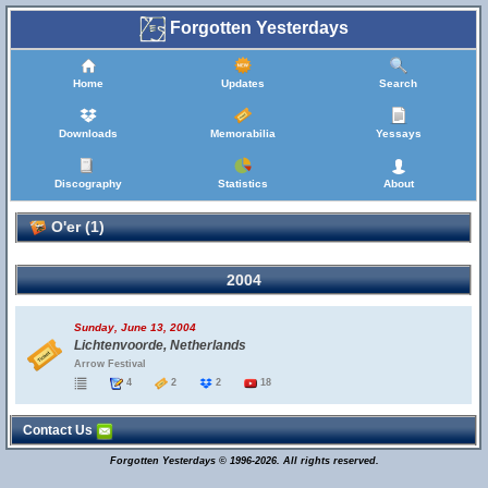
Forgotten Yesterdays
Home
Updates
Search
Downloads
Memorabilia
Yessays
Discography
Statistics
About
O'er (1)
2004
Sunday, June 13, 2004
Lichtenvoorde, Netherlands
Arrow Festival
4
2
2
18
Contact Us
Forgotten Yesterdays © 1996-2026. All rights reserved.