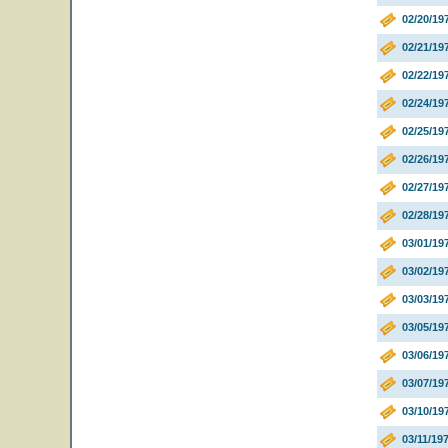
02/20/19
02/21/19
02/22/19
02/24/19
02/25/19
02/26/1
02/27/19
02/28/19
03/01/19
03/02/19
03/03/19
03/05/1
03/06/19
03/07/19
03/10/1
03/11/19