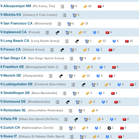
974 Albuquerque NM
(Pit Arena, The)
4
18
4
74 Wichita KS
(Century II Civic Center)
3
74 San Francisco CA
(Winterland)
6
19
74 Inglewood CA
(Forum)
4
17
2
6
974 Long Beach CA
(Long Beach Arena)
1
13
6
16
74 Fresno CA
(Selland Arena)
1
2
1
3
74 San Diego CA
(San Diego Sports Arena)
4
12
74 Frankfurt DE
(Messegelande Halle 1)
4
8
2
9
74 Munich DE
(Olympiahalle)
2
14
5
4
974 Ludwigshafen DE
(Friedrich Ebert Halle)
3
5
2
3
74 Sindelfingen DE
(Neue Messehalle)
2
3
1
4
974 Dortmund DE
(Westfalenhalle)
1
2
2
4
74 Rotterdam NL
(Ahoy-Hallen Rotterdam)
3
8
74 Paris FR
(Palais Des Sports De Paris)
2
4
2
3
74 Zurich CH
(Hallenstadion Zürich)
3
9
3
1
9
74 Rome IT
(Palazzo Di Palaeur Dello Sport)
2
4
1
7