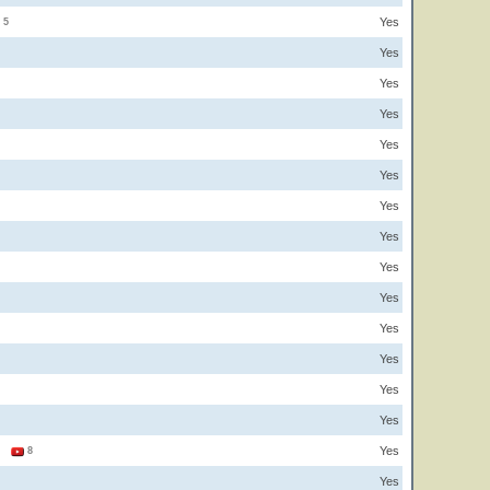
Yes
5
Yes
Yes
Yes
Yes
Yes
Yes
Yes
Yes
Yes
Yes
Yes
Yes
Yes
Yes
1
8
Yes