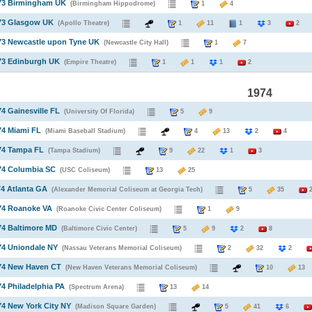
973 Birmingham UK
(Birmingham Hippodrome)
1
4
973 Glasgow UK
(Apollo Theatre)
1
11
1
3
2
73 Newcastle upon Tyne UK
(Newcastle City Hall)
1
7
73 Edinburgh UK
(Empire Theatre)
1
1
1
2
1974
74 Gainesville FL
(University Of Florida)
5
9
74 Miami FL
(Miami Baseball Stadium)
4
13
2
4
74 Tampa FL
(Tampa Stadium)
9
22
1
3
74 Columbia SC
(USC Coliseum)
13
25
74 Atlanta GA
(Alexander Memorial Coliseum at Georgia Tech)
5
35
974 Roanoke VA
(Roanoke Civic Center Coliseum)
1
9
74 Baltimore MD
(Baltimore Civic Center)
5
9
2
8
74 Uniondale NY
(Nassau Veterans Memorial Coliseum)
2
32
2
974 New Haven CT
(New Haven Veterans Memorial Coliseum)
10
1
74 Philadelphia PA
(Spectrum Arena)
13
14
74 New York City NY
(Madison Square Garden)
5
41
6