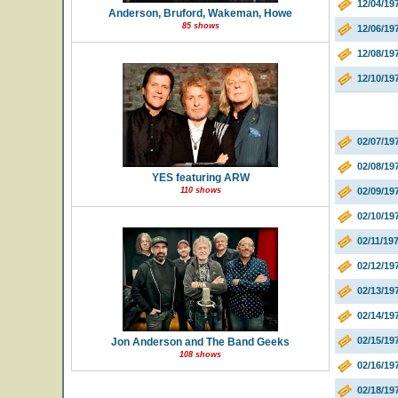
12/04/1
Anderson, Bruford, Wakeman, Howe
85 shows
12/06/1
12/08/19
12/10/19
02/07/19
02/08/19
YES featuring ARW
110 shows
02/09/19
02/10/19
02/11/19
02/12/1
02/13/19
02/14/19
02/15/1
Jon Anderson and The Band Geeks
108 shows
02/16/19
02/18/19