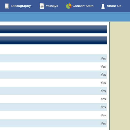
Discography
Yessays
Concert Stats
About Us
Yes
Yes
Yes
Yes
Yes
Yes
Yes
Yes
Yes