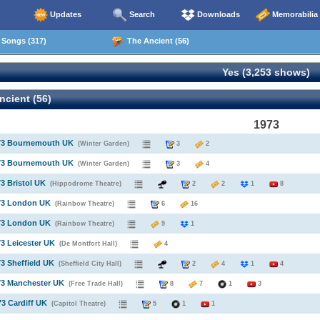
Updates
Search
Downloads
Memorabilia
Songs (317)
The Ancient (56)
Yes (3,253 shows)
cient (56)
1973
973 Bournemouth UK
(Winter Garden)
3
2
973 Bournemouth UK
(Winter Garden)
3
4
73 Bristol UK
(Hippodrome Theatre)
2
2
1
8
973 London UK
(Rainbow Theatre)
6
16
973 London UK
(Rainbow Theatre)
9
1
73 Leicester UK
(De Montfort Hall)
4
73 Sheffield UK
(Sheffield City Hall)
2
4
1
4
73 Manchester UK
(Free Trade Hall)
8
7
1
3
73 Cardiff UK
(Capitol Theatre)
5
1
1