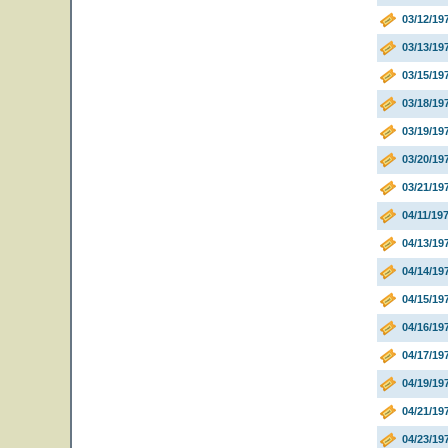
03/12/1
03/13/19
03/15/19
03/18/19
03/19/1
03/20/19
03/21/19
04/11/19
04/13/19
04/14/1
04/15/19
04/16/1
04/17/19
04/19/19
04/21/19
04/23/19