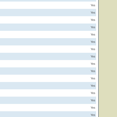
Yes
Yes
Yes
Yes
Yes
Yes
Yes
Yes
Yes
Yes
Yes
Yes
Yes
Yes
Yes
Yes