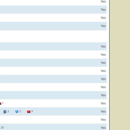
Yes
Yes
Yes
Yes
Yes
Yes
Yes
Yes
Yes
2
Yes
Yes
Yes
7
Yes
3
2
2
3
Yes
Yes
25