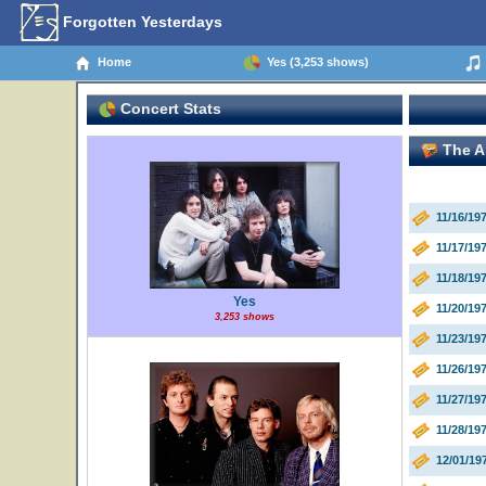
Forgotten Yesterdays
Home
Yes (3,253 shows)
Concert Stats
The An
11/16/1
11/17/1
11/18/19
Yes
11/20/1
3,253 shows
11/23/1
11/26/19
11/27/19
11/28/19
12/01/19