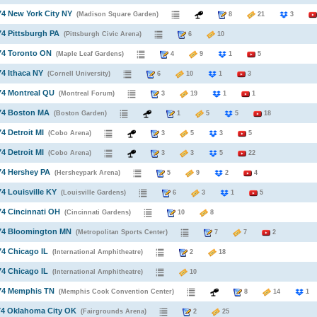
74 New York City NY
(Madison Square Garden)
8
21
3
74 Pittsburgh PA
(Pittsburgh Civic Arena)
6
10
74 Toronto ON
(Maple Leaf Gardens)
4
9
1
5
74 Ithaca NY
(Cornell University)
6
10
1
3
74 Montreal QU
(Montreal Forum)
3
19
1
1
974 Boston MA
(Boston Garden)
1
5
5
18
74 Detroit MI
(Cobo Arena)
3
5
3
5
74 Detroit MI
(Cobo Arena)
3
3
5
22
74 Hershey PA
(Hersheypark Arena)
5
9
2
4
74 Louisville KY
(Louisville Gardens)
6
3
1
5
74 Cincinnati OH
(Cincinnati Gardens)
10
8
974 Bloomington MN
(Metropolitan Sports Center)
7
7
2
74 Chicago IL
(International Amphitheatre)
2
18
74 Chicago IL
(International Amphitheatre)
10
974 Memphis TN
(Memphis Cook Convention Center)
8
14
74 Oklahoma City OK
(Fairgrounds Arena)
2
25