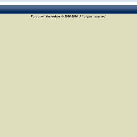
Forgotten Yesterdays © 1996-2026. All rights reserved.