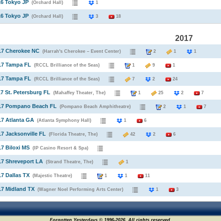
16 Tokyo JP
(Orchard Hall)
1
16 Tokyo JP
(Orchard Hall)
3
18
2017
17 Cherokee NC
(Harrah's Cherokee – Event Center)
2
1
1
17 Tampa FL
(RCCL Brilliance of the Seas)
1
9
1
17 Tampa FL
(RCCL Brilliance of the Seas)
7
2
24
17 St. Petersburg FL
(Mahaffey Theater, The)
1
25
2
7
017 Pompano Beach FL
(Pompano Beach Amphitheatre)
2
1
7
17 Atlanta GA
(Atlanta Symphony Hall)
1
6
17 Jacksonville FL
(Florida Theatre, The)
42
2
6
17 Biloxi MS
(IP Casino Resort & Spa)
17 Shreveport LA
(Strand Theatre, The)
1
17 Dallas TX
(Majestic Theatre)
1
1
11
17 Midland TX
(Wagner Noel Performing Arts Center)
1
3
Forgotten Yesterdays © 1996-2026. All rights reserved.