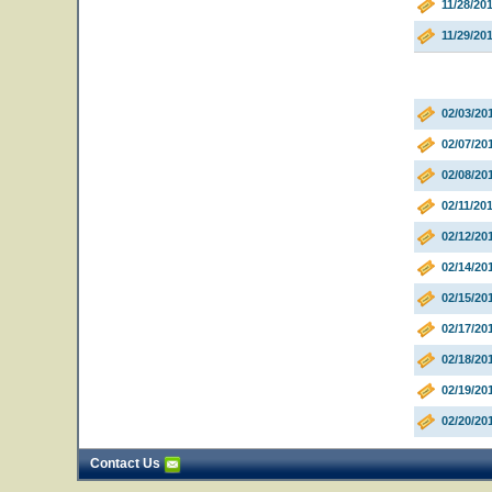
11/28/20
11/29/20
02/03/20
02/07/20
02/08/20
02/11/20
02/12/2
02/14/20
02/15/20
02/17/20
02/18/20
02/19/20
02/20/20
Contact Us