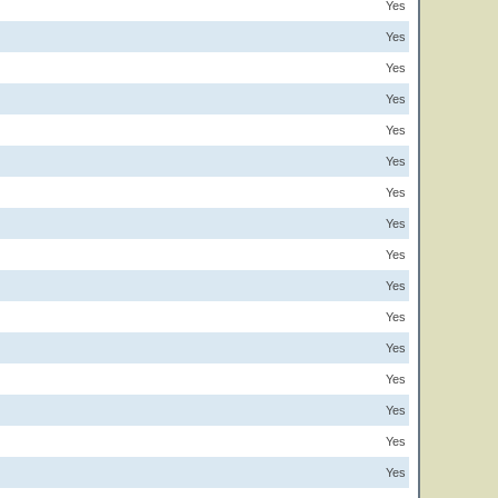
Yes
Yes
Yes
Yes
Yes
Yes
Yes
Yes
Yes
Yes
Yes
Yes
Yes
Yes
Yes
Yes