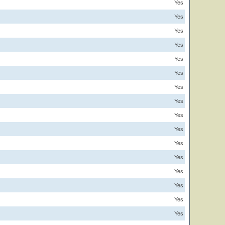
Yes
Yes
Yes
Yes
Yes
Yes
Yes
Yes
Yes
Yes
Yes
Yes
Yes
Yes
Yes
Yes