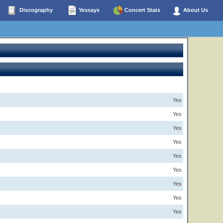
Discography
Yessays
Concert Stats
About Us
Yes
Yes
Yes
Yes
Yes
Yes
Yes
Yes
Yes