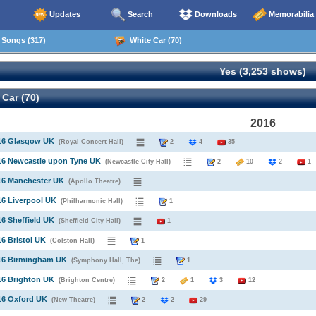
Updates
Search
Downloads
Memorabilia
Songs (317)
White Car (70)
Yes (3,253 shows)
Car (70)
2016
016 Glasgow UK
(Royal Concert Hall)
2
4
35
16 Newcastle upon Tyne UK
(Newcastle City Hall)
2
10
2
1
16 Manchester UK
(Apollo Theatre)
16 Liverpool UK
(Philharmonic Hall)
1
16 Sheffield UK
(Sheffield City Hall)
1
16 Bristol UK
(Colston Hall)
1
016 Birmingham UK
(Symphony Hall, The)
1
16 Brighton UK
(Brighton Centre)
2
1
3
12
16 Oxford UK
(New Theatre)
2
2
29