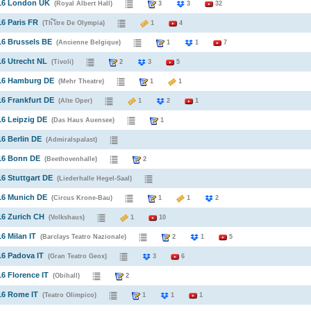
016 London UK
(Royal Albert Hall)
3
3
32
16 Paris FR
(Th้โtre De Olympia)
1
4
16 Brussels BE
(Ancienne Belgique)
1
1
7
16 Utrecht NL
(Tivoli)
2
3
5
016 Hamburg DE
(Mehr Theatre)
1
1
16 Frankfurt DE
(Alte Oper)
1
2
1
16 Leipzig DE
(Das Haus Auensee)
1
16 Berlin DE
(Admiralspalast)
016 Bonn DE
(Beethovenhalle)
2
16 Stuttgart DE
(Liederhalle Hegel-Saal)
16 Munich DE
(Circus Krone-Bau)
1
1
2
16 Zurich CH
(Volkshaus)
1
10
16 Milan IT
(Barclays Teatro Nazionale)
2
1
5
16 Padova IT
(Gran Teatro Geox)
3
6
16 Florence IT
(Obihall)
2
16 Rome IT
(Teatro Olimpico)
1
1
1