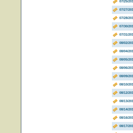
07/25/20
07/27/2
07/28/20
07/30/20
07/31/20
08/02/20
08/04/2
08/05/20
08/06/20
08/09/20
08/10/2
08/12/20
08/13/20
08/14/20
08/16/2
08/17/20