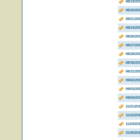
08/19/20
08/20/20
08/21/20
08/24/20
08/26/2
08/27/20
08/28/20
08/30/20
08/31/20
09/02/20
09/03/20
09/04/20
11/21/20
11/22/20
11/24/20
11/25/20