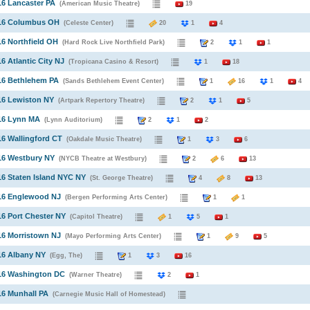
16 Lancaster PA
(American Music Theatre)
19
016 Columbus OH
(Celeste Center)
20
1
4
16 Northfield OH
(Hard Rock Live Northfield Park)
2
1
1
16 Atlantic City NJ
(Tropicana Casino & Resort)
1
18
16 Bethlehem PA
(Sands Bethlehem Event Center)
1
16
1
4
16 Lewiston NY
(Artpark Repertory Theatre)
2
1
5
016 Lynn MA
(Lynn Auditorium)
2
1
2
16 Wallingford CT
(Oakdale Music Theatre)
1
3
6
16 Westbury NY
(NYCB Theatre at Westbury)
2
6
13
16 Staten Island NYC NY
(St. George Theatre)
4
8
13
016 Englewood NJ
(Bergen Performing Arts Center)
1
1
16 Port Chester NY
(Capitol Theatre)
1
5
1
16 Morristown NJ
(Mayo Performing Arts Center)
1
9
5
16 Albany NY
(Egg, The)
1
3
16
016 Washington DC
(Warner Theatre)
2
1
16 Munhall PA
(Carnegie Music Hall of Homestead)