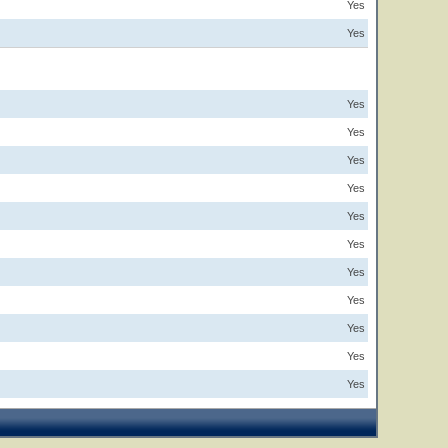
Yes
Yes
Yes
Yes
Yes
Yes
Yes
Yes
Yes
Yes
Yes
Yes
Yes