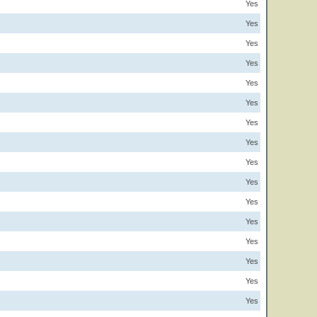
Yes
Yes
Yes
Yes
Yes
Yes
Yes
Yes
Yes
Yes
Yes
Yes
Yes
Yes
Yes
Yes