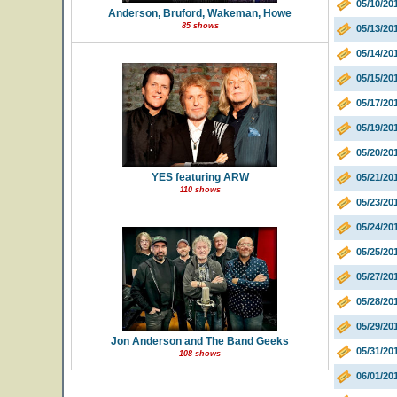
05/10/2
Anderson, Bruford, Wakeman, Howe
85 shows
05/13/20
05/14/20
05/15/20
05/17/2
05/19/20
05/20/20
YES featuring ARW
05/21/20
110 shows
05/23/2
05/24/20
05/25/20
05/27/20
05/28/20
05/29/20
Jon Anderson and The Band Geeks
05/31/20
108 shows
06/01/20