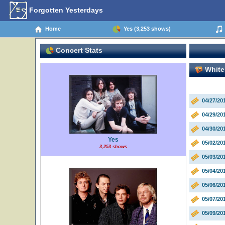
Forgotten Yesterdays
Home
Yes (3,253 shows)
Concert Stats
White 
04/27/2
04/29/20
04/30/20
Yes
05/02/20
3,253 shows
05/03/20
05/04/20
05/06/2
05/07/20
05/09/20