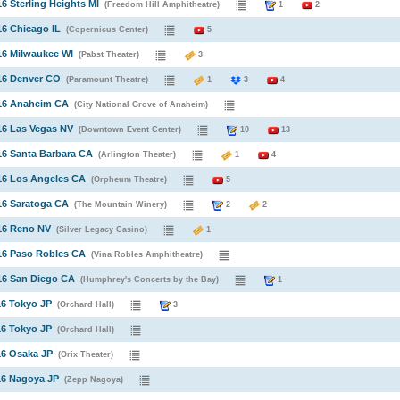
16 Sterling Heights MI
(Freedom Hill Amphitheatre)
1
2
16 Chicago IL
(Copernicus Center)
5
16 Milwaukee WI
(Pabst Theater)
3
16 Denver CO
(Paramount Theatre)
1
3
4
016 Anaheim CA
(City National Grove of Anaheim)
16 Las Vegas NV
(Downtown Event Center)
10
13
16 Santa Barbara CA
(Arlington Theater)
1
4
16 Los Angeles CA
(Orpheum Theatre)
5
16 Saratoga CA
(The Mountain Winery)
2
2
16 Reno NV
(Silver Legacy Casino)
1
16 Paso Robles CA
(Vina Robles Amphitheatre)
16 San Diego CA
(Humphrey's Concerts by the Bay)
1
16 Tokyo JP
(Orchard Hall)
3
16 Tokyo JP
(Orchard Hall)
16 Osaka JP
(Orix Theater)
16 Nagoya JP
(Zepp Nagoya)