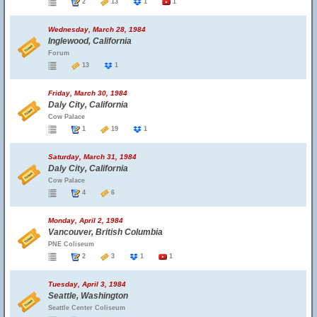
2
13
1
1
Wednesday, March 28, 1984
Inglewood, California
Forum
13
1
Friday, March 30, 1984
Daly City, California
Cow Palace
1
19
1
Saturday, March 31, 1984
Daly City, California
Cow Palace
4
6
Monday, April 2, 1984
Vancouver, British Columbia
PNE Coliseum
2
3
1
1
Tuesday, April 3, 1984
Seattle, Washington
Seattle Center Coliseum