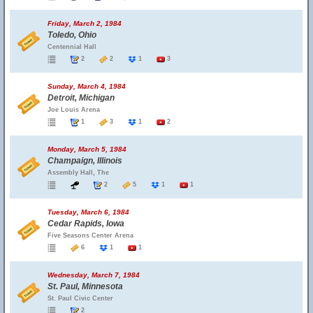
Friday, March 2, 1984
Toledo, Ohio
Centennial Hall
2
2
1
3
Sunday, March 4, 1984
Detroit, Michigan
Joe Louis Arena
1
3
1
2
Monday, March 5, 1984
Champaign, Illinois
Assembly Hall, The
2
5
1
1
Tuesday, March 6, 1984
Cedar Rapids, Iowa
Five Seasons Center Arena
6
1
1
Wednesday, March 7, 1984
St. Paul, Minnesota
St. Paul Civic Center
2