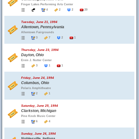
Finger Lakes Performing Arts Center
4
2
2
20
Tuesday, June 21, 1994
Allentown, Pennsylvania
Allentown Fairgrounds
3
7
2
1
Thursday, June 23, 1994
Dayton, Ohio
Ervin J. Nutter Center
3
1
1
Friday, June 24, 1994
Columbus, Ohio
Polaris Amphitheatre
2
1
Saturday, June 25, 1994
Clarkston, Michigan
Pine Knob Music Center
6
4
Sunday, June 26, 1994
Noblesville, Indiana