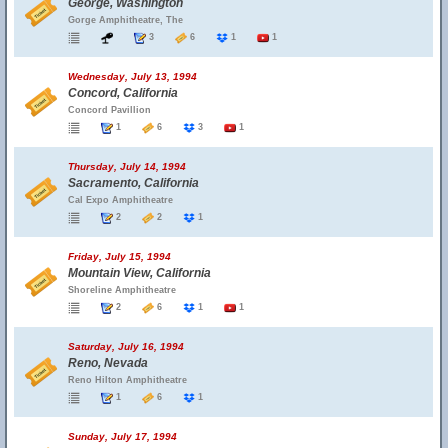
George, Washington
Gorge Amphitheatre, The
3
6
1
1
Wednesday, July 13, 1994
Concord, California
Concord Pavillion
1
6
3
1
Thursday, July 14, 1994
Sacramento, California
Cal Expo Amphitheatre
2
2
1
Friday, July 15, 1994
Mountain View, California
Shoreline Amphitheatre
2
6
1
1
Saturday, July 16, 1994
Reno, Nevada
Reno Hilton Amphitheatre
1
6
1
Sunday, July 17, 1994