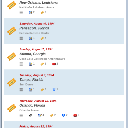
New Orleans, Louisiana
Nat Kiefer Lakefront Arena
2
4
Saturday, August 6, 1994
Pensacola, Florida
Pensacola Civic Center
1
5
Sunday, August 7, 1994
Atlanta, Georgia
Coca-Cola Lakewood Amphitheatre
1
6
2
Tuesday, August 9, 1994
Tampa, Florida
Sun Dome
1
8
1
Thursday, August 11, 1994
Orlando, Florida
Orlando Arena
4
2
2
2
Friday, August 12, 1994