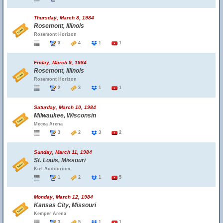
Thursday, March 8, 1984
Rosemont, Illinois
Rosemont Horizon
3
4
1
1
Friday, March 9, 1984
Rosemont, Illinois
Rosemont Horizon
2
3
1
1
Saturday, March 10, 1984
Milwaukee, Wisconsin
Mecca Arena
3
2
3
2
Sunday, March 11, 1984
St. Louis, Missouri
Kiel Auditorium
1
2
1
5
Monday, March 12, 1984
Kansas City, Missouri
Kemper Arena
3
5
1
1