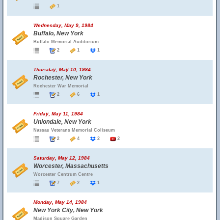
1
Wednesday, May 9, 1984
Buffalo, New York
Buffalo Memorial Auditorium
2
1
1
Thursday, May 10, 1984
Rochester, New York
Rochester War Memorial
2
6
1
Friday, May 11, 1984
Uniondale, New York
Nassau Veterans Memorial Coliseum
2
4
2
2
Saturday, May 12, 1984
Worcester, Massachusetts
Worcester Centrum Centre
7
2
1
Monday, May 14, 1984
New York City, New York
Madison Square Garden