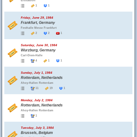
Eisstadion
1
1
Friday, June 29, 1984
Frankfurt, Germany
Festhalle Messe Frankfurt
2
2
1
Saturday, June 30, 1984
Wurzburg, Germany
Carl-Diem-Halle
4
1
1
Sunday, July 1, 1984
Rotterdam, Netherlands
Ahoy-Hallen Rotterdam
11
19
1
Monday, July 2, 1984
Rotterdam, Netherlands
Ahoy-Hallen Rotterdam
1
Tuesday, July 3, 1984
Brussels, Belgium