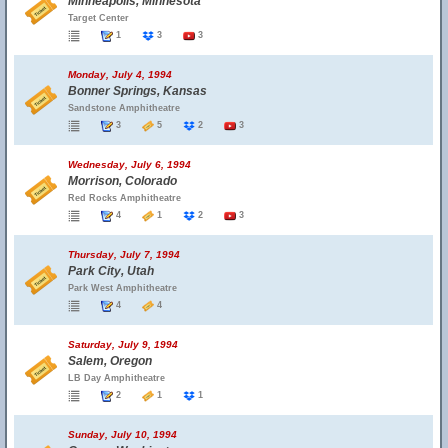
Minneapolis, Minnesota
Target Center
1
3
3
Monday, July 4, 1994
Bonner Springs, Kansas
Sandstone Amphitheatre
3
5
2
3
Wednesday, July 6, 1994
Morrison, Colorado
Red Rocks Amphitheatre
4
1
2
3
Thursday, July 7, 1994
Park City, Utah
Park West Amphitheatre
4
4
Saturday, July 9, 1994
Salem, Oregon
LB Day Amphitheatre
2
1
1
Sunday, July 10, 1994