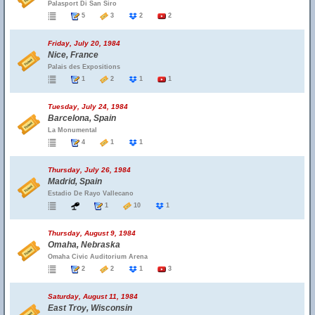
Palasport Di San Siro
5
3
2
2
Friday, July 20, 1984
Nice, France
Palais des Expositions
1
2
1
1
Tuesday, July 24, 1984
Barcelona, Spain
La Monumental
4
1
1
Thursday, July 26, 1984
Madrid, Spain
Estadio De Rayo Vallecano
1
10
1
Thursday, August 9, 1984
Omaha, Nebraska
Omaha Civic Auditorium Arena
2
2
1
3
Saturday, August 11, 1984
East Troy, Wisconsin