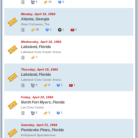
2
10
2
Monday, April 16, 1984
Atlanta, Georgia
Omni Coliseum, The
38
1
1
3
Wednesday, April 18, 1984
Lakeland, Florida
Lakeland Civic Center Arena
7
Thursday, April 19, 1984
Lakeland, Florida
Lakeland Civic Center Arena
3
8
1
1
Friday, April 20, 1984
North Fort Myers, Florida
Lee Civic Center
2
3
1
Saturday, April 21, 1984
Pembroke Pines, Florida
Hollywood Sportatorium