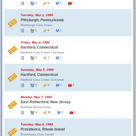
5
8
1
1
Tuesday, May 1, 1984
Pittsburgh, Pennsylvania
Pittsburgh Civic Arena
2
6
1
Friday, May 4, 1984
Hartford, Connecticut
Hartford Civic Center Coliseum
2
2
1
Saturday, May 5, 1984
Hartford, Connecticut
Hartford Civic Center Coliseum
2
3
1
3
Monday, May 7, 1984
East Rutherford, New Jersey
Brendan Byrne Arena
4
10
2
1
Tuesday, May 8, 1984
Providence, Rhode Island
Providence Civic Center