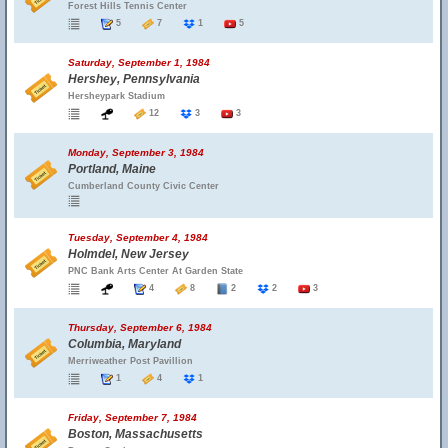
Forest Hills Tennis Center
5
7
1
5
Saturday, September 1, 1984
Hershey, Pennsylvania
Hersheypark Stadium
12
3
3
Monday, September 3, 1984
Portland, Maine
Cumberland County Civic Center
Tuesday, September 4, 1984
Holmdel, New Jersey
PNC Bank Arts Center At Garden State
4
8
2
2
3
Thursday, September 6, 1984
Columbia, Maryland
Merriweather Post Pavillion
1
4
1
Friday, September 7, 1984
Boston, Massachusetts