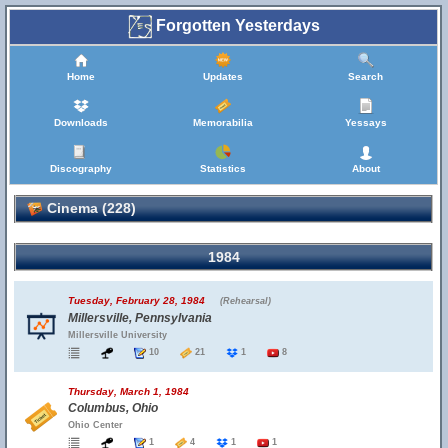
Forgotten Yesterdays
Home
Updates
Search
Downloads
Memorabilia
Yessays
Discography
Statistics
About
Cinema (228)
1984
Tuesday, February 28, 1984
(Rehearsal)
Millersville, Pennsylvania
Millersville University
10
21
1
8
Thursday, March 1, 1984
Columbus, Ohio
Ohio Center
1
4
1
1