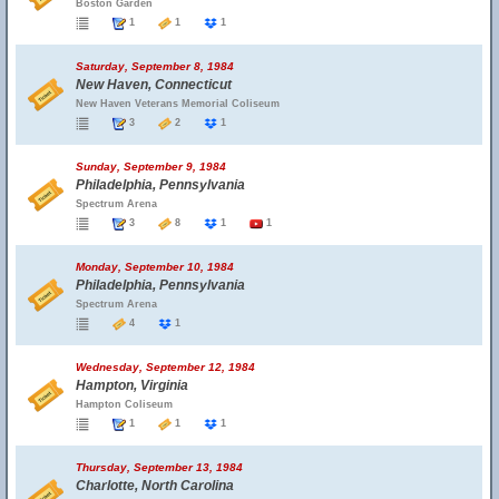
Boston Garden
1
1
1
Saturday, September 8, 1984
New Haven, Connecticut
New Haven Veterans Memorial Coliseum
3
2
1
Sunday, September 9, 1984
Philadelphia, Pennsylvania
Spectrum Arena
3
8
1
1
Monday, September 10, 1984
Philadelphia, Pennsylvania
Spectrum Arena
4
1
Wednesday, September 12, 1984
Hampton, Virginia
Hampton Coliseum
1
1
1
Thursday, September 13, 1984
Charlotte, North Carolina