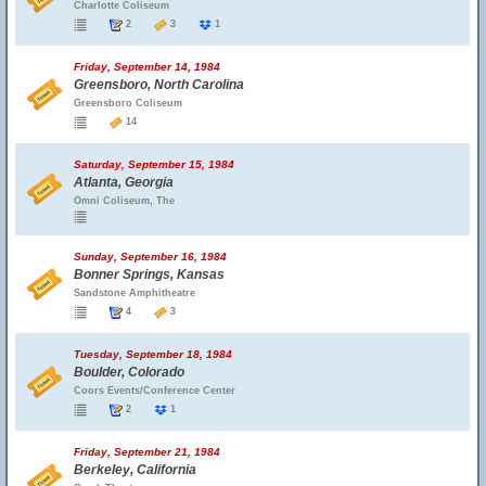
Charlotte Coliseum
2
3
1
Friday, September 14, 1984
Greensboro, North Carolina
Greensboro Coliseum
14
Saturday, September 15, 1984
Atlanta, Georgia
Omni Coliseum, The
Sunday, September 16, 1984
Bonner Springs, Kansas
Sandstone Amphitheatre
4
3
Tuesday, September 18, 1984
Boulder, Colorado
Coors Events/Conference Center
2
1
Friday, September 21, 1984
Berkeley, California