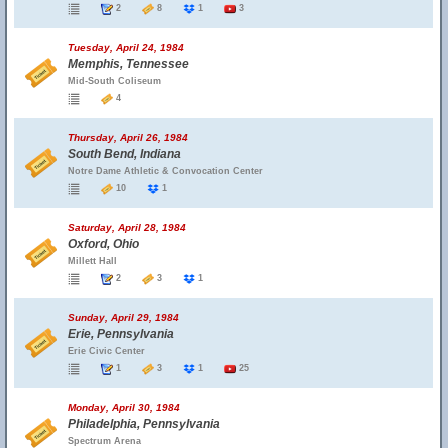
2
8
1
3
Tuesday, April 24, 1984
Memphis, Tennessee
Mid-South Coliseum
4
Thursday, April 26, 1984
South Bend, Indiana
Notre Dame Athletic & Convocation Center
10
1
Saturday, April 28, 1984
Oxford, Ohio
Millett Hall
2
3
1
Sunday, April 29, 1984
Erie, Pennsylvania
Erie Civic Center
1
3
1
25
Monday, April 30, 1984
Philadelphia, Pennsylvania
Spectrum Arena