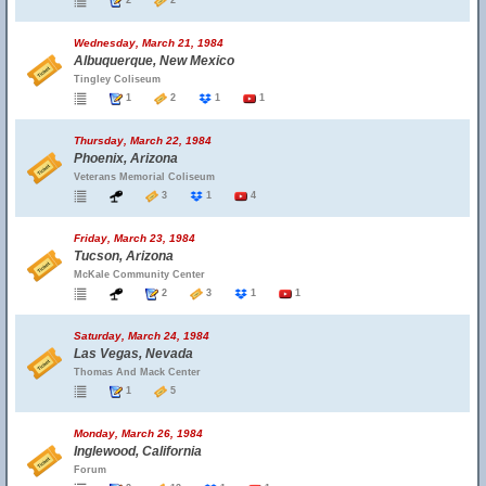
2
2
Wednesday, March 21, 1984
Albuquerque, New Mexico
Tingley Coliseum
1
2
1
1
Thursday, March 22, 1984
Phoenix, Arizona
Veterans Memorial Coliseum
3
1
4
Friday, March 23, 1984
Tucson, Arizona
McKale Community Center
2
3
1
1
Saturday, March 24, 1984
Las Vegas, Nevada
Thomas And Mack Center
1
5
Monday, March 26, 1984
Inglewood, California
Forum