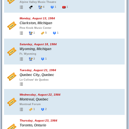
Alpine Valley Music Theatre
4
1
1
Monday, August 13, 1984
Clarkston, Michigan
Pine Knob Music Center
1
5
1
Saturday, August 18, 1984
Wyoming, Michigan
Ft. Wyoming
3
1
Tuesday, August 21, 1984
Quebec City, Quebec
Le Colisee' de Quebec
Wednesday, August 22, 1984
Montreal, Quebec
Montreal Forum
1
2
Thursday, August 23, 1984
Toronto, Ontario