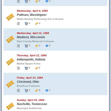
2
2
2
Wednesday, April 4, 1984
Pullman, Washington
Wallis Beasley Performing Arts Coliseum
4
4
Wednesday, April 11, 1984
Madison, Wisconsin
Dane County Memorial Coliseum
3
4
2
Thursday, April 12, 1984
Indianapolis, Indiana
Market Square Arena
5
6
Friday, April 13, 1984
Cincinnati, Ohio
Riverfront Coliseum
2
9
1
Sunday, April 15, 1984
Nashville, Tennessee
Municipal Auditorium