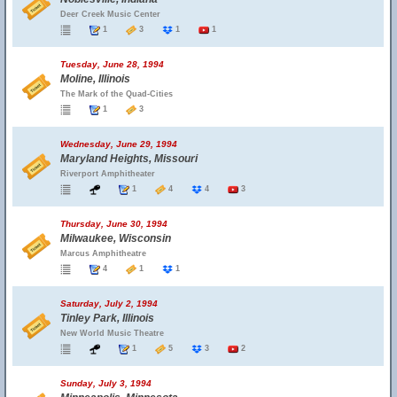
Deer Creek Music Center
1
3
1
1
Tuesday, June 28, 1994
Moline, Illinois
The Mark of the Quad-Cities
1
3
Wednesday, June 29, 1994
Maryland Heights, Missouri
Riverport Amphitheater
1
4
4
3
Thursday, June 30, 1994
Milwaukee, Wisconsin
Marcus Amphitheatre
4
1
1
Saturday, July 2, 1994
Tinley Park, Illinois
New World Music Theatre
1
5
3
2
Sunday, July 3, 1994