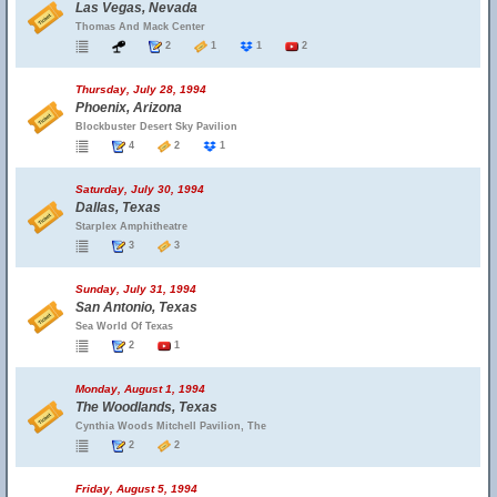
Las Vegas, Nevada
Thomas And Mack Center
2
1
1
2
Thursday, July 28, 1994
Phoenix, Arizona
Blockbuster Desert Sky Pavilion
4
2
1
Saturday, July 30, 1994
Dallas, Texas
Starplex Amphitheatre
3
3
Sunday, July 31, 1994
San Antonio, Texas
Sea World Of Texas
2
1
Monday, August 1, 1994
The Woodlands, Texas
Cynthia Woods Mitchell Pavilion, The
2
2
Friday, August 5, 1994