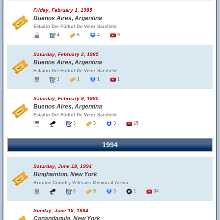
Friday, February 1, 1985
Buenos Aires, Argentina
Estadio Del Fútbol De Velez Sarsfield
4
6
4
9
Saturday, February 2, 1985
Buenos Aires, Argentina
Estadio Del Fútbol De Velez Sarsfield
1
1
1
1
Saturday, February 9, 1985
Buenos Aires, Argentina
Estadio Del Fútbol De Velez Sarsfield
3
3
3
15
1994
Saturday, June 18, 1994
Binghamton, New York
Broome Country Veterans Memorial Arena
6
5
3
1
34
Sunday, June 19, 1994
Canandaguia, New York