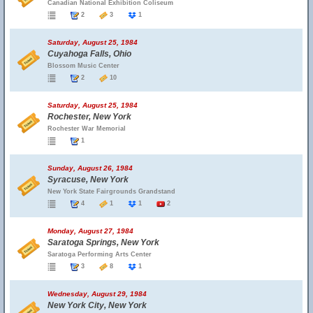
Canadian National Exhibition Coliseum
2
3
1
Saturday, August 25, 1984
Cuyahoga Falls, Ohio
Blossom Music Center
2
10
Saturday, August 25, 1984
Rochester, New York
Rochester War Memorial
1
Sunday, August 26, 1984
Syracuse, New York
New York State Fairgrounds Grandstand
4
1
1
2
Monday, August 27, 1984
Saratoga Springs, New York
Saratoga Performing Arts Center
3
8
1
Wednesday, August 29, 1984
New York City, New York