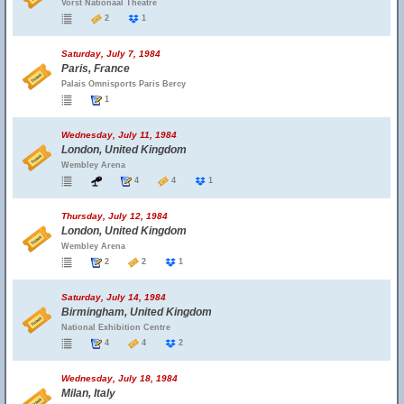
Vorst Nationaal Theatre
2
1
Saturday, July 7, 1984
Paris, France
Palais Omnisports Paris Bercy
1
Wednesday, July 11, 1984
London, United Kingdom
Wembley Arena
4
4
1
Thursday, July 12, 1984
London, United Kingdom
Wembley Arena
2
2
1
Saturday, July 14, 1984
Birmingham, United Kingdom
National Exhibition Centre
4
4
2
Wednesday, July 18, 1984
Milan, Italy