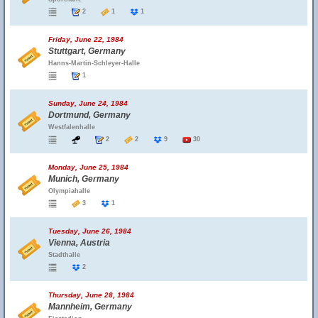
2
1
1
Friday, June 22, 1984
Stuttgart, Germany
Hanns-Martin-Schleyer-Halle
1
Sunday, June 24, 1984
Dortmund, Germany
Westfalenhalle
2
2
9
30
Monday, June 25, 1984
Munich, Germany
Olympiahalle
3
1
Tuesday, June 26, 1984
Vienna, Austria
Stadthalle
2
Thursday, June 28, 1984
Mannheim, Germany