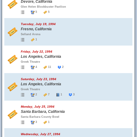
Devore, California
Glen Helen Blockbuster Pavilion
5
5
Tuesday, July 19, 1994
Fresno, California
Selland Arena
1
Friday, July 22, 1994
Los Angeles, California
Greek Theatre
4
11
2
Saturday, July 23, 1994
Los Angeles, California
Greek Theatre
2
7
1
3
Monday, July 25, 1994
Santa Barbara, California
Santa Barbara County Bowl
3
1
Wednesday, July 27, 1994