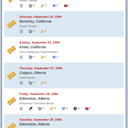
Greek Theater
2
3
2
1
Saturday, September 22, 1984
Berkeley, California
Greek Theater
2
1
Sunday, September 23, 1984
Irvine, California
Irvine Meadows Amphitheatre
5
5
2
Thursday, September 27, 1984
Calgary, Alberta
Saddledome
4
2
Friday, September 28, 1984
Edmonton, Alberta
Edmonton Coliseum Bowl
2
5
4
4
9
Saturday, September 29, 1984
Edmonton, Alberta