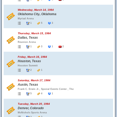
Wednesday, March 14, 1984
Oklahoma City, Oklahoma
Myriad Arena
1
5
3
Thursday, March 15, 1984
Dallas, Texas
Reunion Arena
1
3
1
2
Friday, March 16, 1984
Houston, Texas
Houston Summit
2
1
Saturday, March 17, 1984
Austin, Texas
Frank C. Erwin Jr., Special Events Center , The
5
4
1
Tuesday, March 20, 1984
Denver, Colorado
McNichols Sports Arena