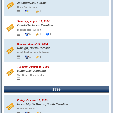
Jacksonville, Florida
Civic Auditorium
1
1
Saturday, August 13, 1994
Charlotte, North Carolina
Blockbuster Pavilion
5
1
1
Sunday, August 14, 1994
Raleigh, North Carolina
Alltel Pavilion Amphitheater
1
4
Tuesday, August 16, 1994
Huntsville, Alabama
Von Braun Civic Center
1999
Friday, October 15, 1999
North Myrtle Beach, South Carolina
House Of Blues