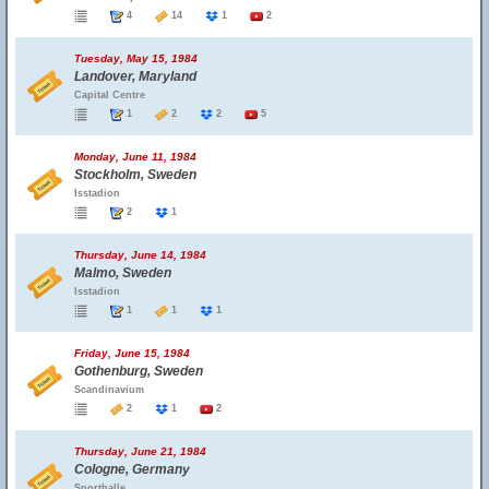
4
14
1
2
Tuesday, May 15, 1984
Landover, Maryland
Capital Centre
1
2
2
5
Monday, June 11, 1984
Stockholm, Sweden
Isstadion
2
1
Thursday, June 14, 1984
Malmo, Sweden
Isstadion
1
1
1
Friday, June 15, 1984
Gothenburg, Sweden
Scandinavium
2
1
2
Thursday, June 21, 1984
Cologne, Germany
Sporthalle