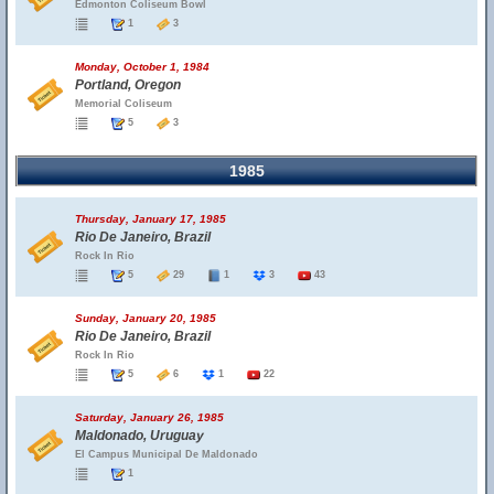
Edmonton Coliseum Bowl
1
3
Monday, October 1, 1984
Portland, Oregon
Memorial Coliseum
5
3
1985
Thursday, January 17, 1985
Rio De Janeiro, Brazil
Rock In Rio
5
29
1
3
43
Sunday, January 20, 1985
Rio De Janeiro, Brazil
Rock In Rio
5
6
1
22
Saturday, January 26, 1985
Maldonado, Uruguay
El Campus Municipal De Maldonado
1