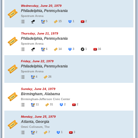
Wednesday, June 20, 1979
Philadelphia, Pennsylvania
Spectrum Arena
5
15
1
2
Thursday, June 21, 1979
Philadelphia, Pennsylvania
Spectrum Arena
6
14
3
1
16
Friday, June 22, 1979
Philadelphia, Pennsylvania
Spectrum Arena
4
26
Sunday, June 24, 1979
Birmingham, Alabama
Birmingham-Jefferson Civic Center
11
31
2
2
Monday, June 25, 1979
Atlanta, Georgia
Omni Coliseum, The
2
7
1
3