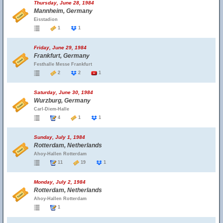
Thursday, June 28, 1984
Mannheim, Germany
Eisstadion
1
1
Friday, June 29, 1984
Frankfurt, Germany
Festhalle Messe Frankfurt
2
2
1
Saturday, June 30, 1984
Wurzburg, Germany
Carl-Diem-Halle
4
1
1
Sunday, July 1, 1984
Rotterdam, Netherlands
Ahoy-Hallen Rotterdam
11
19
1
Monday, July 2, 1984
Rotterdam, Netherlands
Ahoy-Hallen Rotterdam
1