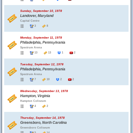
Sunday, September 10, 1978
Landover, Maryland
Capital Centre
3
8
Monday, September 11, 1978
Philadelphia, Pennsylvania
Spectrum Arena
13
13
1
2
Tuesday, September 12, 1978
Philadelphia, Pennsylvania
Spectrum Arena
7
10
2
2
Wednesday, September 13, 1978
Hampton, Virginia
Hampton Coliseum
4
2
Thursday, September 14, 1978
Greensboro, North Carolina
Greensboro Coliseum
5
14