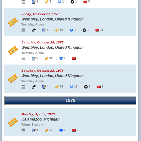
3
5
1
1
5
Friday, October 27, 1978
Wembley, London, United Kingdom
Wembley Arena
4
15
1
1
11
Saturday, October 28, 1978
Wembley, London, United Kingdom
Wembley Arena
6
32
1
5
Saturday, October 28, 1978
Wembley, London, United Kingdom
Wembley Arena
4
14
18
2
9
1979
Monday, April 9, 1979
Kalamazoo, Michigan
Wings Stadium
5
27
1
2