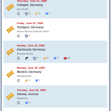
Thursday, June 21, 1984
Cologne, Germany
Sporthalle
2
1
1
Friday, June 22, 1984
Stuttgart, Germany
Hanns-Martin-Schleyer-Halle
1
Sunday, June 24, 1984
Dortmund, Germany
Westfalenhalle
2
2
9
30
Monday, June 25, 1984
Munich, Germany
Olympiahalle
3
1
Tuesday, June 26, 1984
Vienna, Austria
Stadthalle
2