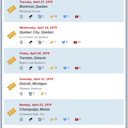
Tuesday, April 17, 1979
Montreal, Quebec
Montreal Forum
1
16
1
2
Wednesday, April 18, 1979
Quebec City, Quebec
Le Colisee' de Quebec
7
7
9
13
Friday, April 20, 1979
Toronto, Ontario
Maple Leaf Gardens
8
11
2
6
Saturday, April 21, 1979
Detroit, Michigan
Olympia Stadium
5
3
Monday, April 23, 1979
Champaign, Illinois
Assembly Hall, The
3
27
3
4