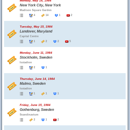
Monday, May 14, 1984
New York City, New York
Madison Square Garden
4
14
1
2
Tuesday, May 15, 1984
Landover, Maryland
Capital Centre
1
2
2
5
Monday, June 11, 1984
Stockholm, Sweden
Isstadion
2
1
Thursday, June 14, 1984
Malmo, Sweden
Isstadion
1
1
1
Friday, June 15, 1984
Gothenburg, Sweden
Scandinavium
2
1
2