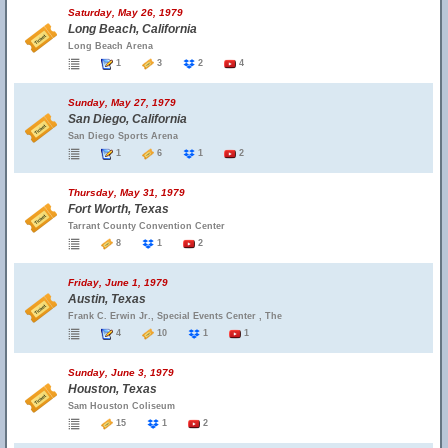
Saturday, May 26, 1979
Long Beach, California
Long Beach Arena
1
3
2
4
Sunday, May 27, 1979
San Diego, California
San Diego Sports Arena
1
6
1
2
Thursday, May 31, 1979
Fort Worth, Texas
Tarrant County Convention Center
8
1
2
Friday, June 1, 1979
Austin, Texas
Frank C. Erwin Jr., Special Events Center , The
4
10
1
1
Sunday, June 3, 1979
Houston, Texas
Sam Houston Coliseum
15
1
2