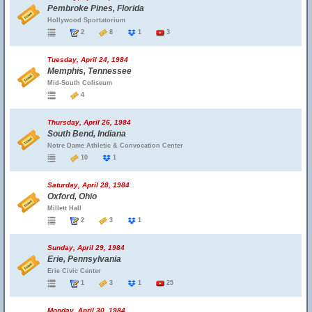
Pembroke Pines, Florida
Hollywood Sportatorium
2
8
1
3
Tuesday, April 24, 1984
Memphis, Tennessee
Mid-South Coliseum
4
Thursday, April 26, 1984
South Bend, Indiana
Notre Dame Athletic & Convocation Center
10
1
Saturday, April 28, 1984
Oxford, Ohio
Millett Hall
2
3
1
Sunday, April 29, 1984
Erie, Pennsylvania
Erie Civic Center
1
3
1
25
Monday, April 30, 1984