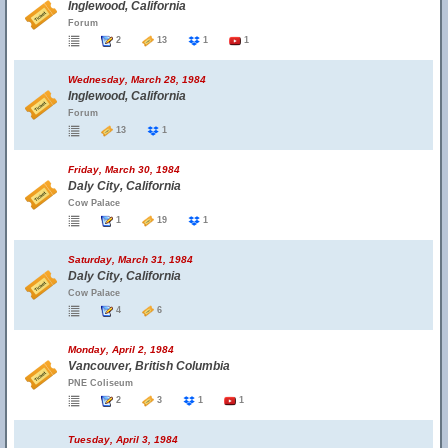
Inglewood, California
Forum
2
13
1
1
Wednesday, March 28, 1984
Inglewood, California
Forum
13
1
Friday, March 30, 1984
Daly City, California
Cow Palace
1
19
1
Saturday, March 31, 1984
Daly City, California
Cow Palace
4
6
Monday, April 2, 1984
Vancouver, British Columbia
PNE Coliseum
2
3
1
1
Tuesday, April 3, 1984