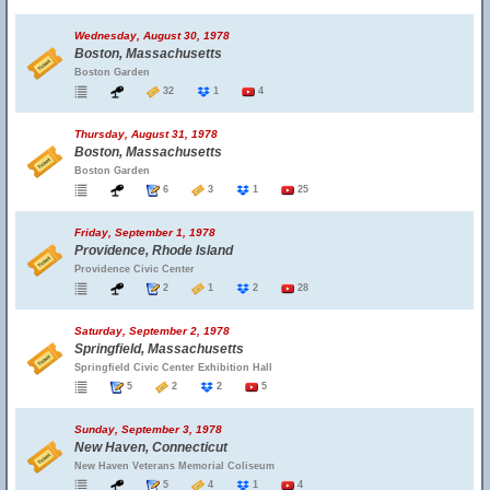
Wednesday, August 30, 1978
Boston, Massachusetts
Boston Garden
32
1
4
Thursday, August 31, 1978
Boston, Massachusetts
Boston Garden
6
3
1
25
Friday, September 1, 1978
Providence, Rhode Island
Providence Civic Center
2
1
2
28
Saturday, September 2, 1978
Springfield, Massachusetts
Springfield Civic Center Exhibition Hall
5
2
2
5
Sunday, September 3, 1978
New Haven, Connecticut
New Haven Veterans Memorial Coliseum
5
4
1
4