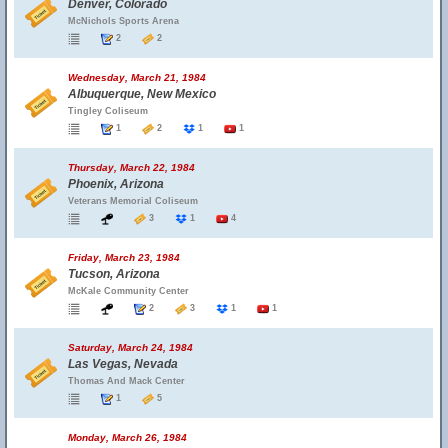
Denver, Colorado
McNichols Sports Arena
2
2
Wednesday, March 21, 1984
Albuquerque, New Mexico
Tingley Coliseum
1
2
1
1
Thursday, March 22, 1984
Phoenix, Arizona
Veterans Memorial Coliseum
3
1
4
Friday, March 23, 1984
Tucson, Arizona
McKale Community Center
2
3
1
1
Saturday, March 24, 1984
Las Vegas, Nevada
Thomas And Mack Center
1
5
Monday, March 26, 1984