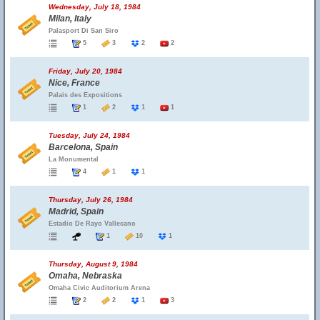
Wednesday, July 18, 1984
Milan, Italy
Palasport Di San Siro
5
3
2
2
Friday, July 20, 1984
Nice, France
Palais des Expositions
1
2
1
1
Tuesday, July 24, 1984
Barcelona, Spain
La Monumental
4
1
1
Thursday, July 26, 1984
Madrid, Spain
Estadio De Rayo Vallecano
1
10
1
Thursday, August 9, 1984
Omaha, Nebraska
Omaha Civic Auditorium Arena
2
2
1
3