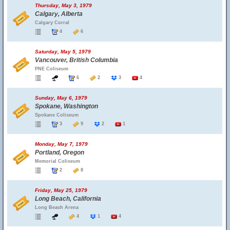
Thursday, May 3, 1979
Calgary, Alberta
Calgary Corral
4
6
Saturday, May 5, 1979
Vancouver, British Columbia
PNE Coliseum
6
2
3
4
Sunday, May 6, 1979
Spokane, Washington
Spokane Coliseum
3
9
2
1
Monday, May 7, 1979
Portland, Oregon
Memorial Coliseum
2
8
Friday, May 25, 1979
Long Beach, California
Long Beach Arena
4
1
4