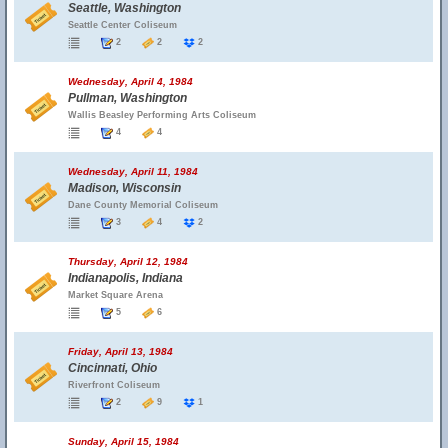
Seattle, Washington
Seattle Center Coliseum
2
2
2
Wednesday, April 4, 1984
Pullman, Washington
Wallis Beasley Performing Arts Coliseum
4
4
Wednesday, April 11, 1984
Madison, Wisconsin
Dane County Memorial Coliseum
3
4
2
Thursday, April 12, 1984
Indianapolis, Indiana
Market Square Arena
5
6
Friday, April 13, 1984
Cincinnati, Ohio
Riverfront Coliseum
2
9
1
Sunday, April 15, 1984