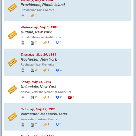
Providence, Rhode Island
Providence Civic Center
1
Wednesday, May 9, 1984
Buffalo, New York
Buffalo Memorial Auditorium
2
1
1
Thursday, May 10, 1984
Rochester, New York
Rochester War Memorial
2
6
1
Friday, May 11, 1984
Uniondale, New York
Nassau Veterans Memorial Coliseum
2
4
2
2
Saturday, May 12, 1984
Worcester, Massachusetts
Worcester Centrum Centre
7
2
1