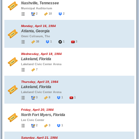
Nashville, Tennessee
Municipal Auditorium
2
10
2
Monday, April 16, 1984
Atlanta, Georgia
Omni Coliseum, The
38
1
1
3
Wednesday, April 18, 1984
Lakeland, Florida
Lakeland Civic Center Arena
7
Thursday, April 19, 1984
Lakeland, Florida
Lakeland Civic Center Arena
3
8
1
1
Friday, April 20, 1984
North Fort Myers, Florida
Lee Civic Center
2
3
1
Saturday, April 21, 1984