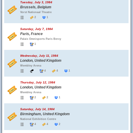
Tuesday, July 3, 1984
Brussels, Belgium
Vorst Nationaal Theatre
2
1
Saturday, July 7, 1984
Paris, France
Palais Omnisports Paris Bercy
1
Wednesday, July 11, 1984
London, United Kingdom
Wembley Arena
4
4
1
Thursday, July 12, 1984
London, United Kingdom
Wembley Arena
2
2
1
Saturday, July 14, 1984
Birmingham, United Kingdom
National Exhibition Centre
4
4
2