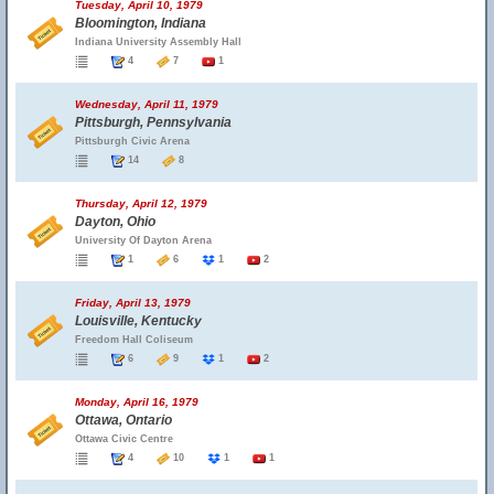
Tuesday, April 10, 1979
Bloomington, Indiana
Indiana University Assembly Hall
4
7
1
Wednesday, April 11, 1979
Pittsburgh, Pennsylvania
Pittsburgh Civic Arena
14
8
Thursday, April 12, 1979
Dayton, Ohio
University Of Dayton Arena
1
6
1
2
Friday, April 13, 1979
Louisville, Kentucky
Freedom Hall Coliseum
6
9
1
2
Monday, April 16, 1979
Ottawa, Ontario
Ottawa Civic Centre
4
10
1
1