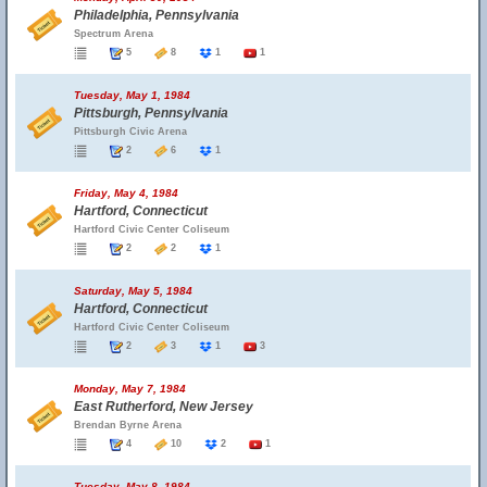
Philadelphia, Pennsylvania
Spectrum Arena
5
8
1
1
Tuesday, May 1, 1984
Pittsburgh, Pennsylvania
Pittsburgh Civic Arena
2
6
1
Friday, May 4, 1984
Hartford, Connecticut
Hartford Civic Center Coliseum
2
2
1
Saturday, May 5, 1984
Hartford, Connecticut
Hartford Civic Center Coliseum
2
3
1
3
Monday, May 7, 1984
East Rutherford, New Jersey
Brendan Byrne Arena
4
10
2
1
Tuesday, May 8, 1984