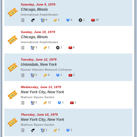
Saturday, June 9, 1979
Chicago, Illinois
International Amphitheatre
8
1
4
1
20
Sunday, June 10, 1979
Chicago, Illinois
International Amphitheatre
3
1
1
6
Tuesday, June 12, 1979
Uniondale, New York
Nassau Veterans Memorial Coliseum
2
6
1
2
Wednesday, June 13, 1979
New York City, New York
Madison Square Garden
2
11
1
1
Thursday, June 14, 1979
New York City, New York
Madison Square Garden
1
7
1