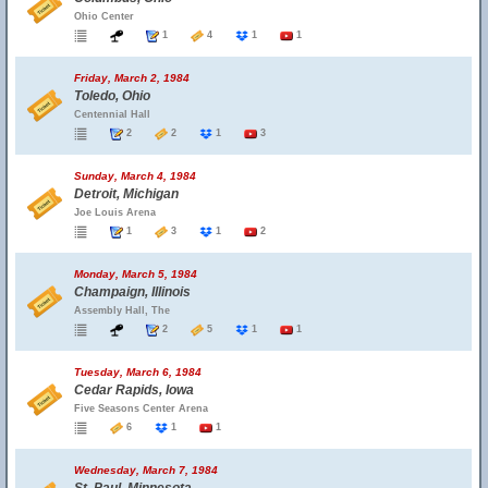
Ohio Center
1
4
1
1
Friday, March 2, 1984
Toledo, Ohio
Centennial Hall
2
2
1
3
Sunday, March 4, 1984
Detroit, Michigan
Joe Louis Arena
1
3
1
2
Monday, March 5, 1984
Champaign, Illinois
Assembly Hall, The
2
5
1
1
Tuesday, March 6, 1984
Cedar Rapids, Iowa
Five Seasons Center Arena
6
1
1
Wednesday, March 7, 1984