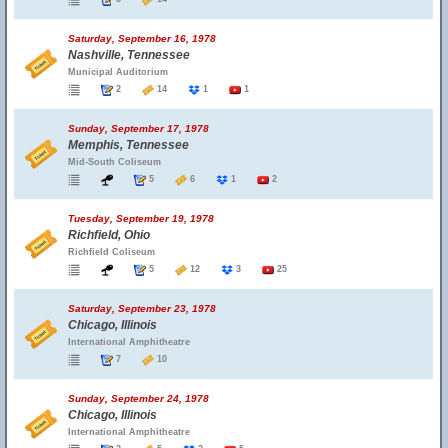
Saturday, September 16, 1978
Nashville, Tennessee
Municipal Auditorium
2
14
1
1
Sunday, September 17, 1978
Memphis, Tennessee
Mid-South Coliseum
5
6
1
2
Tuesday, September 19, 1978
Richfield, Ohio
Richfield Coliseum
5
12
3
25
Saturday, September 23, 1978
Chicago, Illinois
International Amphitheatre
7
10
Sunday, September 24, 1978
Chicago, Illinois
International Amphitheatre