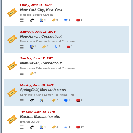
Friday, June 15, 1979
New York City, New York
Madison Square Garden
5
5
2
1
Saturday, June 16, 1979
New Haven, Connecticut
New Haven Veterans Memorial Coliseum
1
4
2
1
Sunday, June 17, 1979
New Haven, Connecticut
New Haven Veterans Memorial Coliseum
2
Monday, June 18, 1979
Springfield, Massachusetts
Springfield Civic Center Exhibition Hall
1
7
1
1
Tuesday, June 19, 1979
Boston, Massachusetts
Boston Garden
4
3
4
10