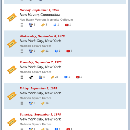
Monday, September 4, 1978
New Haven, Connecticut
New Haven Veterans Memorial Coliseum
2
3
1
1
Wednesday, September 6, 1978
New York City, New York
Madison Square Garden
6
11
1
7
Thursday, September 7, 1978
New York City, New York
Madison Square Garden
4
23
1
1
Friday, September 8, 1978
New York City, New York
Madison Square Garden
2
14
Saturday, September 9, 1978
New York City, New York
Madison Square Garden
1
14
1
1