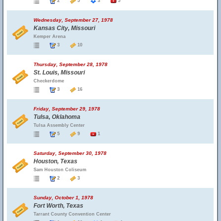
2
5
3
5
Wednesday, September 27, 1978
Kansas City, Missouri
Kemper Arena
3
10
Thursday, September 28, 1978
St. Louis, Missouri
Checkerdome
3
16
Friday, September 29, 1978
Tulsa, Oklahoma
Tulsa Assembly Center
5
9
1
Saturday, September 30, 1978
Houston, Texas
Sam Houston Coliseum
2
3
Sunday, October 1, 1978
Fort Worth, Texas
Tarrant County Convention Center