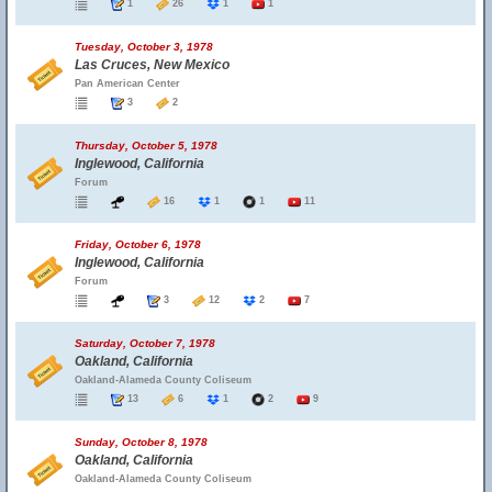
1
26
1
1
Tuesday, October 3, 1978
Las Cruces, New Mexico
Pan American Center
3
2
Thursday, October 5, 1978
Inglewood, California
Forum
16
1
1
11
Friday, October 6, 1978
Inglewood, California
Forum
3
12
2
7
Saturday, October 7, 1978
Oakland, California
Oakland-Alameda County Coliseum
13
6
1
2
9
Sunday, October 8, 1978
Oakland, California
Oakland-Alameda County Coliseum