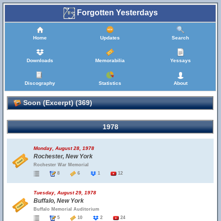
Forgotten Yesterdays
Home
Updates
Search
Downloads
Memorabilia
Yessays
Discography
Statistics
About
Soon (Excerpt) (369)
1978
Monday, August 28, 1978
Rochester, New York
Rochester War Memorial
8
6
1
12
Tuesday, August 29, 1978
Buffalo, New York
Buffalo Memorial Auditorium
5
10
2
24