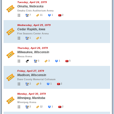
Tuesday, April 24, 1979
Omaha, Nebraska
Omaha Civic Auditorium Arena
7
11
1
2
Wednesday, April 25, 1979
Cedar Rapids, Iowa
Five Seasons Center Arena
1
4
Thursday, April 26, 1979
Milwaukee, Wisconsin
Mecca Arena
3
3
1
5
Friday, April 27, 1979
Madison, Wisconsin
Dane County Memorial Coliseum
2
5
1
2
Monday, April 30, 1979
Winnipeg, Manitoba
Winnipeg Arena
2
12
1
2