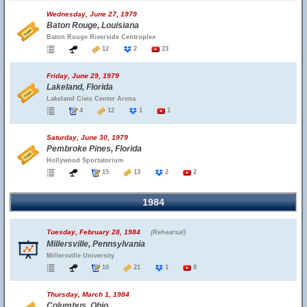
Wednesday, June 27, 1979
Baton Rouge, Louisiana
Baton Rouge Riverside Centroplex
12
2
23
Friday, June 29, 1979
Lakeland, Florida
Lakeland Civic Center Arena
4
12
1
1
Saturday, June 30, 1979
Pembroke Pines, Florida
Hollywood Sportatorium
15
13
2
2
1984
Tuesday, February 28, 1984
(Rehearsal)
Millersville, Pennsylvania
Millersville University
10
21
1
8
Thursday, March 1, 1984
Columbus, Ohio