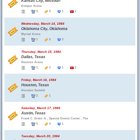
Kansas City, Missouri
Kemper Arena
3
5
1
1
Wednesday, March 14, 1984
Oklahoma City, Oklahoma
Myriad Arena
1
5
3
Thursday, March 15, 1984
Dallas, Texas
Reunion Arena
1
3
1
2
Friday, March 16, 1984
Houston, Texas
Houston Summit
2
1
Saturday, March 17, 1984
Austin, Texas
Frank C. Erwin Jr., Special Events Center , The
5
4
1
Tuesday, March 20, 1984