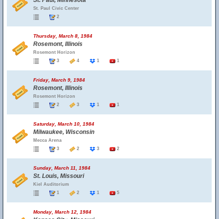
St. Paul, Minnesota
St. Paul Civic Center
2
Thursday, March 8, 1984
Rosemont, Illinois
Rosemont Horizon
3
4
1
1
Friday, March 9, 1984
Rosemont, Illinois
Rosemont Horizon
2
3
1
1
Saturday, March 10, 1984
Milwaukee, Wisconsin
Mecca Arena
3
2
3
2
Sunday, March 11, 1984
St. Louis, Missouri
Kiel Auditorium
1
2
1
5
Monday, March 12, 1984