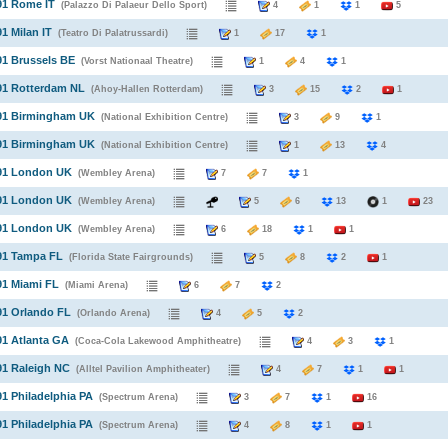
91 Rome IT
(Palazzo Di Palaeur Dello Sport)
4
1
1
5
91 Milan IT
(Teatro Di Palatrussardi)
1
17
1
91 Brussels BE
(Vorst Nationaal Theatre)
1
4
1
91 Rotterdam NL
(Ahoy-Hallen Rotterdam)
3
15
2
1
991 Birmingham UK
(National Exhibition Centre)
3
9
1
991 Birmingham UK
(National Exhibition Centre)
1
13
4
991 London UK
(Wembley Arena)
7
7
1
991 London UK
(Wembley Arena)
5
6
13
1
23
991 London UK
(Wembley Arena)
6
18
1
1
91 Tampa FL
(Florida State Fairgrounds)
5
8
2
1
91 Miami FL
(Miami Arena)
6
7
2
91 Orlando FL
(Orlando Arena)
4
5
2
91 Atlanta GA
(Coca-Cola Lakewood Amphitheatre)
4
3
1
91 Raleigh NC
(Alltel Pavilion Amphitheater)
4
7
1
1
91 Philadelphia PA
(Spectrum Arena)
3
7
1
16
91 Philadelphia PA
(Spectrum Arena)
4
8
1
1