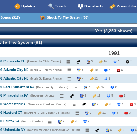
Updates
Search
Downloads
Memorabilia
Songs (317)
Shock To The System (81)
Yes (3,253 shows)
 To The System (81)
1991
91 Pensacola FL
(Pensacola Civic Center)
5
10
5
91 Atlantic City NJ
(Mark G. Estess Arena)
5
10
2
4
91 Atlantic City NJ
(Mark G. Estess Arena)
4
12
2
91 East Rutherford NJ
(Brendan Byrne Arena)
7
15
2
91 Philadelphia PA
(Spectrum Arena)
6
11
5
2
91 Worcester MA
(Worcester Centrum Centre)
2
4
4
3
91 Hartford CT
(Hartford Civic Center Coliseum)
2
11
5
3
91 Fairfax VA
(Patriot Center)
2
4
2
91 Uniondale NY
(Nassau Veterans Memorial Coliseum)
4
9