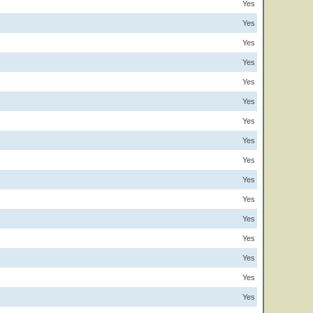
Yes
Yes
Yes
Yes
Yes
Yes
Yes
Yes
Yes
Yes
Yes
Yes
Yes
Yes
Yes
Yes