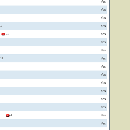
Yes
Yes
Yes
Yes
1
Yes
1
21
Yes
Yes
Yes
11
Yes
Yes
Yes
Yes
Yes
Yes
Yes
3
4
Yes