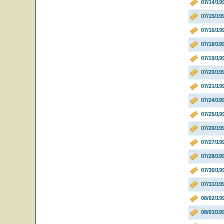
07/14/19
07/15/19
07/16/19
07/18/19
07/19/1
07/20/1
07/21/1
07/24/19
07/25/19
07/26/19
07/27/19
07/28/19
07/30/19
07/31/19
08/02/1
08/03/19