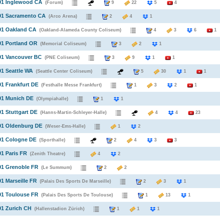
91 Inglewood CA
(Forum)
9
22
5
4
991 Sacramento CA
(Arco Arena)
2
4
1
91 Oakland CA
(Oakland-Alameda County Coliseum)
4
3
6
1
91 Portland OR
(Memorial Coliseum)
3
2
1
91 Vancouver BC
(PNE Coliseum)
3
9
1
1
91 Seattle WA
(Seattle Center Coliseum)
5
30
1
1
91 Frankfurt DE
(Festhalle Messe Frankfurt)
1
3
2
1
91 Munich DE
(Olympiahalle)
1
1
91 Stuttgart DE
(Hanns-Martin-Schleyer-Halle)
4
4
23
91 Oldenburg DE
(Weser-Ems-Halle)
1
2
91 Cologne DE
(Sporthalle)
2
4
3
3
91 Paris FR
(Zenith Theatre)
4
2
91 Grenoble FR
(Le Summum)
2
2
91 Marseille FR
(Palais Des Sports De Marseille)
2
3
1
91 Toulouse FR
(Palais Des Sports De Toulouse)
1
13
1
91 Zurich CH
(Hallenstadion Zürich)
1
1
1