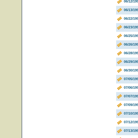
06/12/19
06/13/19
06/22/19
06/23/19
06/25/1
06/26/1
06/28/1
06/29/1
06/30/1
07/05/19
07/06/19
07/07/19
07/09/19
07/10/19
07/12/19
07/13/19