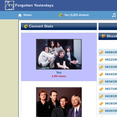
Forgotten Yesterdays
Home
Yes (3,253 shows)
Concert Stats
Shock
04/09/19
04/12/19
04/13/19
Yes
04/14/19
3,253 shows
04/16/19
04/17/19
04/18/19
04/19/19
04/20/19