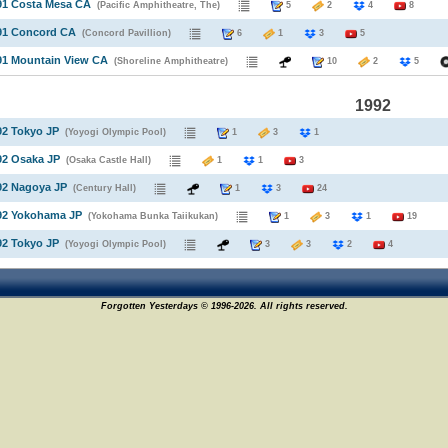
91 Costa Mesa CA
(Pacific Amphitheatre, The)
5
2
4
8
991 Concord CA
(Concord Pavillion)
6
1
3
5
91 Mountain View CA
(Shoreline Amphitheatre)
10
2
5
1992
92 Tokyo JP
(Yoyogi Olympic Pool)
1
3
1
92 Osaka JP
(Osaka Castle Hall)
1
1
3
92 Nagoya JP
(Century Hall)
1
3
24
992 Yokohama JP
(Yokohama Bunka Taiikukan)
1
3
1
19
92 Tokyo JP
(Yoyogi Olympic Pool)
3
3
2
4
Forgotten Yesterdays © 1996-2026. All rights reserved.