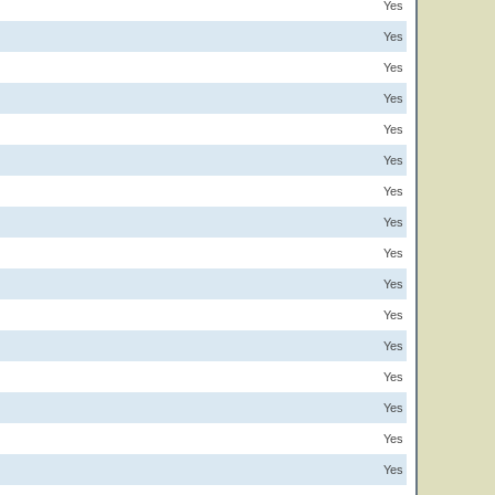
Yes
Yes
Yes
Yes
Yes
Yes
Yes
Yes
Yes
Yes
Yes
Yes
Yes
Yes
Yes
Yes