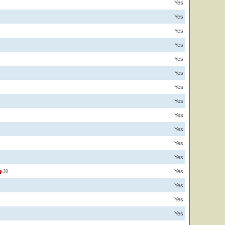
Yes
Yes
Yes
Yes
Yes
Yes
Yes
Yes
Yes
Yes
Yes
Yes
Yes
30
Yes
Yes
Yes