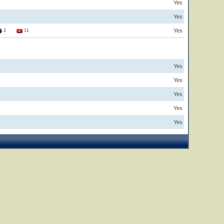
Yes
Yes
Yes
2
11
Yes
Yes
Yes
Yes
Yes