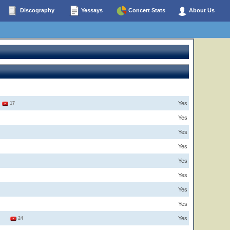
Discography
Yessays
Concert Stats
About Us
Yes
2
17
Yes
Yes
Yes
Yes
Yes
Yes
Yes
Yes
6
24