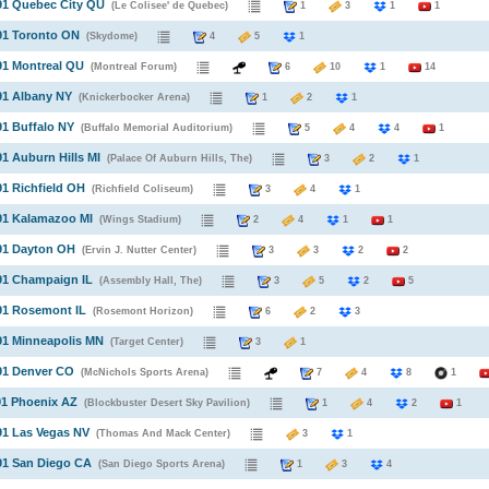
91 Quebec City QU
(Le Colisee' de Quebec)
1
3
1
1
91 Toronto ON
(Skydome)
4
5
1
91 Montreal QU
(Montreal Forum)
6
10
1
14
91 Albany NY
(Knickerbocker Arena)
1
2
1
91 Buffalo NY
(Buffalo Memorial Auditorium)
5
4
4
1
91 Auburn Hills MI
(Palace Of Auburn Hills, The)
3
2
1
91 Richfield OH
(Richfield Coliseum)
3
4
1
91 Kalamazoo MI
(Wings Stadium)
2
4
1
1
91 Dayton OH
(Ervin J. Nutter Center)
3
3
2
2
91 Champaign IL
(Assembly Hall, The)
3
5
2
5
91 Rosemont IL
(Rosemont Horizon)
6
2
3
91 Minneapolis MN
(Target Center)
3
1
91 Denver CO
(McNichols Sports Arena)
7
4
8
1
91 Phoenix AZ
(Blockbuster Desert Sky Pavilion)
1
4
2
1
91 Las Vegas NV
(Thomas And Mack Center)
3
1
91 San Diego CA
(San Diego Sports Arena)
1
3
4