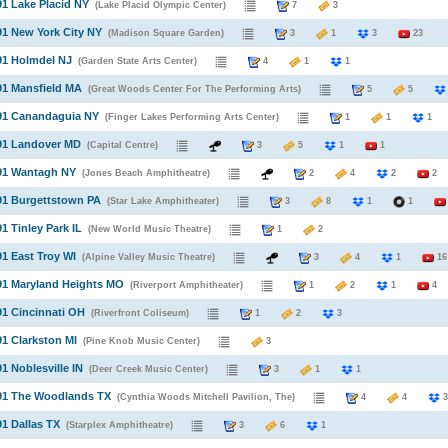
91 Lake Placid NY
(Lake Placid Olympic Center)
7
3
91 New York City NY
(Madison Square Garden)
3
1
3
23
91 Holmdel NJ
(Garden State Arts Center)
4
1
1
91 Mansfield MA
(Great Woods Center For The Performing Arts)
5
5
991 Canandaguia NY
(Finger Lakes Performing Arts Center)
1
1
991 Landover MD
(Capital Centre)
3
5
1
1
991 Wantagh NY
(Jones Beach Amphitheatre)
2
4
2
2
91 Burgettstown PA
(Star Lake Amphitheater)
3
8
1
1
91 Tinley Park IL
(New World Music Theatre)
1
2
91 East Troy WI
(Alpine Valley Music Theatre)
3
4
1
16
91 Maryland Heights MO
(Riverport Amphitheater)
1
2
1
4
91 Cincinnati OH
(Riverfront Coliseum)
1
2
3
91 Clarkston MI
(Pine Knob Music Center)
3
91 Noblesville IN
(Deer Creek Music Center)
3
1
1
991 The Woodlands TX
(Cynthia Woods Mitchell Pavilion, The)
4
4
91 Dallas TX
(Starplex Amphitheatre)
3
6
1