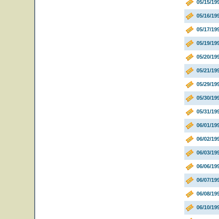
05/15/19
05/16/1
05/17/19
05/19/19
05/20/19
05/21/19
05/29/19
05/30/19
05/31/19
06/01/19
06/02/19
06/03/19
06/06/19
06/07/19
06/08/19
06/10/19