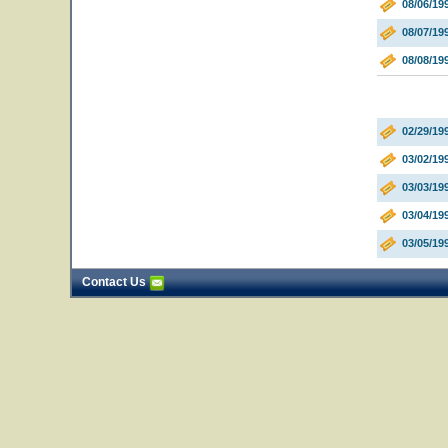
08/06/19
08/07/1
08/08/19
02/29/19
03/02/19
03/03/19
03/04/1
03/05/19
Contact Us