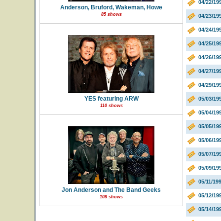
04/22/19
Anderson, Bruford, Wakeman, Howe
85 shows
04/23/19
04/24/19
04/25/19
04/26/19
04/27/19
04/29/19
YES featuring ARW
05/03/19
110 shows
05/04/19
05/05/19
05/06/19
05/07/19
05/09/19
05/11/19
Jon Anderson and The Band Geeks
05/12/19
108 shows
05/14/19