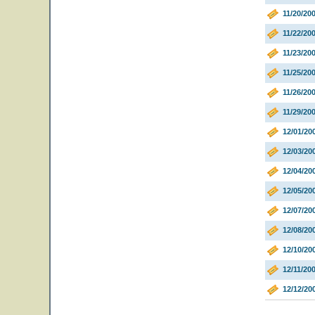
11/20/20
11/22/20
11/23/20
11/25/20
11/26/20
11/29/20
12/01/20
12/03/2
12/04/2
12/05/20
12/07/20
12/08/20
12/10/2
12/11/20
12/12/2