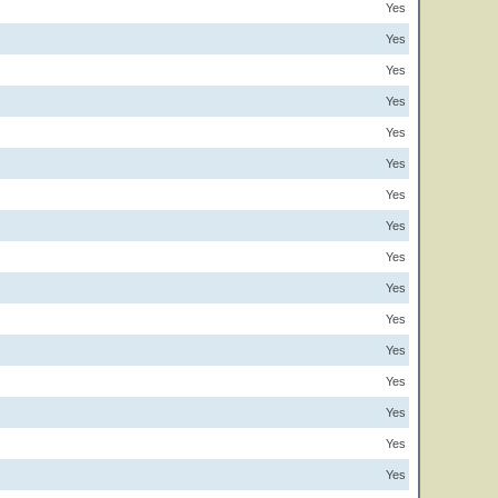
Yes
Yes
Yes
Yes
Yes
Yes
Yes
Yes
Yes
Yes
Yes
Yes
Yes
Yes
Yes
Yes