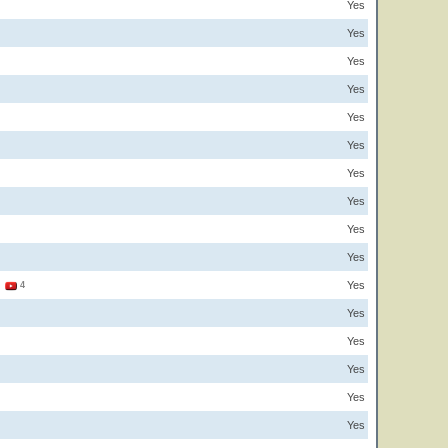
Yes
Yes
Yes
Yes
Yes
Yes
Yes
Yes
Yes
Yes
Yes
2
4
Yes
Yes
Yes
Yes
Yes