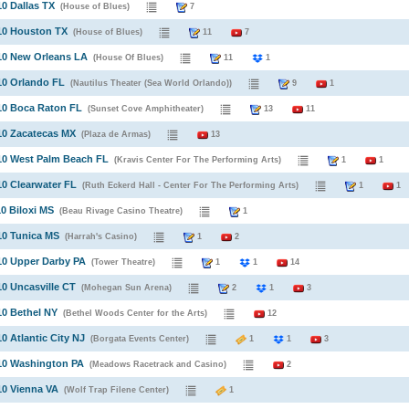
10 Dallas TX
(House of Blues)
7
10 Houston TX
(House of Blues)
11
7
10 New Orleans LA
(House Of Blues)
11
1
10 Orlando FL
(Nautilus Theater (Sea World Orlando))
9
1
10 Boca Raton FL
(Sunset Cove Amphitheater)
13
11
10 Zacatecas MX
(Plaza de Armas)
13
10 West Palm Beach FL
(Kravis Center For The Performing Arts)
1
1
10 Clearwater FL
(Ruth Eckerd Hall - Center For The Performing Arts)
1
1
10 Biloxi MS
(Beau Rivage Casino Theatre)
1
10 Tunica MS
(Harrah's Casino)
1
2
10 Upper Darby PA
(Tower Theatre)
1
1
14
10 Uncasville CT
(Mohegan Sun Arena)
2
1
3
10 Bethel NY
(Bethel Woods Center for the Arts)
12
10 Atlantic City NJ
(Borgata Events Center)
1
1
3
10 Washington PA
(Meadows Racetrack and Casino)
2
10 Vienna VA
(Wolf Trap Filene Center)
1