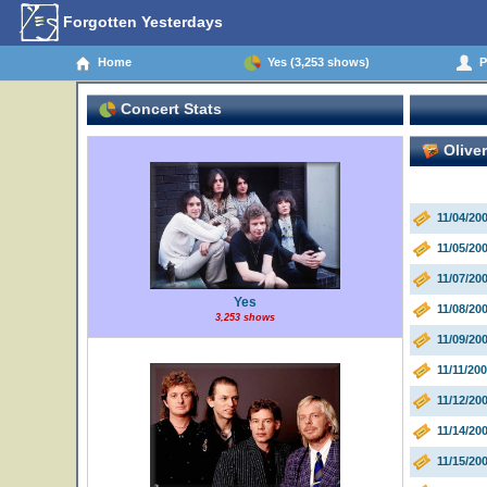
Forgotten Yesterdays
Home
Yes (3,253 shows)
Pe
Concert Stats
Olive
11/04/20
11/05/20
11/07/2
Yes
11/08/20
3,253 shows
11/09/20
11/11/20
11/12/2
11/14/20
11/15/20