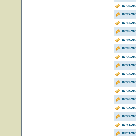
07/09/20
07/12/20
07/14/20
07/15/20
07/16/2
07/18/20
07/20/20
07/21/20
07/22/20
07/23/20
07/25/20
07/26/20
07/28/20
07/29/20
07/31/20
08/01/2