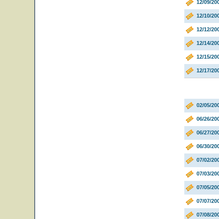
12/09/20
12/10/20
12/12/20
12/14/20
12/15/20
12/17/20
02/05/20
06/26/20
06/27/20
06/30/2
07/02/20
07/03/20
07/05/2
07/07/20
07/08/20