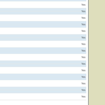
Yes
Yes
Yes
Yes
Yes
Yes
Yes
Yes
Yes
Yes
Yes
Yes
Yes
Yes
Yes