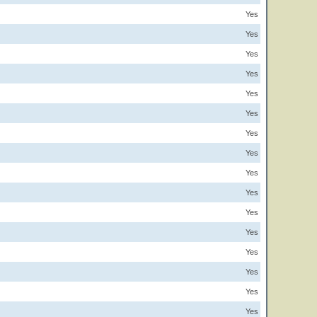
Yes
Yes
Yes
Yes
Yes
Yes
Yes
Yes
Yes
Yes
Yes
Yes
Yes
Yes
Yes
Yes