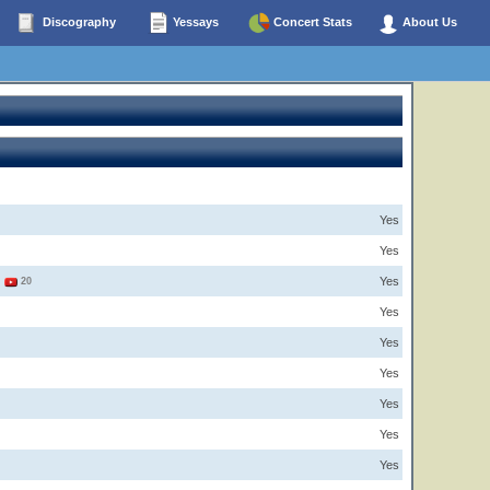
Discography
Yessays
Concert Stats
About Us
Yes
Yes
Yes
3
20
Yes
Yes
Yes
Yes
Yes
Yes