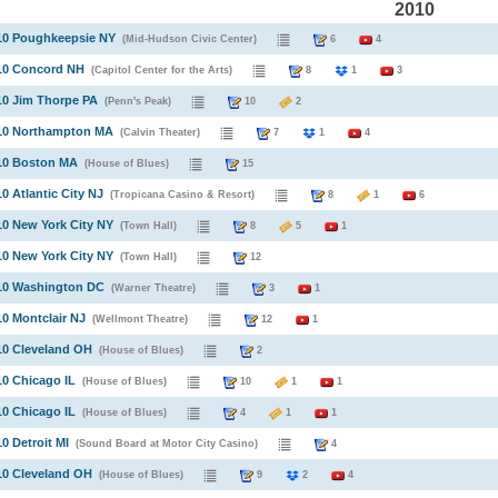
2010
010 Poughkeepsie NY
(Mid-Hudson Civic Center)
6
4
010 Concord NH
(Capitol Center for the Arts)
8
1
3
10 Jim Thorpe PA
(Penn's Peak)
10
2
010 Northampton MA
(Calvin Theater)
7
1
4
010 Boston MA
(House of Blues)
15
10 Atlantic City NJ
(Tropicana Casino & Resort)
8
1
6
10 New York City NY
(Town Hall)
8
5
1
10 New York City NY
(Town Hall)
12
010 Washington DC
(Warner Theatre)
3
1
10 Montclair NJ
(Wellmont Theatre)
12
1
10 Cleveland OH
(House of Blues)
2
10 Chicago IL
(House of Blues)
10
1
1
10 Chicago IL
(House of Blues)
4
1
1
10 Detroit MI
(Sound Board at Motor City Casino)
4
10 Cleveland OH
(House of Blues)
9
2
4