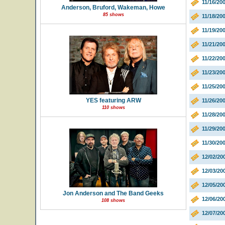
11/16/20
Anderson, Bruford, Wakeman, Howe
85 shows
11/18/20
11/19/2
11/21/200
11/22/20
11/23/20
11/25/20
YES featuring ARW
11/26/200
110 shows
11/28/20
11/29/20
11/30/20
12/02/20
12/03/20
12/05/2
Jon Anderson and The Band Geeks
12/06/20
108 shows
12/07/20