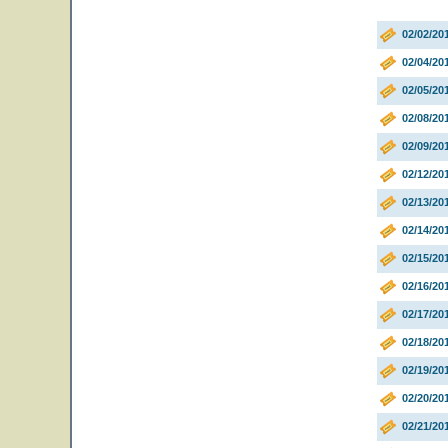
02/02/2
02/04/2
02/05/20
02/08/2
02/09/2
02/12/20
02/13/20
02/14/20
02/15/2
02/16/20
02/17/20
02/18/20
02/19/20
02/20/20
02/21/20