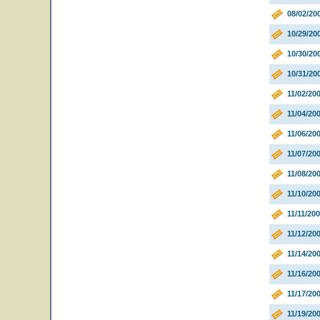
08/02/20
10/29/2
10/30/20
10/31/20
11/02/20
11/04/20
11/06/200
11/07/2
11/08/20
11/10/20
11/11/20
11/12/20
11/14/2
11/16/2
11/17/2
11/19/20