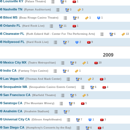
08 Louisville KY
(Palace Theatre)
6
1
08 Nashville TN
(Ryman Auditorium)
3
3
08 Biloxi MS
(Beau Rivage Casino Theatre)
8
1
1
08 Orlando FL
(Hard Rock Live)
11
1
08 Clearwater FL
(Ruth Eckerd Hall - Center For The Performing Arts)
6
1
08 Hollywood FL
(Hard Rock Live)
7
2
9
2009
09 Mexico City MX
(Teatro Metropolitan)
8
1
20
09 Indio CA
(Fantasy Trips Casino)
4
1
09 Las Vegas NV
(Thomas And Mack Center)
8
2
3
009 Snoqualmie WA
(Snoqualmie Casino Events Center)
6
4
09 San Francisco CA
(Warfield Theatre)
5
5
09 Saratoga CA
(The Mountain Winery)
9
5
009 Anaheim CA
(Anaheim Stadium)
7
09 Universal City CA
(Gibson Amphitheatre)
7
1
3
09 San Diego CA
(Humphrey's Concerts by the Bay)
6
4