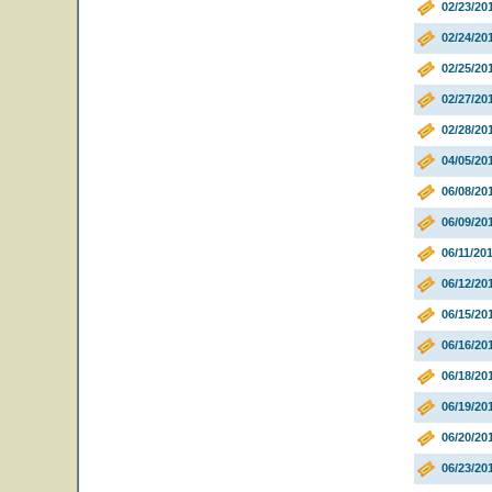
02/23/20
02/24/20
02/25/20
02/27/20
02/28/20
04/05/20
06/08/20
06/09/20
06/11/20
06/12/20
06/15/20
06/16/20
06/18/20
06/19/20
06/20/20
06/23/20