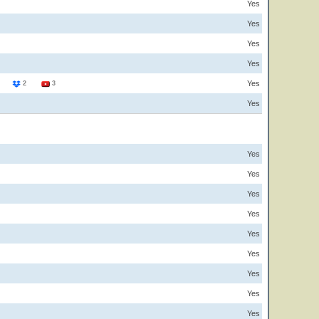
Yes
Yes
Yes
Yes
Yes
3
2
3
Yes
Yes
Yes
Yes
Yes
Yes
Yes
Yes
Yes
Yes