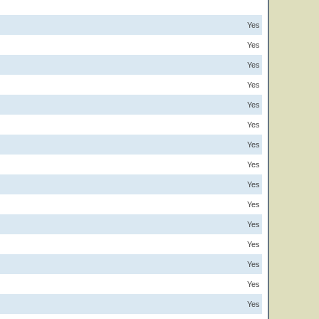
Yes
Yes
Yes
Yes
Yes
Yes
Yes
Yes
Yes
Yes
Yes
Yes
Yes
Yes
Yes