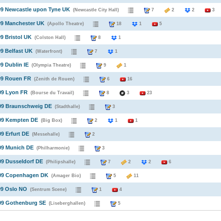
09 Newcastle upon Tyne UK
(Newcastle City Hall)
7
2
2
3
09 Manchester UK
(Apollo Theatre)
18
1
5
09 Bristol UK
(Colston Hall)
8
1
09 Belfast UK
(Waterfront)
7
1
09 Dublin IE
(Olympia Theatre)
9
1
09 Rouen FR
(Zenith de Rouen)
6
16
09 Lyon FR
(Bourse du Travail)
8
3
23
009 Braunschweig DE
(Stadthalle)
3
009 Kempten DE
(Big Box)
2
1
1
09 Erfurt DE
(Messehalle)
2
09 Munich DE
(Philharmonie)
3
09 Dusseldorf DE
(Philipshalle)
7
2
2
6
009 Copenhagen DK
(Amager Bio)
5
11
09 Oslo NO
(Sentrum Scene)
1
4
009 Gothenburg SE
(Liseberghallen)
5