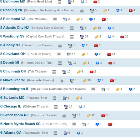
08 Baltimore MD
(Rams Head Live)
9
1
2
08 Reading PA
(Soveriegn Performing Arts Center)
5
1
1
4
008 Richmond VA
(The National)
3
2
1
2
8 Atlantic City NJ
(Borgata Events Center)
6
10
4
08 Westbury NY
(Capital One Bank Theatre)
34
2
4
10
08 Albany NY
(Times Union Center)
7
2
6
08 Cleveland OH
(House of Blues)
17
7
2
13
8 Detroit MI
(Fillmore Detroit, The)
12
3
1
3
08 Cincinnati OH
(Taft Theatre)
10
9
2
08 Milwaukee WI
(Riverside Theatre)
8
30
1
3
08 Bloomington IL
(US Cellular Coliseum (theater layout))
10
4
08 St. Louis MO
(Pageant, The)
6
2
08 Chicago IL
(Chicago Theatre)
14
1
008 Greensboro NC
(Carolina Theatre)
14
12
9
08 North Myrtle Beach SC
(House Of Blues)
7
1
3
08 Atlanta GA
(Tabernacle, The)
6
1