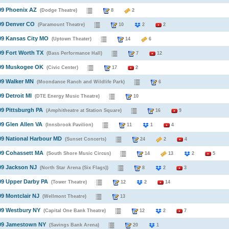
09 Phoenix AZ
(Dodge Theatre)
8
2
09 Denver CO
(Paramount Theatre)
10
2
2
09 Kansas City MO
(Uptown Theater)
14
6
09 Fort Worth TX
(Bass Performance Hall)
7
12
009 Muskogee OK
(Civic Center)
17
2
09 Walker MN
(Moondance Ranch and Wildlife Park)
6
09 Detroit MI
(DTE Energy Music Theatre)
10
09 Pittsburgh PA
(Amphitheatre at Station Square)
16
9
09 Glen Allen VA
(Innsbrook Pavilion)
11
1
4
09 National Harbour MD
(Sunset Concerts)
24
2
4
09 Cohassett MA
(South Shore Music Circus)
14
13
2
5
09 Jackson NJ
(North Star Arena (Six Flags))
8
2
3
09 Upper Darby PA
(Tower Theatre)
12
2
14
09 Montclair NJ
(Wellmont Theatre)
13
09 Westbury NY
(Capital One Bank Theatre)
12
2
7
009 Jamestown NY
(Savings Bank Arena)
20
1