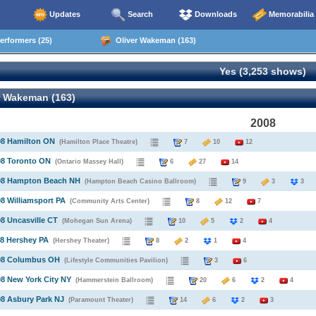
Updates
Search
Downloads
Memorabilia
rformers (25)
Oliver Wakeman (163)
Yes (3,253 shows)
r Wakeman (163)
2008
08 Hamilton ON
(Hamilton Place Theatre)
7
10
12
08 Toronto ON
(Ontario Massey Hall)
6
27
14
008 Hampton Beach NH
(Hampton Beach Casino Ballroom)
9
3
08 Williamsport PA
(Community Arts Center)
8
12
7
08 Uncasville CT
(Mohegan Sun Arena)
10
5
2
4
08 Hershey PA
(Hershey Theater)
8
2
1
4
008 Columbus OH
(Lifestyle Communities Pavilion)
3
6
08 New York City NY
(Hammerstein Ballroom)
20
6
2
4
08 Asbury Park NJ
(Paramount Theater)
14
6
2
3