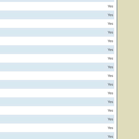
Yes
Yes
Yes
Yes
Yes
Yes
Yes
Yes
Yes
Yes
Yes
Yes
Yes
Yes
Yes
Yes