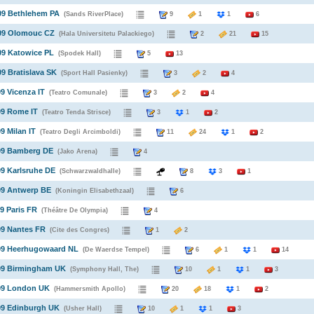
09 Bethlehem PA
(Sands RiverPlace)
9
1
1
6
009 Olomouc CZ
(Hala Universitetu Palackiego)
2
21
15
09 Katowice PL
(Spodek Hall)
5
13
09 Bratislava SK
(Sport Hall Pasienky)
3
2
4
09 Vicenza IT
(Teatro Comunale)
3
2
4
09 Rome IT
(Teatro Tenda Strisce)
3
1
2
9 Milan IT
(Teatro Degli Arcimboldi)
11
24
1
2
009 Bamberg DE
(Jako Arena)
4
09 Karlsruhe DE
(Schwarzwaldhalle)
8
3
1
09 Antwerp BE
(Koningin Elisabethzaal)
6
09 Paris FR
(Théâtre De Olympia)
4
09 Nantes FR
(Cite des Congres)
1
2
009 Heerhugowaard NL
(De Waerdse Tempel)
6
1
1
14
009 Birmingham UK
(Symphony Hall, The)
10
1
1
3
009 London UK
(Hammersmith Apollo)
20
18
1
2
09 Edinburgh UK
(Usher Hall)
10
1
1
3