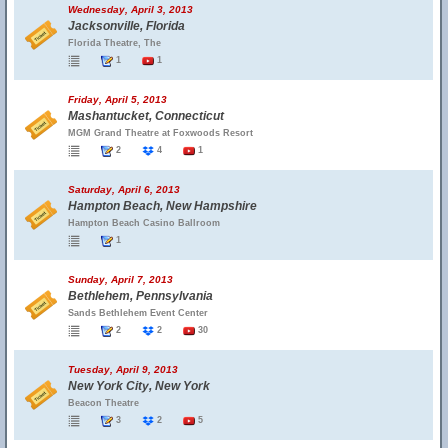
Wednesday, April 3, 2013
Jacksonville, Florida
Florida Theatre, The
1
1
Friday, April 5, 2013
Mashantucket, Connecticut
MGM Grand Theatre at Foxwoods Resort
2
4
1
Saturday, April 6, 2013
Hampton Beach, New Hampshire
Hampton Beach Casino Ballroom
1
Sunday, April 7, 2013
Bethlehem, Pennsylvania
Sands Bethlehem Event Center
2
2
30
Tuesday, April 9, 2013
New York City, New York
Beacon Theatre
3
2
5