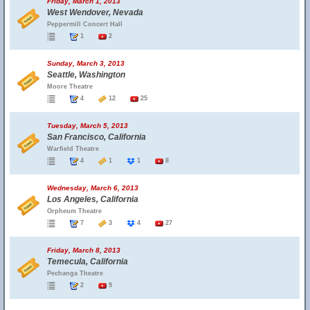
Friday, March 1, 2013
West Wendover, Nevada
Peppermill Concert Hall
1
2
Sunday, March 3, 2013
Seattle, Washington
Moore Theatre
4
12
25
Tuesday, March 5, 2013
San Francisco, California
Warfield Theatre
4
1
1
8
Wednesday, March 6, 2013
Los Angeles, California
Orpheum Theatre
7
3
4
27
Friday, March 8, 2013
Temecula, California
Pechanga Theatre
2
9