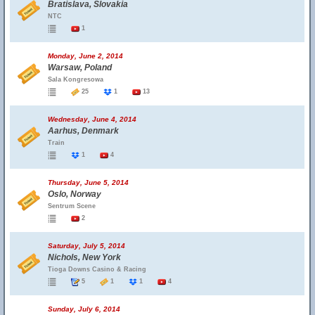
Bratislava, Slovakia
NTC
1
Monday, June 2, 2014
Warsaw, Poland
Sala Kongresowa
25
1
13
Wednesday, June 4, 2014
Aarhus, Denmark
Train
1
4
Thursday, June 5, 2014
Oslo, Norway
Sentrum Scene
2
Saturday, July 5, 2014
Nichols, New York
Tioga Downs Casino & Racing
5
1
1
4
Sunday, July 6, 2014