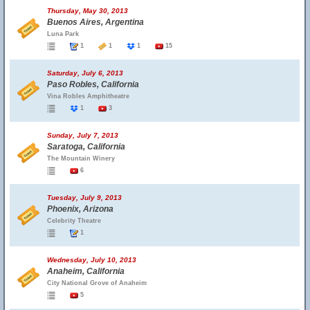
Thursday, May 30, 2013
Buenos Aires, Argentina
Luna Park
1
1
1
15
Saturday, July 6, 2013
Paso Robles, California
Vina Robles Amphitheatre
1
3
Sunday, July 7, 2013
Saratoga, California
The Mountain Winery
6
Tuesday, July 9, 2013
Phoenix, Arizona
Celebrity Theatre
1
Wednesday, July 10, 2013
Anaheim, California
City National Grove of Anaheim
5