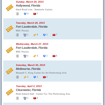
Sunday, March 24, 2013
Hollywood, Florida
Hard Rock Live - Seminole Casino
3
7
Tuesday, March 26, 2013
Fort Lauderdale, Florida
MSC Poesia
1
6
1
7
Wednesday, March 27, 2013
Fort Lauderdale, Florida
MSC Poesia
1
3
1
6
Saturday, March 30, 2013
Melbourne, Florida
Maxwell C. King Center for the Performing Arts
1
1
1
Tuesday, April 2, 2013
Clearwater, Florida
Ruth Eckerd Hall - Center For The Performing Arts
1
2