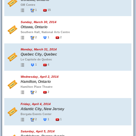
GM Centre
1
15
Sunday, March 30, 2014
Ottawa, Ontario
Southern Hall, National Arts Centre
2
1
2
Monday, March 31, 2014
Quebec City, Quebec
Le Capitole de Quebec
1
4
Wednesday, April 2, 2014
Hamilton, Ontario
Hamilton Place Theatre
2
2
Friday, April 4, 2014
Atlantic City, New Jersey
Borgata Events Center
2
1
1
Saturday, April 5, 2014