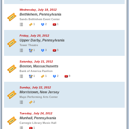
Wednesday, July 18, 2012
Bethlehem, Pennsylvania
Sands Bethlehem Event Center
1
2
1
Friday, July 20, 2012
Upper Darby, Pennsylvania
Tower Theatre
1
3
5
Saturday, July 21, 2012
Boston, Massachusetts
Bank of America Pavilion
1
1
2
9
Sunday, July 22, 2012
Morristown, New Jersey
Mayo Performing Arts Center
2
Tuesday, July 24, 2012
Munhall, Pennsylvania
Carnegie Library Music Hall
1