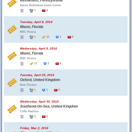
Bethlehem, Pennsylvania
Sands Bethlehem Event Center
1
4
Tuesday, April 8, 2014
Miami, Florida
MSC Poesia
1
15
1
8
Wednesday, April 9, 2014
Miami, Florida
MSC Poesia
17
3
6
Tuesday, April 29, 2014
Oxford, United Kingdom
New Theatre
1
1
5
Wednesday, April 30, 2014
Southend-On-Sea, United Kingdom
Cliffs Pavilion
3
5
Friday, May 2, 2014