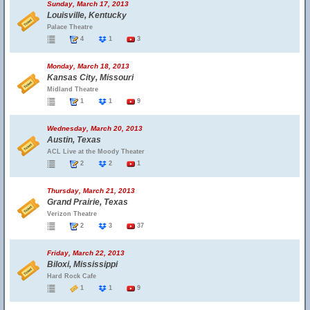
Sunday, March 17, 2013
Louisville, Kentucky
Palace Theatre
4
1
3
Monday, March 18, 2013
Kansas City, Missouri
Midland Theatre
1
1
9
Wednesday, March 20, 2013
Austin, Texas
ACL Live at the Moody Theater
2
2
1
Thursday, March 21, 2013
Grand Prairie, Texas
Verizon Theatre
2
3
37
Friday, March 22, 2013
Biloxi, Mississippi
Hard Rock Cafe
1
1
9