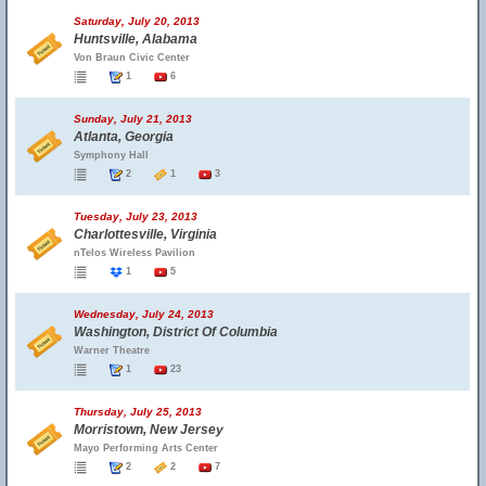
Saturday, July 20, 2013
Huntsville, Alabama
Von Braun Civic Center
1
6
Sunday, July 21, 2013
Atlanta, Georgia
Symphony Hall
2
1
3
Tuesday, July 23, 2013
Charlottesville, Virginia
nTelos Wireless Pavilion
1
5
Wednesday, July 24, 2013
Washington, District Of Columbia
Warner Theatre
1
23
Thursday, July 25, 2013
Morristown, New Jersey
Mayo Performing Arts Center
2
2
7