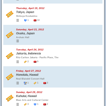
Thursday, April 19, 2012
Tokyo, Japan
Shibuya Koukaidou
1
13
Saturday, April 21, 2012
Osaka, Japan
Archaic Hall
Tuesday, April 24, 2012
Jakarta, Indonesia
Ritz-Carlton Jakarta - Pacific Place, The
2
9
Friday, April 27, 2012
Honolulu, Hawaii
Neal Blaisdel Concert Hall
1
1
3
Sunday, April 29, 2012
Kahului, Hawaii
Maui Arts and Cultural Center
3
1
2