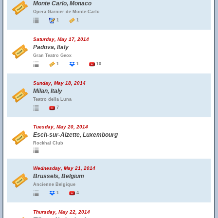
Monte Carlo, Monaco
Opera Garnier de Monte-Carlo
1
1
Saturday, May 17, 2014
Padova, Italy
Gran Teatro Geox
1
1
10
Sunday, May 18, 2014
Milan, Italy
Teatro della Luna
7
Tuesday, May 20, 2014
Esch-sur-Alzette, Luxembourg
Rockhal Club
Wednesday, May 21, 2014
Brussels, Belgium
Ancienne Belgique
1
4
Thursday, May 22, 2014