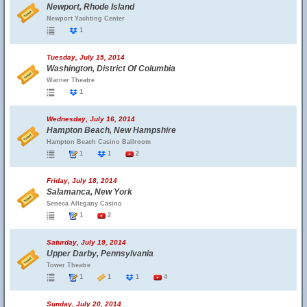
Newport, Rhode Island
Newport Yachting Center
1
Tuesday, July 15, 2014
Washington, District Of Columbia
Warner Theatre
1
Wednesday, July 16, 2014
Hampton Beach, New Hampshire
Hampton Beach Casino Ballroom
1
1
2
Friday, July 18, 2014
Salamanca, New York
Seneca Allegany Casino
1
2
Saturday, July 19, 2014
Upper Darby, Pennsylvania
Tower Theatre
1
1
1
4
Sunday, July 20, 2014