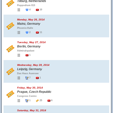
Tilburg, Netherlands
Poppodium 013
4
10
Monday, May 26, 2014
Mainz, Germany
Phoenix-Halle
2
11
Tuesday, May 27, 2014
Berlin, Germany
Admiralspalast
1
Wednesday, May 28, 2014
Leipzig, Germany
Das Haus Auensee
7
1
Friday, May 30, 2014
Prague, Czech Republic
Congress Centre
1
25
6
Saturday, May 31, 2014