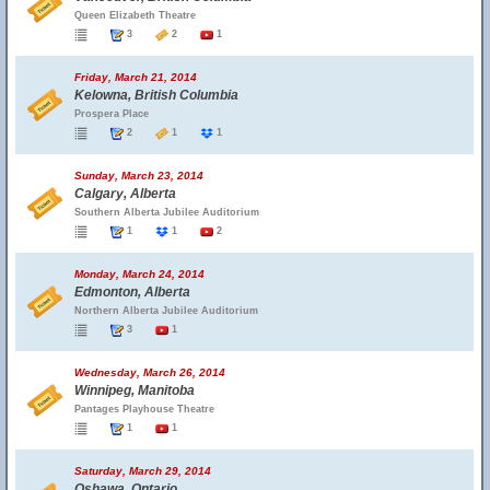
Queen Elizabeth Theatre
3
2
1
Friday, March 21, 2014
Kelowna, British Columbia
Prospera Place
2
1
1
Sunday, March 23, 2014
Calgary, Alberta
Southern Alberta Jubilee Auditorium
1
1
2
Monday, March 24, 2014
Edmonton, Alberta
Northern Alberta Jubilee Auditorium
3
1
Wednesday, March 26, 2014
Winnipeg, Manitoba
Pantages Playhouse Theatre
1
1
Saturday, March 29, 2014
Oshawa, Ontario