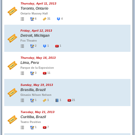
Thursday, April 11, 2013
Toronto, Ontario
Ontario Massey Hall
6
31
4
Friday, April 12, 2013
Detroit, Michigan
Fox Theatre
2
1
1
Thursday, May 16, 2013
Lima, Peru
Parque de la Exposicion
3
11
Sunday, May 19, 2013
Brasilia, Brazil
Ginasio Nilson Nelson
1
1
1
21
Tuesday, May 21, 2013
Curitiba, Brazil
Teatro Positivo
1
7