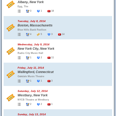
Albany, New York
Egg, The
3
1
18
Tuesday, July 8, 2014
Boston, Massachusetts
Blue Hills Bank Pavilion
4
5
3
14
Wednesday, July 9, 2014
New York City, New York
Radio City Music Hall
1
2
11
Friday, July 11, 2014
Wallingford, Connecticut
Oakdale Music Theatre
1
1
3
Saturday, July 12, 2014
Westbury, New York
NYCB Theatre at Westbury
2
2
1
Sunday, July 13, 2014