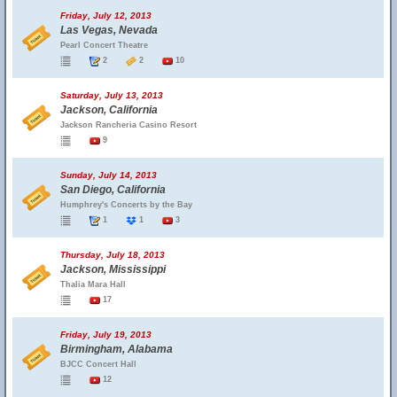
Friday, July 12, 2013
Las Vegas, Nevada
Pearl Concert Theatre
2
2
10
Saturday, July 13, 2013
Jackson, California
Jackson Rancheria Casino Resort
9
Sunday, July 14, 2013
San Diego, California
Humphrey's Concerts by the Bay
1
1
3
Thursday, July 18, 2013
Jackson, Mississippi
Thalia Mara Hall
17
Friday, July 19, 2013
Birmingham, Alabama
BJCC Concert Hall
12