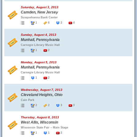
Saturday, August 3, 2013
Camden, New Jersey
Susquehanna Bank Center
1
6
2
4
Sunday, August 4, 2013
Munhall, Pennsylvania
Carnegie Library Music Hall
1
2
Monday, August 5, 2013
Munhall, Pennsylvania
Carnegie Library Music Hall
1
2
Wednesday, August 7, 2013
Cleveland Heights, Ohio
Cain Park
2
2
3
3
Thursday, August 8, 2013
West Allis, Wisconsin
Wisconsin State Fair – Main Stage
1
1
2