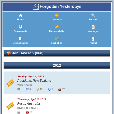
Forgotten Yesterdays
Home
Updates
Search
Downloads
Memorabilia
Yessays
Discography
Statistics
About
Jon Davison (568)
2012
Sunday, April 1, 2012
Auckland, New Zealand
Vector Arena
6
12
1
17
Thursday, April 5, 2012
Perth, Australia
Riverside Theatre
10