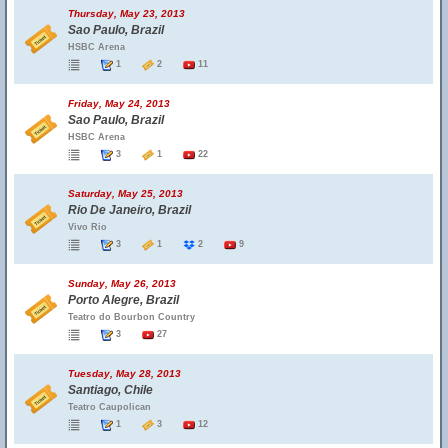
Thursday, May 23, 2013
Sao Paulo, Brazil
HSBC Arena
1
2
11
Friday, May 24, 2013
Sao Paulo, Brazil
HSBC Arena
3
1
22
Saturday, May 25, 2013
Rio De Janeiro, Brazil
Vivo Rio
3
1
2
9
Sunday, May 26, 2013
Porto Alegre, Brazil
Teatro do Bourbon Country
3
27
Tuesday, May 28, 2013
Santiago, Chile
Teatro Caupolican
1
3
12