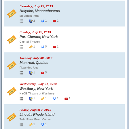
Saturday, July 27, 2013
Holyoke, Massachusetts
Mountain Park
2
1
2
Sunday, July 28, 2013
Port Chester, New York
Capitol Theatre
1
5
1
Tuesday, July 30, 2013
Montreal, Quebec
Place des Arts
1
5
Wednesday, July 31, 2013
Westbury, New York
NYCB Theatre at Westbury
1
1
1
3
Friday, August 2, 2013
Lincoln, Rhode Island
Twin River Event Center
1
1