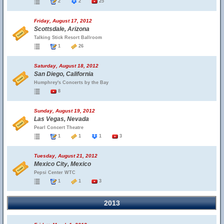
2
2
25
Friday, August 17, 2012
Scottsdale, Arizona
Talking Stick Resort Ballroom
1
26
Saturday, August 18, 2012
San Diego, California
Humphrey's Concerts by the Bay
8
Sunday, August 19, 2012
Las Vegas, Nevada
Pearl Concert Theatre
1
1
1
3
Tuesday, August 21, 2012
Mexico City, Mexico
Pepsi Center WTC
1
1
3
2013