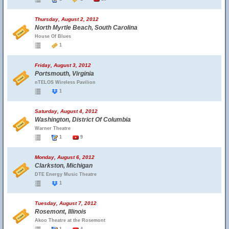
Thursday, August 2, 2012
North Myrtle Beach, South Carolina
House Of Blues
1
Friday, August 3, 2012
Portsmouth, Virginia
nTELOS Wireless Pavilion
1
Saturday, August 4, 2012
Washington, District Of Columbia
Warner Theatre
1
9
Monday, August 6, 2012
Clarkston, Michigan
DTE Energy Music Theatre
1
Tuesday, August 7, 2012
Rosemont, Illinois
Akoo Theatre at the Rosemont