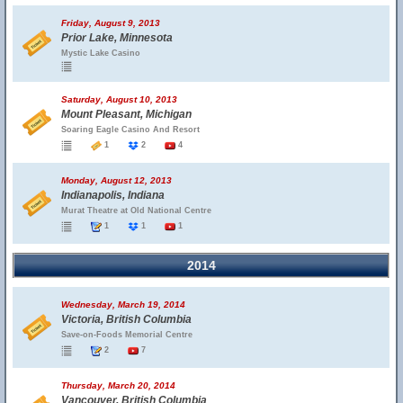
Friday, August 9, 2013
Prior Lake, Minnesota
Mystic Lake Casino
Saturday, August 10, 2013
Mount Pleasant, Michigan
Soaring Eagle Casino And Resort
1
2
4
Monday, August 12, 2013
Indianapolis, Indiana
Murat Theatre at Old National Centre
1
1
1
2014
Wednesday, March 19, 2014
Victoria, British Columbia
Save-on-Foods Memorial Centre
2
7
Thursday, March 20, 2014
Vancouver, British Columbia