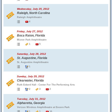
Wednesday, July 25, 2012
Raleigh, North Carolina
Raleigh Amphitheatre
4
Friday, July 27, 2012
Boca Raton, Florida
Mizner Park Amphitheatre
1
5
Saturday, July 28, 2012
St. Augustine, Florida
St. Augustine Amphitheatre
1
Sunday, July 29, 2012
Clearwater, Florida
Ruth Eckerd Hall - Center For The Performing Arts
2
3
2
Tuesday, July 31, 2012
Alpharetta, Georgia
Verizon Wireless Amphitheatre at Encore Park
1
1
10