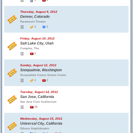
1
4
Thursday, August 9, 2012
Denver, Colorado
Paramount Theatre
1
1
Friday, August 10, 2012
Salt Lake City, Utah
Complex, The
2
Sunday, August 12, 2012
Snoqualmie, Washington
Snoqualmie Casino Events Center
1
1
Tuesday, August 14, 2012
San Jose, California
San Jose Civic Auditorium
10
Wednesday, August 15, 2012
Universal City, California
Gibson Amphitheatre