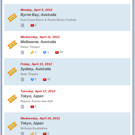
Monday, April 9, 2012
Byron Bay, Australia
East Coast Blues & Roots Music Festival
2
Wednesday, April 11, 2012
Melbourne, Australia
Palais Theatre
1
1
10
Friday, April 13, 2012
Sydney, Australia
State Theatre
2
12
Tuesday, April 17, 2012
Tokyo, Japan
Nippon Seinen-kan Hall
1
Wednesday, April 18, 2012
Tokyo, Japan
Shibuya Koukaidou
1
3