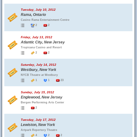
Tuesday, July 10, 2012
Rama, Ontario
Casino Rama Entertainment Centre
2
2
Friday, July 13, 2012
Atlantic City, New Jersey
Tropicana Casino and Resort
2
2
Saturday, July 14, 2012
Westbury, New York
NYCB Theatre at Westbury
1
1
23
Sunday, July 15, 2012
Englewood, New Jersey
Bergen Performing Arts Center
2
Tuesday, July 17, 2012
Lewiston, New York
Artpark Repertory Theatre
4
2
2