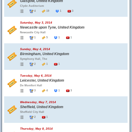
Glasgow, United Kingdom
Clyde Auditorium
4
19
1
3
Saturday, May 3, 2014
Newcastle upon Tyne, United Kingdom
Newcastle City Hall
1
5
1
1
Sunday, May 4, 2014
Birmingham, United Kingdom
Symphony Hall, The
2
1
1
Tuesday, May 6, 2014
Leicester, United Kingdom
De Montfort Hall
3
4
1
3
Wednesday, May 7, 2014
Sheffield, United Kingdom
Sheffield City Hall
2
1
Thursday, May 8, 2014