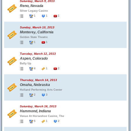
Saturday, March 9, 2013
Reno, Nevada
Silver Legacy Casino
1
1
1
Sunday, March 10, 2013
Monterey, California
Golden State Theatre
1
1
Tuesday, March 12, 2013
Aspen, Colorado
Belly Up
4
1
2
Thursday, March 14, 2013
Omaha, Nebraska
Holland Performing Arts Center
2
3
Saturday, March 16, 2013
Hammond, Indiana
Venue At Horseshoe Casino, The
5
1
2