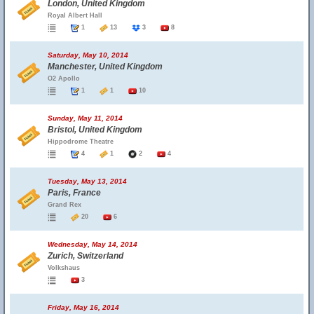
London, United Kingdom
Royal Albert Hall
1
13
3
8
Saturday, May 10, 2014
Manchester, United Kingdom
O2 Apollo
1
1
10
Sunday, May 11, 2014
Bristol, United Kingdom
Hippodrome Theatre
4
1
2
4
Tuesday, May 13, 2014
Paris, France
Grand Rex
20
6
Wednesday, May 14, 2014
Zurich, Switzerland
Volkshaus
3
Friday, May 16, 2014