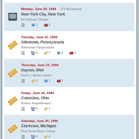
Monday, June 20, 1994
(TV Broadcast)
New York City, New York
Ed Sullivan Theater
1
4
Tuesday, June 21, 1994
Allentown, Pennsylvania
Allentown Fairgrounds
3
7
2
1
Thursday, June 23, 1994
Dayton, Ohio
Ervin J. Nutter Center
3
1
1
Friday, June 24, 1994
Columbus, Ohio
Polaris Amphitheatre
2
1
Saturday, June 25, 1994
Clarkston, Michigan
Pine Knob Music Center
6
4