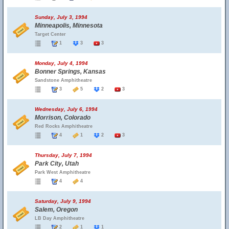
Sunday, July 3, 1994
Minneapolis, Minnesota
Target Center
1
3
3
Monday, July 4, 1994
Bonner Springs, Kansas
Sandstone Amphitheatre
3
5
2
3
Wednesday, July 6, 1994
Morrison, Colorado
Red Rocks Amphitheatre
4
1
2
3
Thursday, July 7, 1994
Park City, Utah
Park West Amphitheatre
4
4
Saturday, July 9, 1994
Salem, Oregon
LB Day Amphitheatre
2
1
1