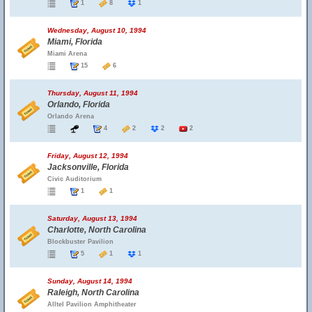
1
8
1
Wednesday, August 10, 1994
Miami, Florida
Miami Arena
15
6
Thursday, August 11, 1994
Orlando, Florida
Orlando Arena
4
2
2
2
Friday, August 12, 1994
Jacksonville, Florida
Civic Auditorium
1
1
Saturday, August 13, 1994
Charlotte, North Carolina
Blockbuster Pavilion
5
1
1
Sunday, August 14, 1994
Raleigh, North Carolina
Alltel Pavilion Amphitheater