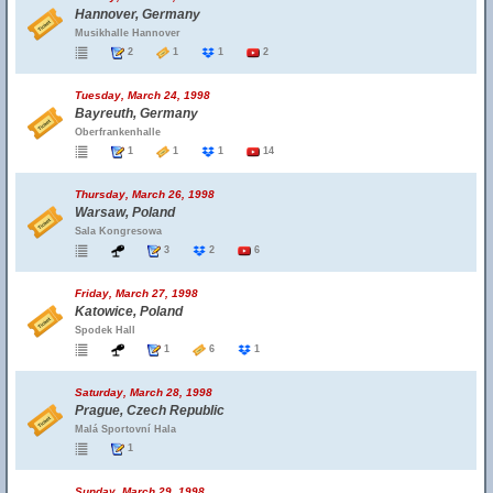
Hannover, Germany
Musikhalle Hannover
2
1
1
2
Tuesday, March 24, 1998
Bayreuth, Germany
Oberfrankenhalle
1
1
1
14
Thursday, March 26, 1998
Warsaw, Poland
Sala Kongresowa
3
2
6
Friday, March 27, 1998
Katowice, Poland
Spodek Hall
1
6
1
Saturday, March 28, 1998
Prague, Czech Republic
Malá Sportovní Hala
1
Sunday, March 29, 1998