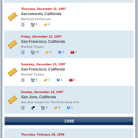
Thursday, December 11, 1997
Sacramento, California
Memorial Auditorium
3
6
Friday, December 12, 1997
San Francisco, California
Warfield Theatre
10
3
3
1
Saturday, December 13, 1997
San Francisco, California
Warfield Theatre
4
1
2
3
Sunday, December 14, 1997
San Jose, California
San Jose Center For The Performing Arts
4
8
1
1998
Thursday, February 26, 1998