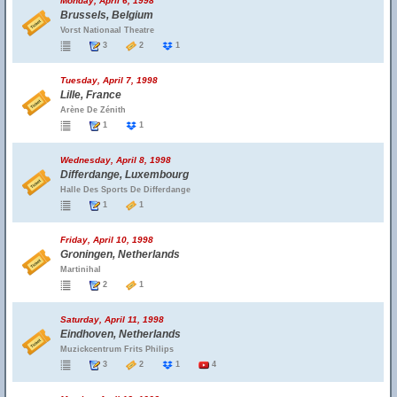
Monday, April 6, 1998
Brussels, Belgium
Vorst Nationaal Theatre
3
2
1
Tuesday, April 7, 1998
Lille, France
Arène De Zénith
1
1
Wednesday, April 8, 1998
Differdange, Luxembourg
Halle Des Sports De Differdange
1
1
Friday, April 10, 1998
Groningen, Netherlands
Martinihal
2
1
Saturday, April 11, 1998
Eindhoven, Netherlands
Muzickcentrum Frits Philips
3
2
1
4