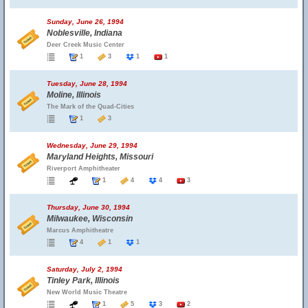
Sunday, June 26, 1994
Noblesville, Indiana
Deer Creek Music Center
1
3
1
1
Tuesday, June 28, 1994
Moline, Illinois
The Mark of the Quad-Cities
1
3
Wednesday, June 29, 1994
Maryland Heights, Missouri
Riverport Amphitheater
1
4
4
3
Thursday, June 30, 1994
Milwaukee, Wisconsin
Marcus Amphitheatre
4
1
1
Saturday, July 2, 1994
Tinley Park, Illinois
New World Music Theatre
1
5
3
2