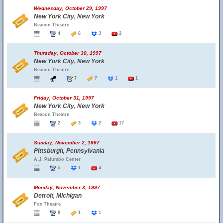
Wednesday, October 29, 1997
New York City, New York
Beacon Theatre
4
6
3
2
Thursday, October 30, 1997
New York City, New York
Beacon Theatre
7
7
1
1
Friday, October 31, 1997
New York City, New York
Beacon Theatre
2
3
2
17
Sunday, November 2, 1997
Pittsburgh, Pennsylvania
A.J. Palumbo Center
5
1
4
Monday, November 3, 1997
Detroit, Michigan
Fox Theatre
8
1
1