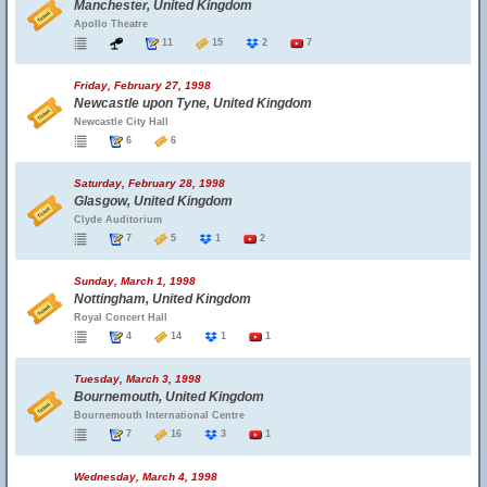
Manchester, United Kingdom
Apollo Theatre
11
15
2
7
Friday, February 27, 1998
Newcastle upon Tyne, United Kingdom
Newcastle City Hall
6
6
Saturday, February 28, 1998
Glasgow, United Kingdom
Clyde Auditorium
7
5
1
2
Sunday, March 1, 1998
Nottingham, United Kingdom
Royal Concert Hall
4
14
1
1
Tuesday, March 3, 1998
Bournemouth, United Kingdom
Bournemouth International Centre
7
16
3
1
Wednesday, March 4, 1998