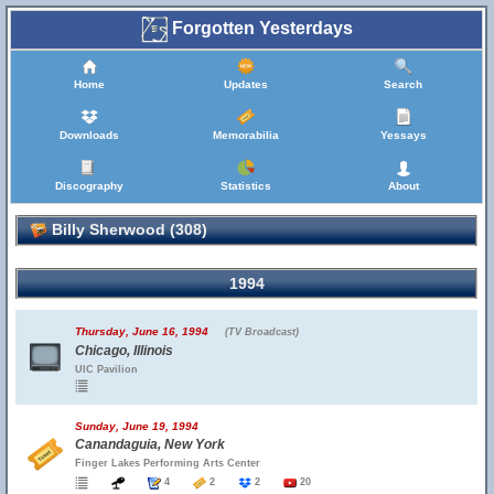
Forgotten Yesterdays
Home
Updates
Search
Downloads
Memorabilia
Yessays
Discography
Statistics
About
Billy Sherwood (308)
1994
Thursday, June 16, 1994
(TV Broadcast)
Chicago, Illinois
UIC Pavilion
Sunday, June 19, 1994
Canandaguia, New York
Finger Lakes Performing Arts Center
4
2
2
20