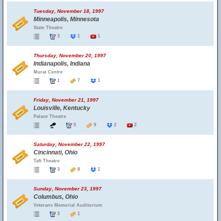
Tuesday, November 18, 1997
Minneapolis, Minnesota
State Theatre
3
1
1
Thursday, November 20, 1997
Indianapolis, Indiana
Murat Centre
1
7
1
Friday, November 21, 1997
Louisville, Kentucky
Palace Theatre
5
9
2
2
Saturday, November 22, 1997
Cincinnati, Ohio
Taft Theatre
3
8
1
Sunday, November 23, 1997
Columbus, Ohio
Veterans Memorial Auditorium
3
1