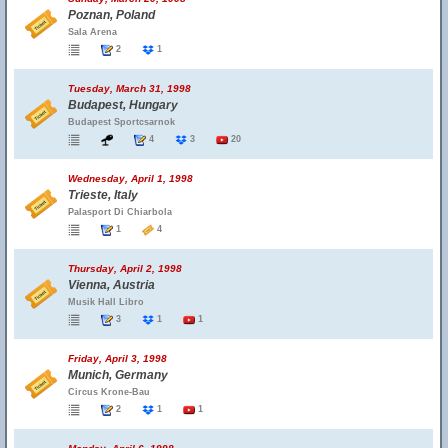
Poznan, Poland
Sala Arena
2
1
Tuesday, March 31, 1998
Budapest, Hungary
Budapest Sportcsarnok
4
3
20
Wednesday, April 1, 1998
Trieste, Italy
Palasport Di Chiarbola
1
4
Thursday, April 2, 1998
Vienna, Austria
Musik Hall Libro
3
1
1
Friday, April 3, 1998
Munich, Germany
Circus Krone-Bau
2
1
1