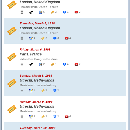
London, United Kingdom
Hammersmith Odeon Theatre
6
3
1
2
Thursday, March 5, 1998
London, United Kingdom
Hammersmith Odeon Theatre
4
2
3
4
Friday, March 6, 1998
Paris, France
Palais Des Congrès De Paris
2
1
4
2
Sunday, March 8, 1998
Utrecht, Netherlands
Muzickcentrum Vredenburg
2
1
1
Monday, March 9, 1998
Utrecht, Netherlands
Muzickcentrum Vredenburg
2
1
1
4
Tuesday, March 10, 1998