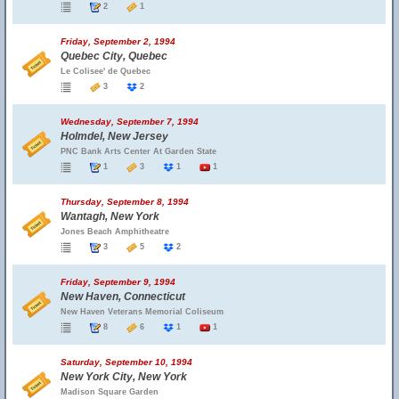
2
1
Friday, September 2, 1994
Quebec City, Quebec
Le Colisee' de Quebec
3
2
Wednesday, September 7, 1994
Holmdel, New Jersey
PNC Bank Arts Center At Garden State
1
3
1
1
Thursday, September 8, 1994
Wantagh, New York
Jones Beach Amphitheatre
3
5
2
Friday, September 9, 1994
New Haven, Connecticut
New Haven Veterans Memorial Coliseum
8
6
1
1
Saturday, September 10, 1994
New York City, New York
Madison Square Garden