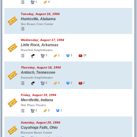
1
4
Tuesday, August 16, 1994
Huntsville, Alabama
Von Braun Civic Center
Wednesday, August 17, 1994
Little Rock, Arkansas
Riverfest Amphitheatre
3
1
3
19
Thursday, August 18, 1994
Antioch, Tennessee
Amsouth Amphitheatre
3
1
1
2
Friday, August 19, 1994
Merrillville, Indiana
Star Plaza Theatre
2
2
1
Saturday, August 20, 1994
Cuyahoga Falls, Ohio
Blossom Music Center