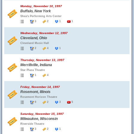
Monday, November 10, 1997
Buffalo, New York
Shea's Performing Arts Center
3
2
1
1
Wednesday, November 12, 1997
Cleveland, Ohio
Cleveland Music Hall
2
4
1
Thursday, November 13, 1997
Merrillville, Indiana
Star Plaza Theatre
1
4
Friday, November 14, 1997
Rosemont, Illinois
Rosemont Horizon Theatre
9
2
3
5
Saturday, November 15, 1997
Milwaukee, Wisconsin
Riverside Theatre
3
2
1