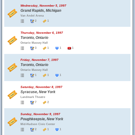
Wednesday, November 5, 1997
Grand Rapids, Michigan
Van Andel Arena
2
1
Thursday, November 6, 1997
Toronto, Ontario
Ontario Massey Hall
3
1
1
1
Friday, November 7, 1997
Toronto, Ontario
Ontario Massey Hall
1
1
1
Saturday, November 8, 1997
Syracuse, New York
Landmark Theatre
7
2
Sunday, November 9, 1997
Poughkeepsie, New York
Mid-Hudson Civic Center
2
1
1