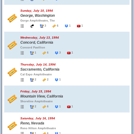
Sunday, July 10, 1994
George, Washington
Gorge Amphitheatre, The
3
6
1
1
Wednesday, July 13, 1994
Concord, California
Concord Pavillion
1
6
3
1
Thursday, July 14, 1994
Sacramento, California
Cal Expo Amphitheatre
2
2
1
Friday, July 15, 1994
Mountain View, California
Shoreline Amphitheatre
2
6
1
1
Saturday, July 16, 1994
Reno, Nevada
Reno Hilton Amphitheatre
1
6
1