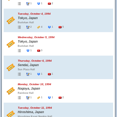
1
1
2
Tuesday, October 4, 1994
Tokyo, Japan
Budokan Hall
2
4
1
5
Wednesday, October 5, 1994
Tokyo, Japan
Budokan Hall
1
3
Thursday, October 6, 1994
Sendai, Japan
Sun Plaza Hall
1
1
1
Monday, October 10, 1994
Nagoya, Japan
Rainbow Hall
1
1
1
2
Tuesday, October 11, 1994
Hiroshima, Japan
Hiroshima Kosei Nenkin Hall