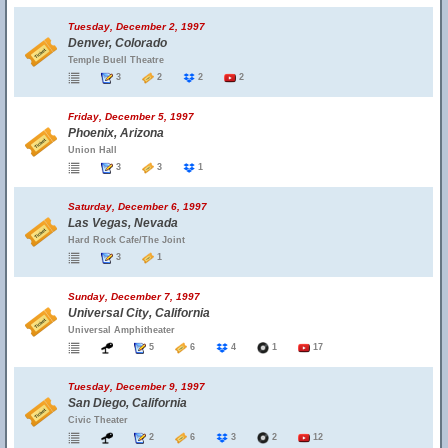
Tuesday, December 2, 1997
Denver, Colorado
Temple Buell Theatre
3
2
2
2
Friday, December 5, 1997
Phoenix, Arizona
Union Hall
3
3
1
Saturday, December 6, 1997
Las Vegas, Nevada
Hard Rock Cafe/The Joint
3
1
Sunday, December 7, 1997
Universal City, California
Universal Amphitheater
5
6
4
1
17
Tuesday, December 9, 1997
San Diego, California
Civic Theater
2
6
3
2
12