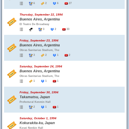
6
2
6
27
Thursday, September 22, 1994
Buenos Aires, Argentina
El Teatro De Broadway
3
2
33
Friday, September 23, 1994
Buenos Aires, Argentina
Obras Sanitarias Stadium, The
3
2
1
2
Saturday, September 24, 1994
Buenos Aires, Argentina
Obras Sanitarias Stadium, The
1
1
1
Friday, September 30, 1994
Takamatsu, Japan
Prefectural Kenmin Hall
2
1
1
Saturday, October 1, 1994
Kokurakita-ku, Japan
Kosei Nenkin Hall