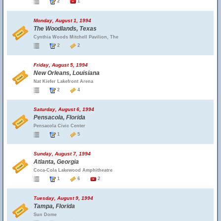
2
1
Monday, August 1, 1994
The Woodlands, Texas
Cynthia Woods Mitchell Pavilion, The
2
2
Friday, August 5, 1994
New Orleans, Louisiana
Nat Kiefer Lakefront Arena
2
4
Saturday, August 6, 1994
Pensacola, Florida
Pensacola Civic Center
1
5
Sunday, August 7, 1994
Atlanta, Georgia
Coca-Cola Lakewood Amphitheatre
1
6
2
Tuesday, August 9, 1994
Tampa, Florida
Sun Dome