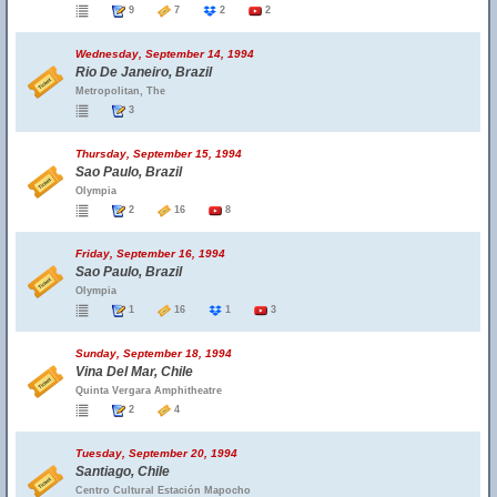
9
7
2
2
Wednesday, September 14, 1994
Rio De Janeiro, Brazil
Metropolitan, The
3
Thursday, September 15, 1994
Sao Paulo, Brazil
Olympia
2
16
8
Friday, September 16, 1994
Sao Paulo, Brazil
Olympia
1
16
1
3
Sunday, September 18, 1994
Vina Del Mar, Chile
Quinta Vergara Amphitheatre
2
4
Tuesday, September 20, 1994
Santiago, Chile
Centro Cultural Estación Mapocho