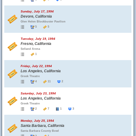
Sunday, July 17, 1994
Devore, California
Glen Helen Blockbuster Pavilion
5
5
Tuesday, July 19, 1994
Fresno, California
Selland Arena
1
Friday, July 22, 1994
Los Angeles, California
Greek Theatre
4
11
2
Saturday, July 23, 1994
Los Angeles, California
Greek Theatre
2
7
1
3
Monday, July 25, 1994
Santa Barbara, California
Santa Barbara County Bowl