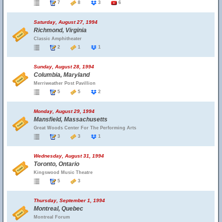
7
8
3
6
Saturday, August 27, 1994
Richmond, Virginia
Classic Amphitheater
2
1
1
Sunday, August 28, 1994
Columbia, Maryland
Merriweather Post Pavillion
5
5
2
Monday, August 29, 1994
Mansfield, Massachusetts
Great Woods Center For The Performing Arts
3
3
1
Wednesday, August 31, 1994
Toronto, Ontario
Kingswood Music Theatre
5
3
Thursday, September 1, 1994
Montreal, Quebec
Montreal Forum