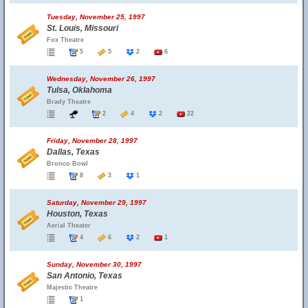
Tuesday, November 25, 1997
St. Louis, Missouri
Fox Theatre
5
5
2
6
Wednesday, November 26, 1997
Tulsa, Oklahoma
Brady Theatre
2
4
2
22
Friday, November 28, 1997
Dallas, Texas
Bronco Bowl
8
3
1
Saturday, November 29, 1997
Houston, Texas
Aerial Theater
4
6
2
1
Sunday, November 30, 1997
San Antonio, Texas
Majestic Theatre
1