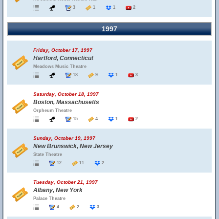
3
1
1
2
1997
Friday, October 17, 1997
Hartford, Connecticut
Meadows Music Theatre
18
9
1
3
Saturday, October 18, 1997
Boston, Massachusetts
Orpheum Theatre
15
4
1
2
Sunday, October 19, 1997
New Brunswick, New Jersey
State Theatre
12
11
2
Tuesday, October 21, 1997
Albany, New York
Palace Theatre
4
2
3