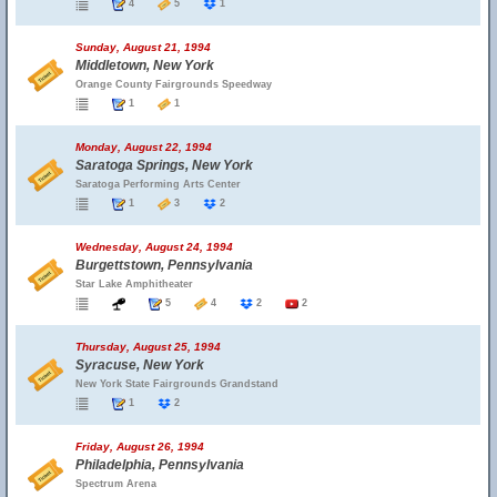
4
5
1
Sunday, August 21, 1994
Middletown, New York
Orange County Fairgrounds Speedway
1
1
Monday, August 22, 1994
Saratoga Springs, New York
Saratoga Performing Arts Center
1
3
2
Wednesday, August 24, 1994
Burgettstown, Pennsylvania
Star Lake Amphitheater
5
4
2
2
Thursday, August 25, 1994
Syracuse, New York
New York State Fairgrounds Grandstand
1
2
Friday, August 26, 1994
Philadelphia, Pennsylvania
Spectrum Arena