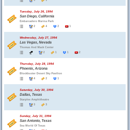
3
1
Tuesday, July 26, 1994
San Diego, California
Embarcadero Marina Park
2
4
2
1
Wednesday, July 27, 1994
Las Vegas, Nevada
Thomas And Mack Center
2
1
1
2
Thursday, July 28, 1994
Phoenix, Arizona
Blockbuster Desert Sky Pavilion
4
2
1
Saturday, July 30, 1994
Dallas, Texas
Starplex Amphitheatre
3
3
Sunday, July 31, 1994
San Antonio, Texas
Sea World Of Texas