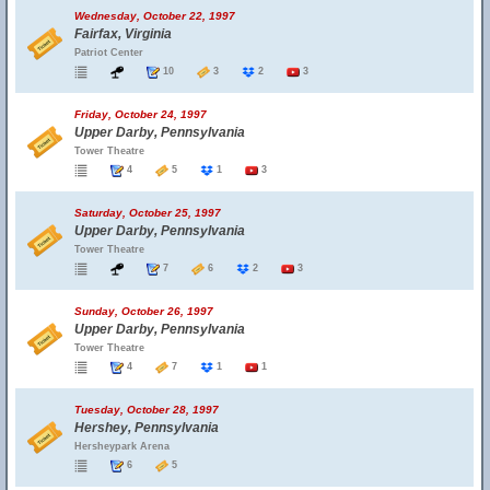
Wednesday, October 22, 1997
Fairfax, Virginia
Patriot Center
10
3
2
3
Friday, October 24, 1997
Upper Darby, Pennsylvania
Tower Theatre
4
5
1
3
Saturday, October 25, 1997
Upper Darby, Pennsylvania
Tower Theatre
7
6
2
3
Sunday, October 26, 1997
Upper Darby, Pennsylvania
Tower Theatre
4
7
1
1
Tuesday, October 28, 1997
Hershey, Pennsylvania
Hersheypark Arena
6
5