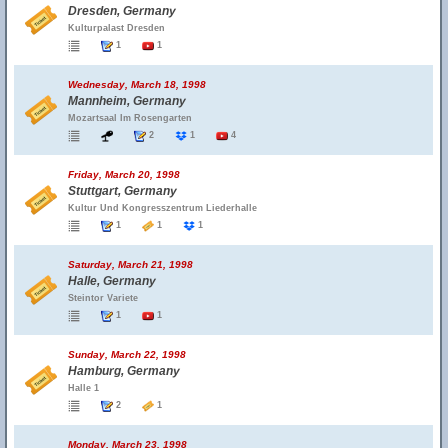
Dresden, Germany
Kulturpalast Dresden
1
1
Wednesday, March 18, 1998
Mannheim, Germany
Mozartsaal Im Rosengarten
2
1
4
Friday, March 20, 1998
Stuttgart, Germany
Kultur Und Kongresszentrum Liederhalle
1
1
1
Saturday, March 21, 1998
Halle, Germany
Steintor Variete
1
1
Sunday, March 22, 1998
Hamburg, Germany
Halle 1
2
1
Monday, March 23, 1998