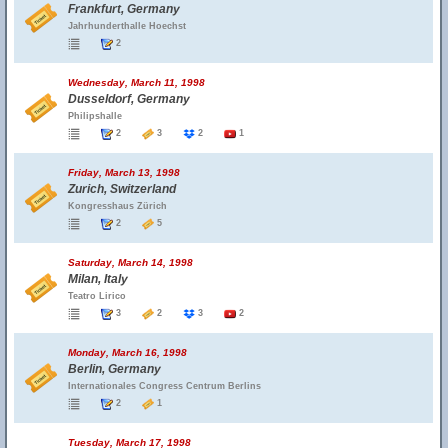
Frankfurt, Germany
Jahrhunderthalle Hoechst
2
Wednesday, March 11, 1998
Dusseldorf, Germany
Philipshalle
2
3
2
1
Friday, March 13, 1998
Zurich, Switzerland
Kongresshaus Zürich
2
5
Saturday, March 14, 1998
Milan, Italy
Teatro Lirico
3
2
3
2
Monday, March 16, 1998
Berlin, Germany
Internationales Congress Centrum Berlins
2
1
Tuesday, March 17, 1998