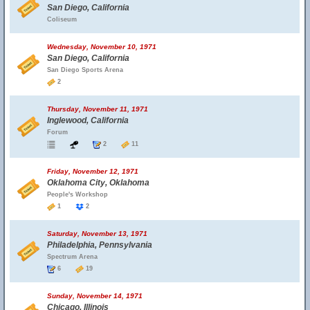
San Diego, California
Coliseum
Wednesday, November 10, 1971
San Diego, California
San Diego Sports Arena
2
Thursday, November 11, 1971
Inglewood, California
Forum
2
11
Friday, November 12, 1971
Oklahoma City, Oklahoma
People's Workshop
1
2
Saturday, November 13, 1971
Philadelphia, Pennsylvania
Spectrum Arena
6
19
Sunday, November 14, 1971
Chicago, Illinois