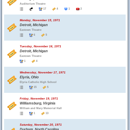
Auditorium Theatre
17
4
1
2
Monday, November 15, 1971
Detroit, Michigan
Eastown Theatre
6
5
Tuesday, November 16, 1971
Detroit, Michigan
Eastown Theatre
1
4
Wednesday, November 17, 1971
Elyria, Ohio
Elyria Catholic High School
15
5
Friday, November 19, 1971
Williamsburg, Virginia
William and Mary Memorial Hall
1
13
Saturday, November 20, 1971
Durham, North Carolina