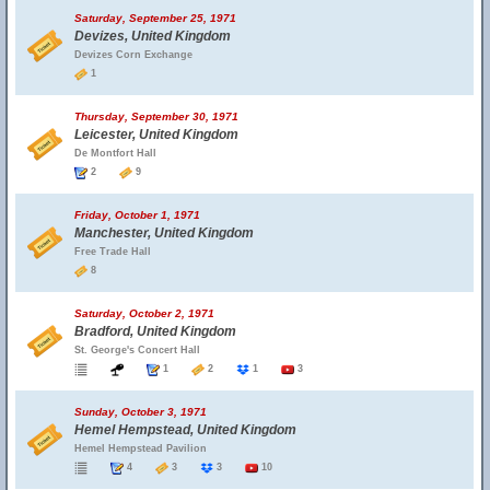
Saturday, September 25, 1971
Devizes, United Kingdom
Devizes Corn Exchange
1
Thursday, September 30, 1971
Leicester, United Kingdom
De Montfort Hall
2
9
Friday, October 1, 1971
Manchester, United Kingdom
Free Trade Hall
8
Saturday, October 2, 1971
Bradford, United Kingdom
St. George's Concert Hall
1
2
1
3
Sunday, October 3, 1971
Hemel Hempstead, United Kingdom
Hemel Hempstead Pavilion
4
3
3
10