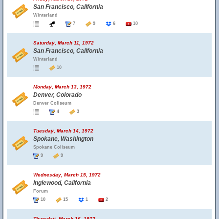
San Francisco, California
Winterland
7
9
6
10
Saturday, March 11, 1972
San Francisco, California
Winterland
10
Monday, March 13, 1972
Denver, Colorado
Denver Coliseum
4
3
Tuesday, March 14, 1972
Spokane, Washington
Spokane Coliseum
9
9
Wednesday, March 15, 1972
Inglewood, California
Forum
10
15
1
2
Thursday, March 16, 1972