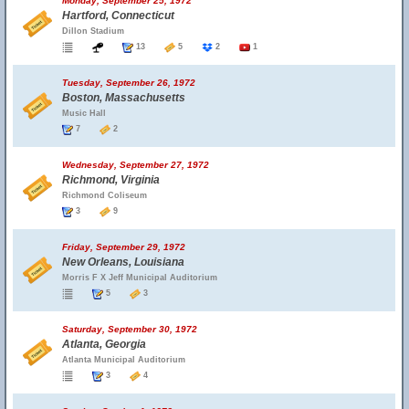
Monday, September 25, 1972
Hartford, Connecticut
Dillon Stadium
13
5
2
1
Tuesday, September 26, 1972
Boston, Massachusetts
Music Hall
7
2
Wednesday, September 27, 1972
Richmond, Virginia
Richmond Coliseum
3
9
Friday, September 29, 1972
New Orleans, Louisiana
Morris F X Jeff Municipal Auditorium
5
3
Saturday, September 30, 1972
Atlanta, Georgia
Atlanta Municipal Auditorium
3
4