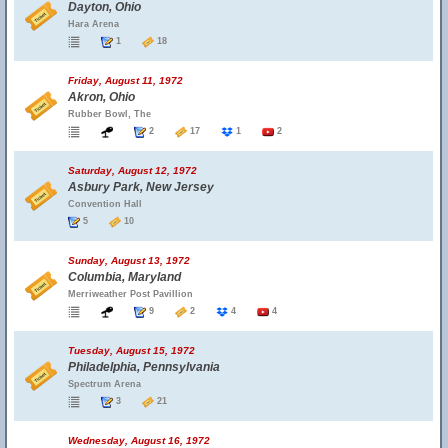
Dayton, Ohio
Hara Arena
1
18
Friday, August 11, 1972
Akron, Ohio
Rubber Bowl, The
2
17
1
2
Saturday, August 12, 1972
Asbury Park, New Jersey
Convention Hall
5
10
Sunday, August 13, 1972
Columbia, Maryland
Merriweather Post Pavillion
9
2
4
4
Tuesday, August 15, 1972
Philadelphia, Pennsylvania
Spectrum Arena
3
21
Wednesday, August 16, 1972