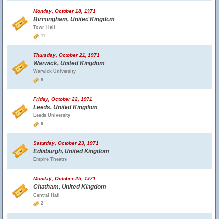
Monday, October 18, 1971
Birmingham, United Kingdom
Town Hall
11
Thursday, October 21, 1971
Warwick, United Kingdom
Warwick University
8
Friday, October 22, 1971
Leeds, United Kingdom
Leeds University
6
Saturday, October 23, 1971
Edinburgh, United Kingdom
Empire Theatre
Monday, October 25, 1971
Chatham, United Kingdom
Central Hall
2