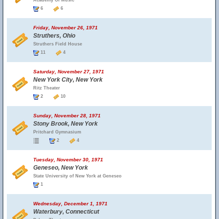
Academy Of Music
6
6
Friday, November 26, 1971
Struthers, Ohio
Struthers Field House
11
4
Saturday, November 27, 1971
New York City, New York
Ritz Theater
2
10
Sunday, November 28, 1971
Stony Brook, New York
Pritchard Gymnasium
2
4
Tuesday, November 30, 1971
Geneseo, New York
State University of New York at Geneseo
1
Wednesday, December 1, 1971
Waterbury, Connecticut