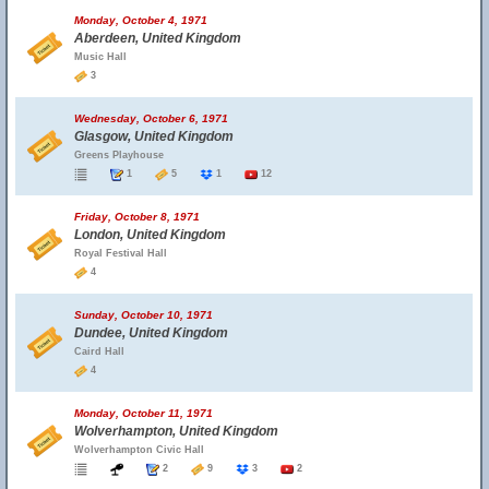
Monday, October 4, 1971
Aberdeen, United Kingdom
Music Hall
3
Wednesday, October 6, 1971
Glasgow, United Kingdom
Greens Playhouse
1
5
1
12
Friday, October 8, 1971
London, United Kingdom
Royal Festival Hall
4
Sunday, October 10, 1971
Dundee, United Kingdom
Caird Hall
4
Monday, October 11, 1971
Wolverhampton, United Kingdom
Wolverhampton Civic Hall
2
9
3
2