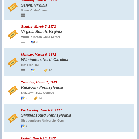
Saturday, March 4, 1972
Salem, Virginia
Salem Civic Center
Sunday, March 5, 1972
Virginia Beach, Virginia
Virginia Beach Civic Center
4
Monday, March 6, 1972
Wilmington, North Carolina
Hanover Hall
1
12
Tuesday, March 7, 1972
Kutztown, Pennsylvania
Kutztown State College
2
13
Wednesday, March 8, 1972
Shippensburg, Pennsylvania
Shippensburg University Gym
4
Friday, March 10, 1972