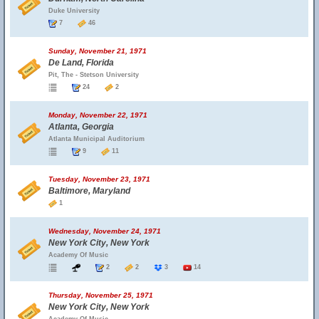
Duke University
7
46
Sunday, November 21, 1971
De Land, Florida
Pit, The - Stetson University
24
2
Monday, November 22, 1971
Atlanta, Georgia
Atlanta Municipal Auditorium
9
11
Tuesday, November 23, 1971
Baltimore, Maryland
1
Wednesday, November 24, 1971
New York City, New York
Academy Of Music
2
2
3
14
Thursday, November 25, 1971
New York City, New York