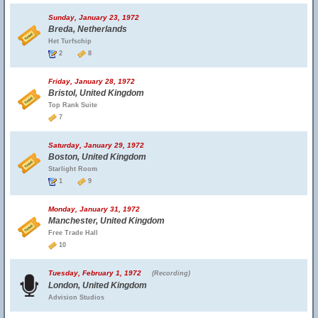
Sunday, January 23, 1972
Breda, Netherlands
Het Turfschip
2
8
Friday, January 28, 1972
Bristol, United Kingdom
Top Rank Suite
7
Saturday, January 29, 1972
Boston, United Kingdom
Starlight Room
1
9
Monday, January 31, 1972
Manchester, United Kingdom
Free Trade Hall
10
Tuesday, February 1, 1972
(Recording)
London, United Kingdom
Advision Studios