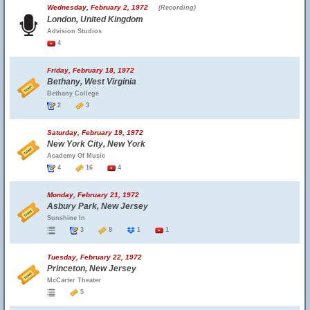
Wednesday, February 2, 1972
(Recording)
London, United Kingdom
Advision Studios
4
Friday, February 18, 1972
Bethany, West Virginia
Bethany College
2
3
Saturday, February 19, 1972
New York City, New York
Academy Of Music
4
16
4
Monday, February 21, 1972
Asbury Park, New Jersey
Sunshine In
3
8
1
1
Tuesday, February 22, 1972
Princeton, New Jersey
McCarter Theater
5