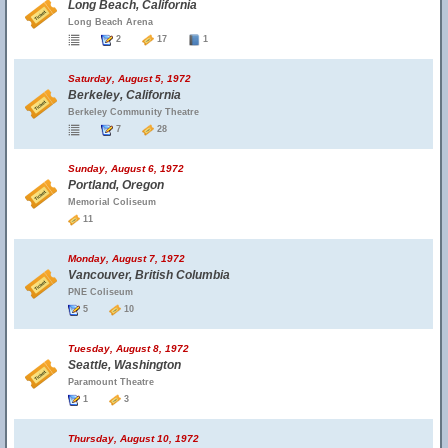
Long Beach, California
Long Beach Arena
2
17
1
Saturday, August 5, 1972
Berkeley, California
Berkeley Community Theatre
7
28
Sunday, August 6, 1972
Portland, Oregon
Memorial Coliseum
11
Monday, August 7, 1972
Vancouver, British Columbia
PNE Coliseum
5
10
Tuesday, August 8, 1972
Seattle, Washington
Paramount Theatre
1
3
Thursday, August 10, 1972