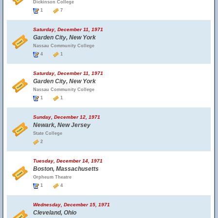
Dickinson College
1
7
Saturday, December 11, 1971
Garden City, New York
Nassau Community College
4
1
Saturday, December 11, 1971
Garden City, New York
Nassau Community College
1
1
Sunday, December 12, 1971
Newark, New Jersey
State College
2
Tuesday, December 14, 1971
Boston, Massachusetts
Orpheum Theatre
1
4
Wednesday, December 15, 1971
Cleveland, Ohio