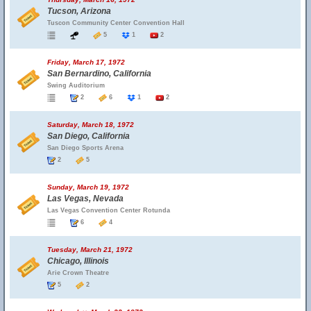
Tucson, Arizona
Tuscon Community Center Convention Hall
5
1
2
Friday, March 17, 1972
San Bernardino, California
Swing Auditorium
2
6
1
2
Saturday, March 18, 1972
San Diego, California
San Diego Sports Arena
2
5
Sunday, March 19, 1972
Las Vegas, Nevada
Las Vegas Convention Center Rotunda
6
4
Tuesday, March 21, 1972
Chicago, Illinois
Arie Crown Theatre
5
2