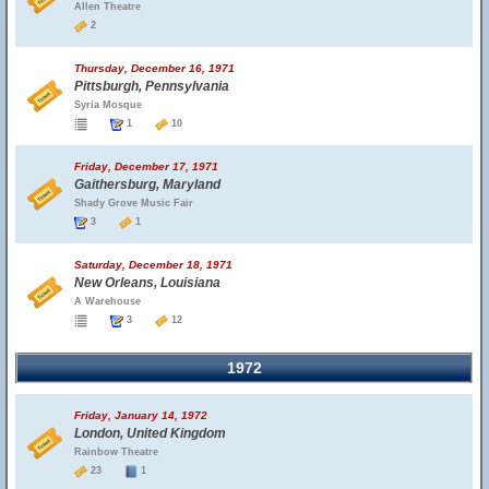
Allen Theatre
2
Thursday, December 16, 1971
Pittsburgh, Pennsylvania
Syria Mosque
1
10
Friday, December 17, 1971
Gaithersburg, Maryland
Shady Grove Music Fair
3
1
Saturday, December 18, 1971
New Orleans, Louisiana
A Warehouse
3
12
1972
Friday, January 14, 1972
London, United Kingdom
Rainbow Theatre
23
1