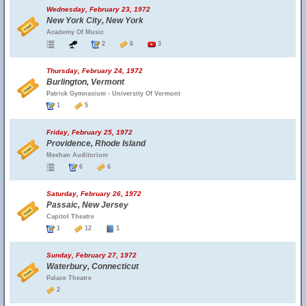
Wednesday, February 23, 1972
New York City, New York
Academy Of Music
2
6
3
Thursday, February 24, 1972
Burlington, Vermont
Patrick Gymnasium - University Of Vermont
1
5
Friday, February 25, 1972
Providence, Rhode Island
Meehan Auditorium
6
6
Saturday, February 26, 1972
Passaic, New Jersey
Capitol Theatre
1
12
1
Sunday, February 27, 1972
Waterbury, Connecticut
Palace Theatre
2