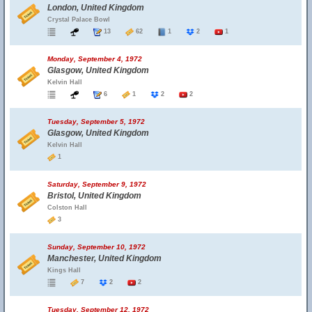
London, United Kingdom
Crystal Palace Bowl
13
62
1
2
1
Monday, September 4, 1972
Glasgow, United Kingdom
Kelvin Hall
6
1
2
2
Tuesday, September 5, 1972
Glasgow, United Kingdom
Kelvin Hall
1
Saturday, September 9, 1972
Bristol, United Kingdom
Colston Hall
3
Sunday, September 10, 1972
Manchester, United Kingdom
Kings Hall
7
2
2
Tuesday, September 12, 1972