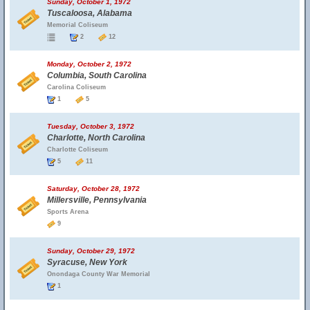
Sunday, October 1, 1972
Tuscaloosa, Alabama
Memorial Coliseum
2
12
Monday, October 2, 1972
Columbia, South Carolina
Carolina Coliseum
1
5
Tuesday, October 3, 1972
Charlotte, North Carolina
Charlotte Coliseum
5
11
Saturday, October 28, 1972
Millersville, Pennsylvania
Sports Arena
9
Sunday, October 29, 1972
Syracuse, New York
Onondaga County War Memorial
1