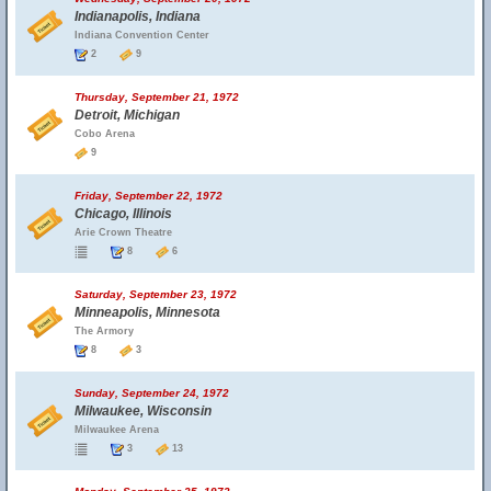
Indianapolis, Indiana
Indiana Convention Center
2
9
Thursday, September 21, 1972
Detroit, Michigan
Cobo Arena
9
Friday, September 22, 1972
Chicago, Illinois
Arie Crown Theatre
8
6
Saturday, September 23, 1972
Minneapolis, Minnesota
The Armory
8
3
Sunday, September 24, 1972
Milwaukee, Wisconsin
Milwaukee Arena
3
13