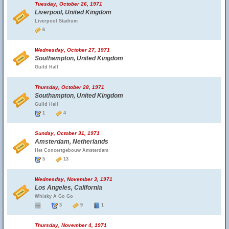
Tuesday, October 26, 1971
Liverpool, United Kingdom
Liverpool Stadium
6
Wednesday, October 27, 1971
Southampton, United Kingdom
Guild Hall
Thursday, October 28, 1971
Southampton, United Kingdom
Guild Hall
1
4
Sunday, October 31, 1971
Amsterdam, Netherlands
Het Concertgebouw Amsterdam
5
13
Wednesday, November 3, 1971
Los Angeles, California
Whisky A Go Go
3
9
1
Thursday, November 4, 1971