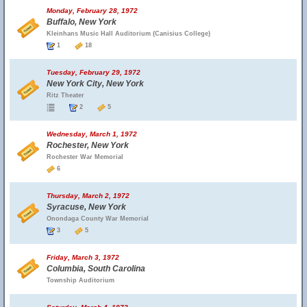
Monday, February 28, 1972
Buffalo, New York
Kleinhans Music Hall Auditorium (Canisius College)
1
18
Tuesday, February 29, 1972
New York City, New York
Ritz Theater
2
5
Wednesday, March 1, 1972
Rochester, New York
Rochester War Memorial
6
Thursday, March 2, 1972
Syracuse, New York
Onondaga County War Memorial
3
5
Friday, March 3, 1972
Columbia, South Carolina
Township Auditorium