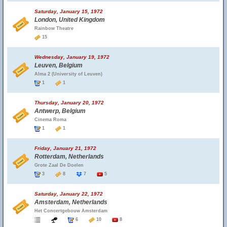
Saturday, January 15, 1972
London, United Kingdom
Rainbow Theatre
15
Wednesday, January 19, 1972
Leuven, Belgium
Alma 2 (University of Leuven)
1
1
Thursday, January 20, 1972
Antwerp, Belgium
Cinema Roma
1
1
Friday, January 21, 1972
Rotterdam, Netherlands
Grote Zaal De Doelen
3
8
7
5
Saturday, January 22, 1972
Amsterdam, Netherlands
Het Concertgebouw Amsterdam
6
10
8