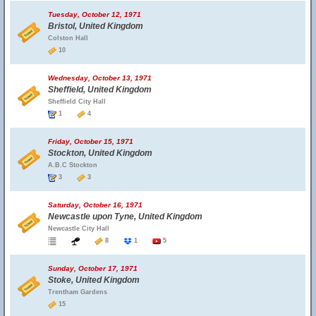
Tuesday, October 12, 1971
Bristol, United Kingdom
Colston Hall
10
Wednesday, October 13, 1971
Sheffield, United Kingdom
Sheffield City Hall
1
4
Friday, October 15, 1971
Stockton, United Kingdom
A.B.C Stockton
3
3
Saturday, October 16, 1971
Newcastle upon Tyne, United Kingdom
Newcastle City Hall
8
1
5
Sunday, October 17, 1971
Stoke, United Kingdom
Trentham Gardens
15