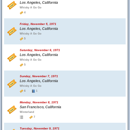
Los Angeles, California
Whisky A Go Go
4
Friday, November 5, 1971
Los Angeles, California
Whisky A Go Go
5
Saturday, November 6, 1971
Los Angeles, California
Whisky A Go Go
5
Sunday, November 7, 1971
Los Angeles, California
Whisky A Go Go
6
1
Monday, November 8, 1971
San Francisco, California
Winterland
7
Tuesday, November 9, 1971