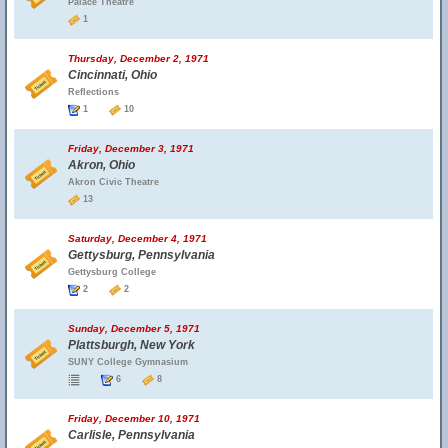
Palace Theatre
1
Thursday, December 2, 1971
Cincinnati, Ohio
Reflections
1
10
Friday, December 3, 1971
Akron, Ohio
Akron Civic Theatre
13
Saturday, December 4, 1971
Gettysburg, Pennsylvania
Gettysburg College
2
2
Sunday, December 5, 1971
Plattsburgh, New York
SUNY College Gymnasium
6
8
Friday, December 10, 1971
Carlisle, Pennsylvania