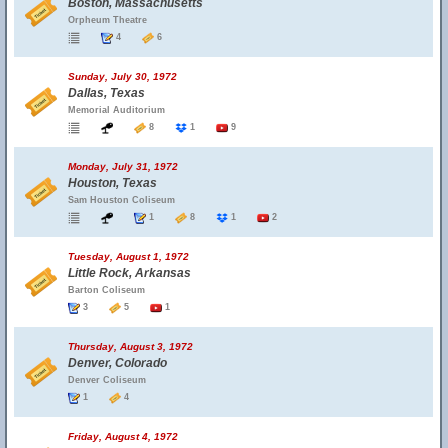
Boston, Massachusetts
Orpheum Theatre
4
6
Sunday, July 30, 1972
Dallas, Texas
Memorial Auditorium
8
1
9
Monday, July 31, 1972
Houston, Texas
Sam Houston Coliseum
1
8
1
2
Tuesday, August 1, 1972
Little Rock, Arkansas
Barton Coliseum
3
5
1
Thursday, August 3, 1972
Denver, Colorado
Denver Coliseum
1
4
Friday, August 4, 1972