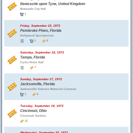
Newcastle upon Tyne, United Kingdom
Newcastle City Hall
1
Friday, September 15, 1972
Pembroke Pines, Florida
Hollywood Sportatorium
1
9
Saturday, September 16, 1972
Tampa, Florida
Curtis Hixon Hall
7
Sunday, September 17, 1972
Jacksonville, Florida
Jacksonville Veterans Memorial Coliseum
1
4
Tuesday, September 19, 1972
Cincinnati, Ohio
Cincinnati Gardens
12
Wednesday, September 20, 1972