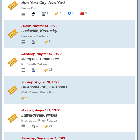
New York City, New York
Gaelic Park
3
7
4
3
Friday, August 18, 1972
Louisville, Kentucky
Louisville Gardens
3
8
Saturday, August 19, 1972
Memphis, Tennessee
Mid-South Coliseum
3
11
Sunday, August 20, 1972
Oklahoma City, Oklahoma
Civic Center Music Hall
4
Monday, August 21, 1972
Edwardsville, Illinois
Mississippi River Festival
4
21
Saturday, September 2, 1972