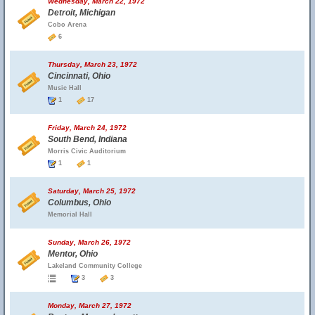
Wednesday, March 22, 1972
Detroit, Michigan
Cobo Arena
6
Thursday, March 23, 1972
Cincinnati, Ohio
Music Hall
1
17
Friday, March 24, 1972
South Bend, Indiana
Morris Civic Auditorium
1
1
Saturday, March 25, 1972
Columbus, Ohio
Memorial Hall
Sunday, March 26, 1972
Mentor, Ohio
Lakeland Community College
3
3
Monday, March 27, 1972