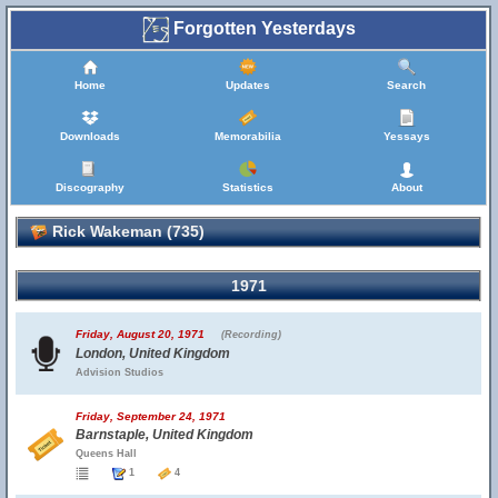
Forgotten Yesterdays
Home
Updates
Search
Downloads
Memorabilia
Yessays
Discography
Statistics
About
Rick Wakeman (735)
1971
Friday, August 20, 1971
(Recording)
London, United Kingdom
Advision Studios
Friday, September 24, 1971
Barnstaple, United Kingdom
Queens Hall
1
4