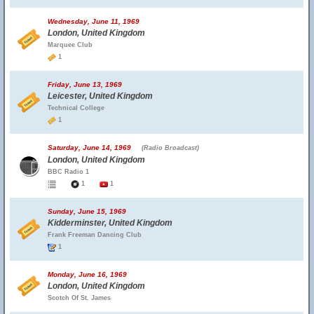
Wednesday, June 11, 1969
London, United Kingdom
Marquee Club
1
Friday, June 13, 1969
Leicester, United Kingdom
Technical College
1
Saturday, June 14, 1969
(Radio Broadcast)
London, United Kingdom
BBC Radio 1
1
1
Sunday, June 15, 1969
Kidderminster, United Kingdom
Frank Freeman Dancing Club
1
Monday, June 16, 1969
London, United Kingdom
Scotch Of St. James