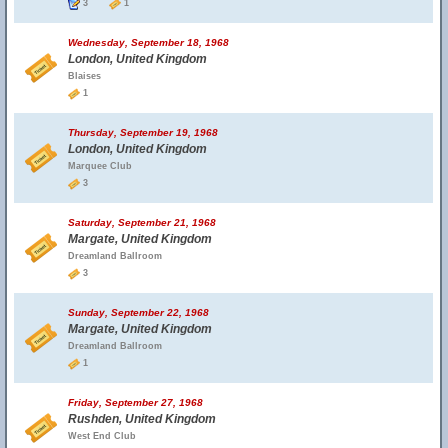
3
1
Wednesday, September 18, 1968
London, United Kingdom
Blaises
1
Thursday, September 19, 1968
London, United Kingdom
Marquee Club
3
Saturday, September 21, 1968
Margate, United Kingdom
Dreamland Ballroom
3
Sunday, September 22, 1968
Margate, United Kingdom
Dreamland Ballroom
1
Friday, September 27, 1968
Rushden, United Kingdom
West End Club