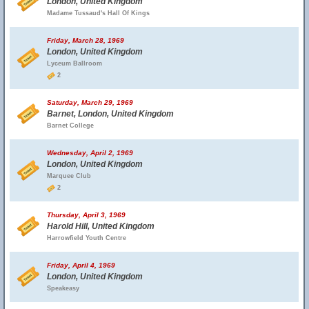
London, United Kingdom
Madame Tussaud's Hall Of Kings
Friday, March 28, 1969
London, United Kingdom
Lyceum Ballroom
2
Saturday, March 29, 1969
Barnet, London, United Kingdom
Barnet College
Wednesday, April 2, 1969
London, United Kingdom
Marquee Club
2
Thursday, April 3, 1969
Harold Hill, United Kingdom
Harrowfield Youth Centre
Friday, April 4, 1969
London, United Kingdom
Speakeasy