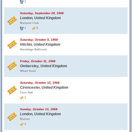
1
Saturday, September 28, 1968
London, United Kingdom
Marquee Club
1
5
Saturday, October 5, 1968
Hitchin, United Kingdom
Hermitage Ballroom
Friday, October 11, 1968
Ombersley, United Kingdom
Wharf Hotel
Saturday, October 12, 1968
Cirencester, United Kingdom
Corn Hall
1
Sunday, October 13, 1968
London, United Kingdom
Blaises
2