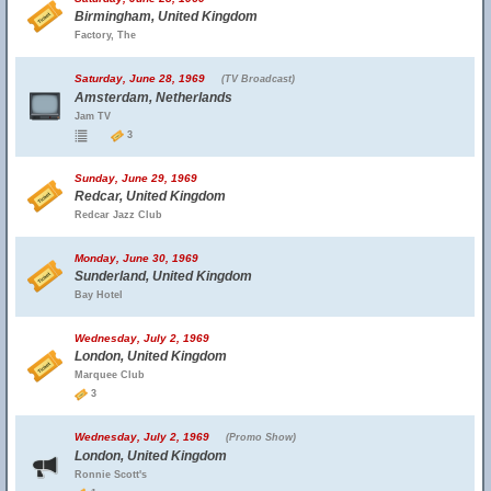
Birmingham, United Kingdom
Factory, The
Saturday, June 28, 1969
(TV Broadcast)
Amsterdam, Netherlands
Jam TV
3
Sunday, June 29, 1969
Redcar, United Kingdom
Redcar Jazz Club
Monday, June 30, 1969
Sunderland, United Kingdom
Bay Hotel
Wednesday, July 2, 1969
London, United Kingdom
Marquee Club
3
Wednesday, July 2, 1969
(Promo Show)
London, United Kingdom
Ronnie Scott's