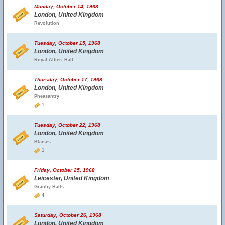
Monday, October 14, 1968
London, United Kingdom
Revolution
Tuesday, October 15, 1968
London, United Kingdom
Royal Albert Hall
Thursday, October 17, 1968
London, United Kingdom
Pheasantry
1
Tuesday, October 22, 1968
London, United Kingdom
Blaises
1
Friday, October 25, 1968
Leicester, United Kingdom
Granby Halls
4
Saturday, October 26, 1968
London, United Kingdom