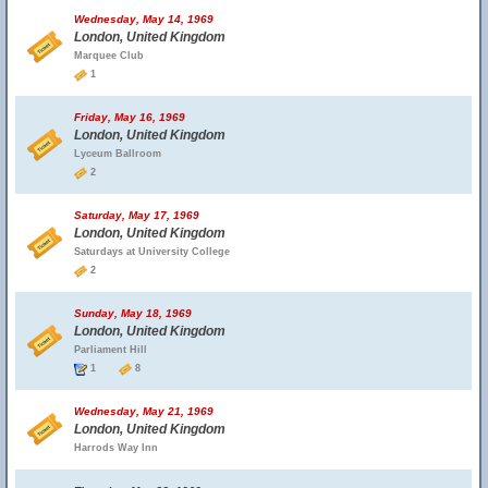
Wednesday, May 14, 1969
London, United Kingdom
Marquee Club
1
Friday, May 16, 1969
London, United Kingdom
Lyceum Ballroom
2
Saturday, May 17, 1969
London, United Kingdom
Saturdays at University College
2
Sunday, May 18, 1969
London, United Kingdom
Parliament Hill
1
8
Wednesday, May 21, 1969
London, United Kingdom
Harrods Way Inn