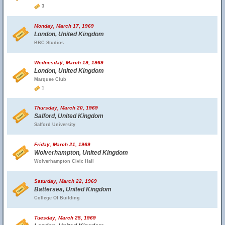
3
Monday, March 17, 1969
London, United Kingdom
BBC Studios
Wednesday, March 19, 1969
London, United Kingdom
Marquee Club
1
Thursday, March 20, 1969
Salford, United Kingdom
Salford University
Friday, March 21, 1969
Wolverhampton, United Kingdom
Wolverhampton Civic Hall
Saturday, March 22, 1969
Battersea, United Kingdom
College Of Building
Tuesday, March 25, 1969