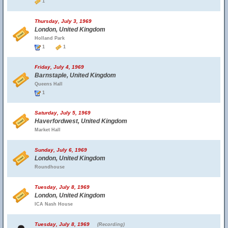
1
Thursday, July 3, 1969
London, United Kingdom
Holland Park
1
1
Friday, July 4, 1969
Barnstaple, United Kingdom
Queens Hall
1
Saturday, July 5, 1969
Haverfordwest, United Kingdom
Market Hall
Sunday, July 6, 1969
London, United Kingdom
Roundhouse
Tuesday, July 8, 1969
London, United Kingdom
ICA Nash House
Tuesday, July 8, 1969
(Recording)