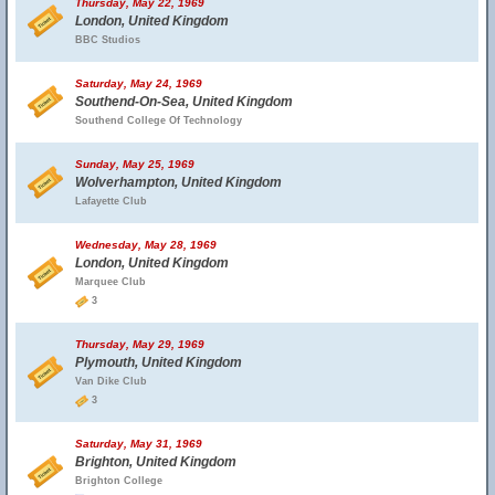
Thursday, May 22, 1969
London, United Kingdom
BBC Studios
Saturday, May 24, 1969
Southend-On-Sea, United Kingdom
Southend College Of Technology
Sunday, May 25, 1969
Wolverhampton, United Kingdom
Lafayette Club
Wednesday, May 28, 1969
London, United Kingdom
Marquee Club
3
Thursday, May 29, 1969
Plymouth, United Kingdom
Van Dike Club
3
Saturday, May 31, 1969
Brighton, United Kingdom
Brighton College