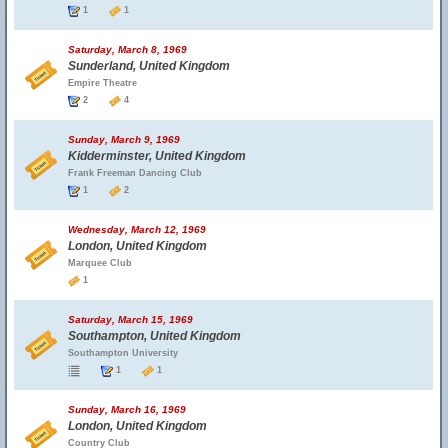
1
1
Saturday, March 8, 1969
Sunderland, United Kingdom
Empire Theatre
2
4
Sunday, March 9, 1969
Kidderminster, United Kingdom
Frank Freeman Dancing Club
1
2
Wednesday, March 12, 1969
London, United Kingdom
Marquee Club
1
Saturday, March 15, 1969
Southampton, United Kingdom
Southampton University
1
1
Sunday, March 16, 1969
London, United Kingdom
Country Club