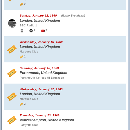
2
Sunday, January 12, 1969
(Radio Broadcast)
London, United Kingdom
BBC Radio 1
1
5
Wednesday, January 15, 1969
London, United Kingdom
Marquee Club
1
Saturday, January 18, 1969
Portsmouth, United Kingdom
Portsmouth College Of Education
Wednesday, January 22, 1969
London, United Kingdom
Marquee Club
2
Thursday, January 23, 1969
Wolverhampton, United Kingdom
Lafayette Club