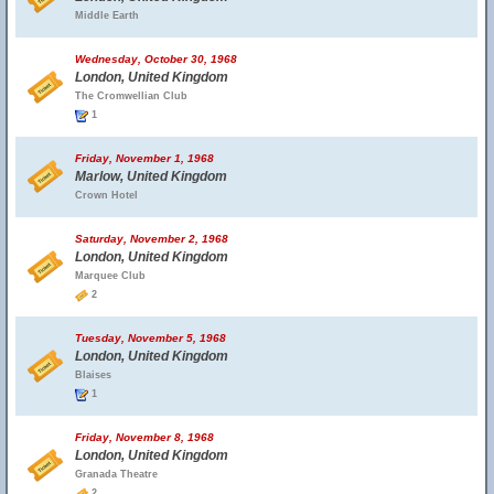
Middle Earth
Wednesday, October 30, 1968
London, United Kingdom
The Cromwellian Club
1
Friday, November 1, 1968
Marlow, United Kingdom
Crown Hotel
Saturday, November 2, 1968
London, United Kingdom
Marquee Club
2
Tuesday, November 5, 1968
London, United Kingdom
Blaises
1
Friday, November 8, 1968
London, United Kingdom
Granada Theatre
2