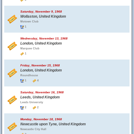
Saturday, November 9, 1968
Wollaston, United Kingdom
Motown Club
1
Wednesday, November 13, 1968
London, United Kingdom
Marquee Club
1
Friday, November 15, 1968
London, United Kingdom
Roundhouse
1
4
Saturday, November 16, 1968
Leeds, United Kingdom
Leeds University
2
2
Monday, November 18, 1968
Newcastle upon Tyne, United Kingdom
Newcastle City Hall