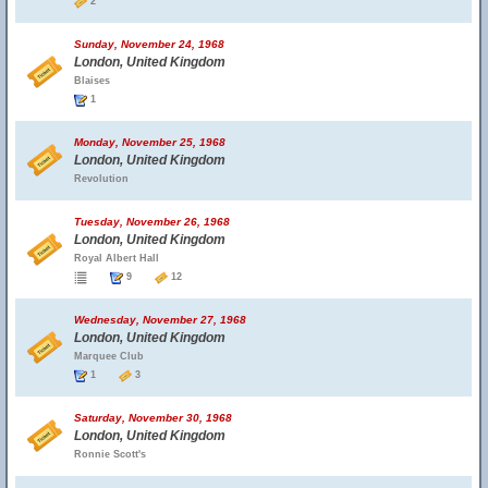
2
Sunday, November 24, 1968
London, United Kingdom
Blaises
1
Monday, November 25, 1968
London, United Kingdom
Revolution
Tuesday, November 26, 1968
London, United Kingdom
Royal Albert Hall
9
12
Wednesday, November 27, 1968
London, United Kingdom
Marquee Club
1
3
Saturday, November 30, 1968
London, United Kingdom
Ronnie Scott's