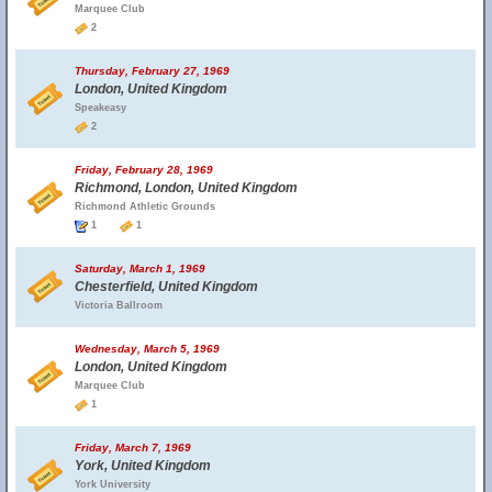
Marquee Club
2
Thursday, February 27, 1969
London, United Kingdom
Speakeasy
2
Friday, February 28, 1969
Richmond, London, United Kingdom
Richmond Athletic Grounds
1
1
Saturday, March 1, 1969
Chesterfield, United Kingdom
Victoria Ballroom
Wednesday, March 5, 1969
London, United Kingdom
Marquee Club
1
Friday, March 7, 1969
York, United Kingdom
York University