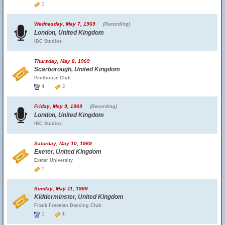
1
Wednesday, May 7, 1969
(Recording)
London, United Kingdom
IBC Studios
Thursday, May 8, 1969
Scarborough, United Kingdom
Penthouse Club
4
3
Friday, May 9, 1969
(Recording)
London, United Kingdom
IBC Studios
Saturday, May 10, 1969
Exeter, United Kingdom
Exeter University
1
Sunday, May 11, 1969
Kidderminster, United Kingdom
Frank Freeman Dancing Club
1
1