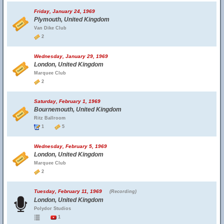
Friday, January 24, 1969
Plymouth, United Kingdom
Van Dike Club
2
Wednesday, January 29, 1969
London, United Kingdom
Marquee Club
2
Saturday, February 1, 1969
Bournemouth, United Kingdom
Ritz Ballroom
1
5
Wednesday, February 5, 1969
London, United Kingdom
Marquee Club
2
Tuesday, February 11, 1969
(Recording)
London, United Kingdom
Polydor Studios
1