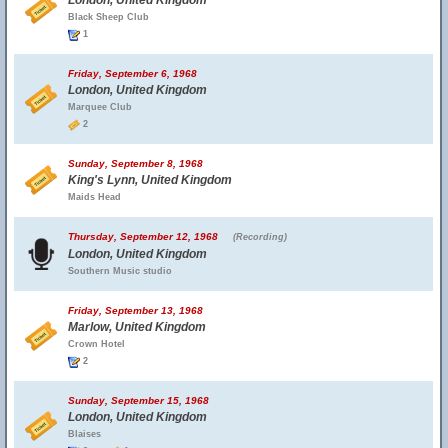
London, United Kingdom
Black Sheep Club
1
Friday, September 6, 1968
London, United Kingdom
Marquee Club
2
Sunday, September 8, 1968
King's Lynn, United Kingdom
Maids Head
Thursday, September 12, 1968
(Recording)
London, United Kingdom
Southern Music studio
Friday, September 13, 1968
Marlow, United Kingdom
Crown Hotel
2
Sunday, September 15, 1968
London, United Kingdom
Blaises