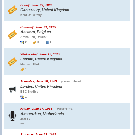
Friday, June 20, 1969
Canterbury, United Kingdom
Kent Universtiy
Saturday, June 21, 1969
Antwerp, Belgium
Arena Hall, Deurne
2
6
1
Wednesday, June 25, 1969
London, United Kingdom
Marquee Club
1
Thursday, June 26, 1969
(Promo Show)
London, United Kingdom
BBC Studios
1
Friday, June 27, 1969
(Recording)
Amsterdam, Netherlands
Jam TV
Saturday, June 28, 1969