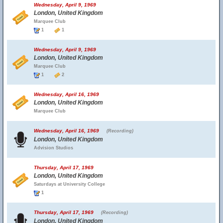
Wednesday, April 9, 1969
London, United Kingdom
Marquee Club
1
1
Wednesday, April 9, 1969
London, United Kingdom
Marquee Club
1
2
Wednesday, April 16, 1969
London, United Kingdom
Marquee Club
Wednesday, April 16, 1969
(Recording)
London, United Kingdom
Advision Studios
Thursday, April 17, 1969
London, United Kingdom
Saturdays at University College
1
Thursday, April 17, 1969
(Recording)
London, United Kingdom