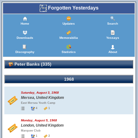
Forgotten Yesterdays
Home
Updates
Search
Downloads
Memorabilia
Yessays
Discography
Statistics
About
Peter Banks (335)
1968
Saturday, August 3, 1968
Mersea, United Kingdom
East Mersea Youth Camp
4
1
Monday, August 5, 1968
London, United Kingdom
Marquee Club
1
2