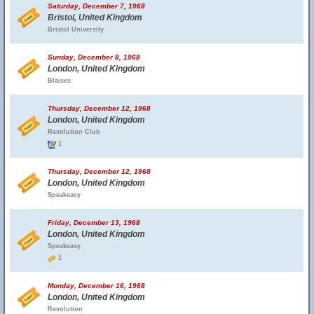
Saturday, December 7, 1968
Bristol, United Kingdom
Bristol University
Sunday, December 8, 1968
London, United Kingdom
Blaises
Thursday, December 12, 1968
London, United Kingdom
Revolution Club
1
Thursday, December 12, 1968
London, United Kingdom
Speakeasy
Friday, December 13, 1968
London, United Kingdom
Speakeasy
1
Monday, December 16, 1968
London, United Kingdom
Revolution