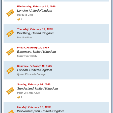
Wednesday, February 12, 1969
London, United Kingdom
Marquee Club
2
Thursday, February 13, 1969
Worthing, United Kingdom
Pier Pavilion
Friday, February 14, 1969
Battersea, United Kingdom
Surrey University
Saturday, February 15, 1969
London, United Kingdom
Queen Elizabeth College
Sunday, February 16, 1969
Sunderland, United Kingdom
Peter Lee Jazz Club
1
Monday, February 17, 1969
Wolverhampton, United Kingdom