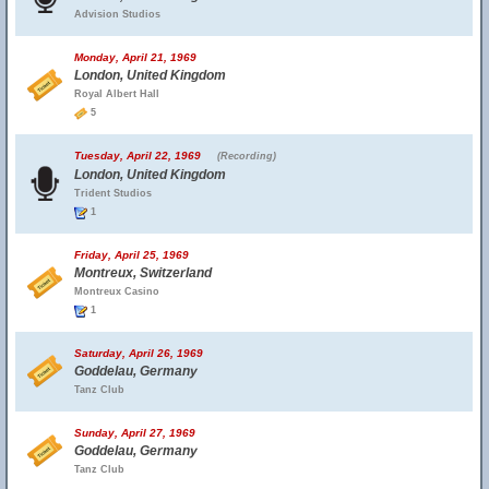
Advision Studios
Monday, April 21, 1969
London, United Kingdom
Royal Albert Hall
5
Tuesday, April 22, 1969
(Recording)
London, United Kingdom
Trident Studios
1
Friday, April 25, 1969
Montreux, Switzerland
Montreux Casino
1
Saturday, April 26, 1969
Goddelau, Germany
Tanz Club
Sunday, April 27, 1969
Goddelau, Germany
Tanz Club