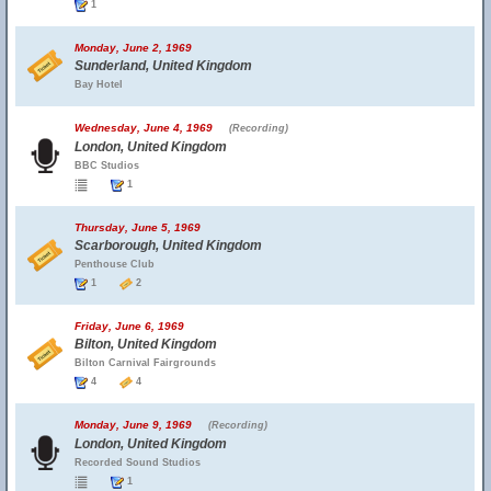
1
Monday, June 2, 1969
Sunderland, United Kingdom
Bay Hotel
Wednesday, June 4, 1969
(Recording)
London, United Kingdom
BBC Studios
1
Thursday, June 5, 1969
Scarborough, United Kingdom
Penthouse Club
1
2
Friday, June 6, 1969
Bilton, United Kingdom
Bilton Carnival Fairgrounds
4
4
Monday, June 9, 1969
(Recording)
London, United Kingdom
Recorded Sound Studios
1