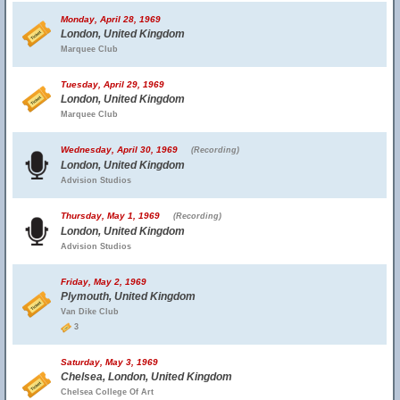
Monday, April 28, 1969
London, United Kingdom
Marquee Club
Tuesday, April 29, 1969
London, United Kingdom
Marquee Club
Wednesday, April 30, 1969
(Recording)
London, United Kingdom
Advision Studios
Thursday, May 1, 1969
(Recording)
London, United Kingdom
Advision Studios
Friday, May 2, 1969
Plymouth, United Kingdom
Van Dike Club
3
Saturday, May 3, 1969
Chelsea, London, United Kingdom
Chelsea College Of Art