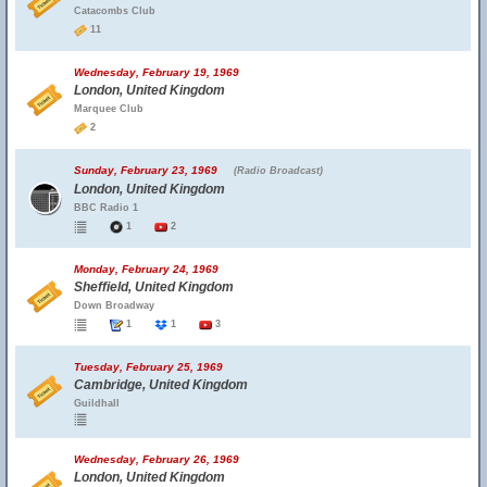
Catacombs Club
11
Wednesday, February 19, 1969
London, United Kingdom
Marquee Club
2
Sunday, February 23, 1969
(Radio Broadcast)
London, United Kingdom
BBC Radio 1
1
2
Monday, February 24, 1969
Sheffield, United Kingdom
Down Broadway
1
1
3
Tuesday, February 25, 1969
Cambridge, United Kingdom
Guildhall
Wednesday, February 26, 1969
London, United Kingdom