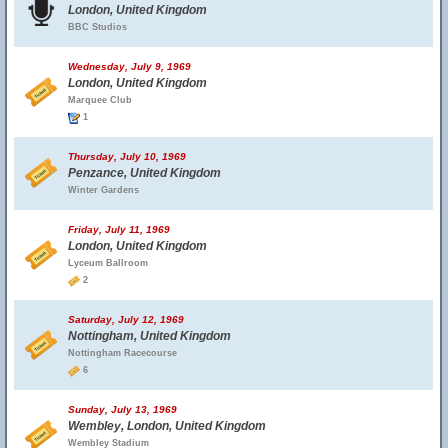
London, United Kingdom
BBC Studios
Wednesday, July 9, 1969
London, United Kingdom
Marquee Club
1
Thursday, July 10, 1969
Penzance, United Kingdom
Winter Gardens
Friday, July 11, 1969
London, United Kingdom
Lyceum Ballroom
2
Saturday, July 12, 1969
Nottingham, United Kingdom
Nottingham Racecourse
6
Sunday, July 13, 1969
Wembley, London, United Kingdom
Wembley Stadium