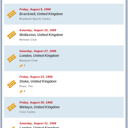
Friday, August 9, 1968
Bracknell, United Kingdom
Bracknell Sports Centre
Saturday, August 10, 1968
Wollaston, United Kingdom
Motown Club
Saturday, August 17, 1968
London, United Kingdom
Marquee Club
1
Friday, August 23, 1968
Stoke, United Kingdom
Place, The
4
Friday, August 30, 1968
Welwyn, United Kingdom
Civic Centre
Saturday, August 31, 1968