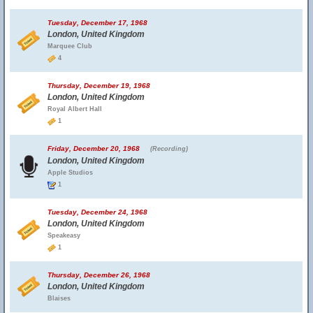
Tuesday, December 17, 1968
London, United Kingdom
Marquee Club
4
Thursday, December 19, 1968
London, United Kingdom
Royal Albert Hall
1
Friday, December 20, 1968
(Recording)
London, United Kingdom
Apple Studios
1
Tuesday, December 24, 1968
London, United Kingdom
Speakeasy
1
Thursday, December 26, 1968
London, United Kingdom
Blaises