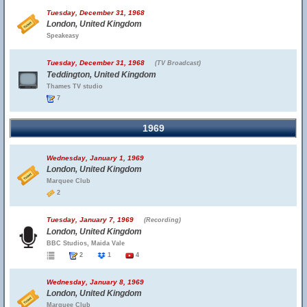
Tuesday, December 31, 1968
London, United Kingdom
Speakeasy
Tuesday, December 31, 1968
(TV Broadcast)
Teddington, United Kingdom
Thames TV studio
7
1969
Wednesday, January 1, 1969
London, United Kingdom
Marquee Club
2
Tuesday, January 7, 1969
(Recording)
London, United Kingdom
BBC Studios, Maida Vale
2
1
4
Wednesday, January 8, 1969
London, United Kingdom
Marquee Club