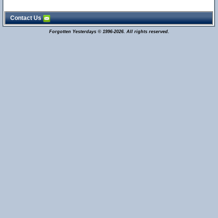
Contact Us
Forgotten Yesterdays © 1996-2026. All rights reserved.