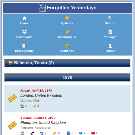
Forgotten Yesterdays
Home
Updates
Search
Downloads
Memorabilia
Yessays
Discography
Statistics
About
Billmuss, Trevor (2)
1970
Friday, April 10, 1970
London, United Kingdom
Marquee Club
1
2
Sunday, August 9, 1970
Plumpton, United Kingdom
Plumpton Racecourse
2
15
1
1
5