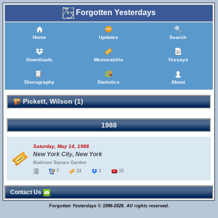
Forgotten Yesterdays
Home
Updates
Search
Downloads
Memorabilia
Yessays
Discography
Statistics
About
Pickett, Wilson (1)
1988
Saturday, May 14, 1988
New York City, New York
Madison Square Garden
7
13
1
15
Contact Us
Forgotten Yesterdays © 1996-2026. All rights reserved.