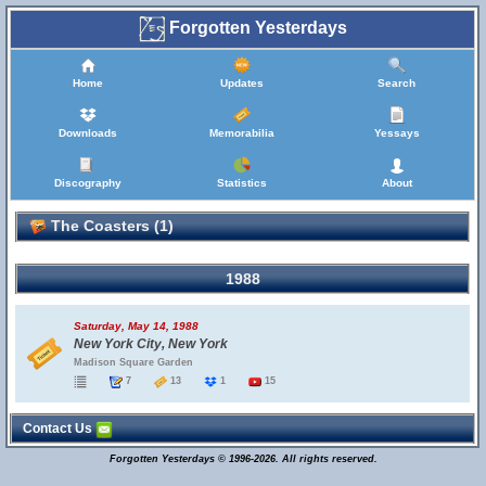
Forgotten Yesterdays
Home
Updates
Search
Downloads
Memorabilia
Yessays
Discography
Statistics
About
The Coasters (1)
1988
Saturday, May 14, 1988
New York City, New York
Madison Square Garden
7
13
1
15
Contact Us
Forgotten Yesterdays © 1996-2026. All rights reserved.