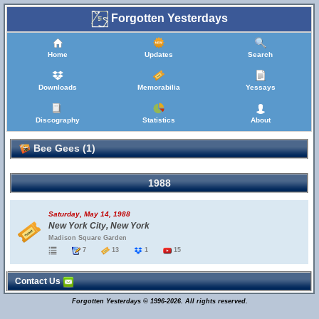
Forgotten Yesterdays
Home
Updates
Search
Downloads
Memorabilia
Yessays
Discography
Statistics
About
Bee Gees (1)
1988
Saturday, May 14, 1988
New York City, New York
Madison Square Garden
7
13
1
15
Contact Us
Forgotten Yesterdays © 1996-2026. All rights reserved.