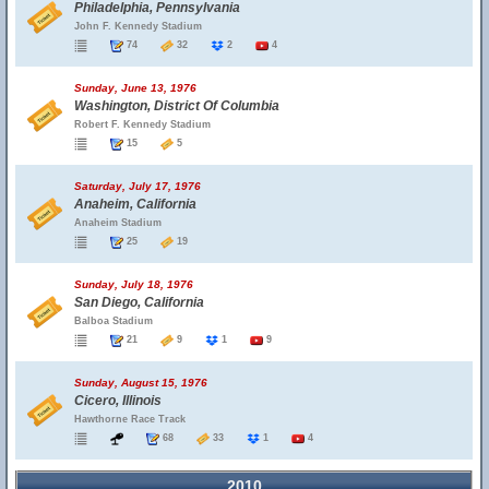
Philadelphia, Pennsylvania
John F. Kennedy Stadium
74
32
2
4
Sunday, June 13, 1976
Washington, District Of Columbia
Robert F. Kennedy Stadium
15
5
Saturday, July 17, 1976
Anaheim, California
Anaheim Stadium
25
19
Sunday, July 18, 1976
San Diego, California
Balboa Stadium
21
9
1
9
Sunday, August 15, 1976
Cicero, Illinois
Hawthorne Race Track
68
33
1
4
2010