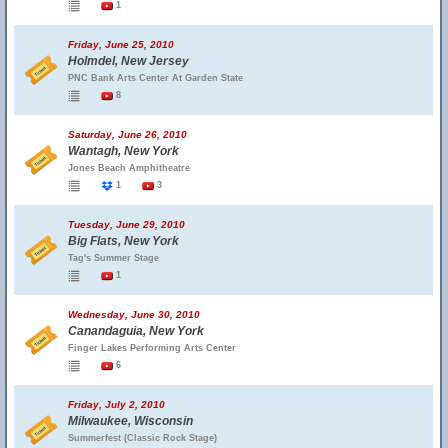
1
Friday, June 25, 2010
Holmdel, New Jersey
PNC Bank Arts Center At Garden State
8
Saturday, June 26, 2010
Wantagh, New York
Jones Beach Amphitheatre
1
3
Tuesday, June 29, 2010
Big Flats, New York
Tag's Summer Stage
1
Wednesday, June 30, 2010
Canandaguia, New York
Finger Lakes Performing Arts Center
6
Friday, July 2, 2010
Milwaukee, Wisconsin
Summerfest (Classic Rock Stage)