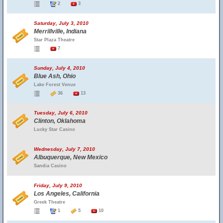
2
3
Saturday, July 3, 2010
Merrillville, Indiana
Star Plaza Theatre
7
Sunday, July 4, 2010
Blue Ash, Ohio
Lake Forest Venue
36
13
Tuesday, July 6, 2010
Clinton, Oklahoma
Lucky Star Casino
Wednesday, July 7, 2010
Albuquerque, New Mexico
Sandia Casino
Friday, July 9, 2010
Los Angeles, California
Greek Theatre
1
5
10