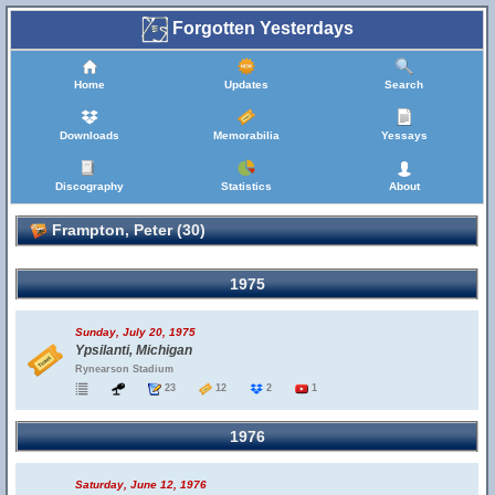
Forgotten Yesterdays
Home
Updates
Search
Downloads
Memorabilia
Yessays
Discography
Statistics
About
Frampton, Peter (30)
1975
Sunday, July 20, 1975
Ypsilanti, Michigan
Rynearson Stadium
23
12
2
1
1976
Saturday, June 12, 1976