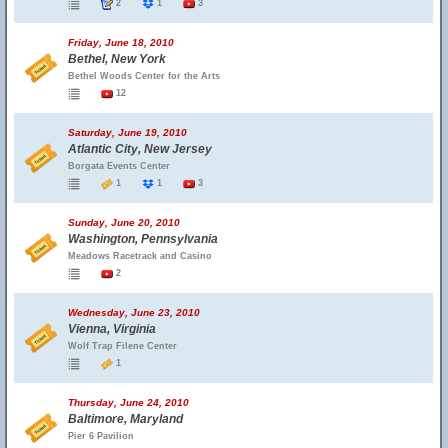
2
1
3
Friday, June 18, 2010
Bethel, New York
Bethel Woods Center for the Arts
12
Saturday, June 19, 2010
Atlantic City, New Jersey
Borgata Events Center
1
1
3
Sunday, June 20, 2010
Washington, Pennsylvania
Meadows Racetrack and Casino
2
Wednesday, June 23, 2010
Vienna, Virginia
Wolf Trap Filene Center
1
Thursday, June 24, 2010
Baltimore, Maryland
Pier 6 Pavilion