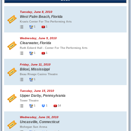
Tuesday, June 8, 2010
West Palm Beach, Florida
Kravis Center For The Performing Arts
1
1
Wednesday, June 9, 2010
Clearwater, Florida
Ruth Eckerd Hall - Center For The Performing Arts
1
1
Friday, June 11, 2010
Biloxi, Mississippi
Beau Rivage Casino Theatre
1
Tuesday, June 15, 2010
Upper Darby, Pennsylvania
Tower Theatre
1
1
14
Wednesday, June 16, 2010
Uncasville, Connecticut
Mohegan Sun Arena