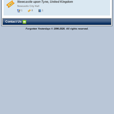
Newcastle upon Tyne, United Kingdom
Newcastle City Hall
1
8
1
Contact Us
Forgotten Yesterdays © 1996-2026. All rights reserved.