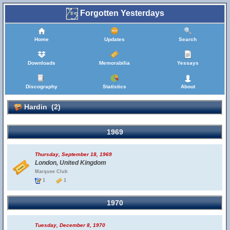
Forgotten Yesterdays
Home
Updates
Search
Downloads
Memorabilia
Yessays
Discography
Statistics
About
Hardin (2)
1969
Thursday, September 18, 1969
London, United Kingdom
Marquee Club
1
1
1970
Tuesday, December 8, 1970