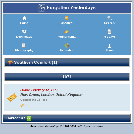
Forgotten Yesterdays
Home
Updates
Search
Downloads
Memorabilia
Yessays
Discography
Statistics
About
Southern Comfort (1)
1971
Friday, February 12, 1971
New Cross, London, United Kingdom
Goldsmiths College
3
Contact Us
Forgotten Yesterdays © 1996-2026. All rights reserved.