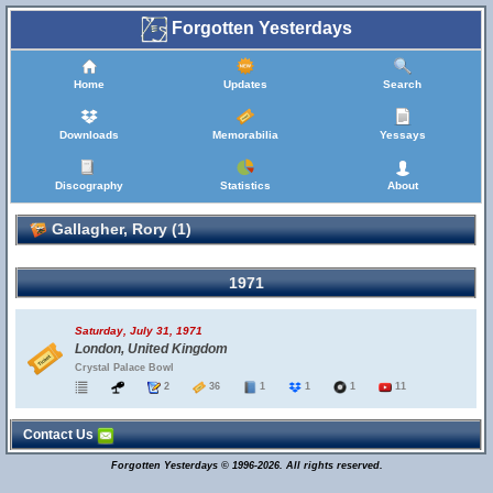
Forgotten Yesterdays
Home
Updates
Search
Downloads
Memorabilia
Yessays
Discography
Statistics
About
Gallagher, Rory (1)
1971
Saturday, July 31, 1971
London, United Kingdom
Crystal Palace Bowl
2
36
1
1
1
11
Contact Us
Forgotten Yesterdays © 1996-2026. All rights reserved.