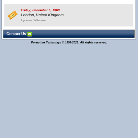
Friday, December 5, 1969
London, United Kingdom
Lyceum Ballroom
Contact Us
Forgotten Yesterdays © 1996-2026. All rights reserved.