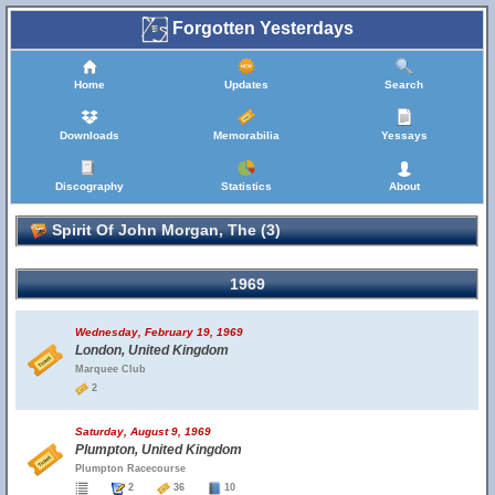
Forgotten Yesterdays
Home
Updates
Search
Downloads
Memorabilia
Yessays
Discography
Statistics
About
Spirit Of John Morgan, The (3)
1969
Wednesday, February 19, 1969
London, United Kingdom
Marquee Club
2
Saturday, August 9, 1969
Plumpton, United Kingdom
Plumpton Racecourse
2
36
10