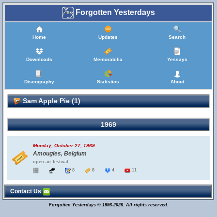
Forgotten Yesterdays
Home
Updates
Search
Downloads
Memorabilia
Yessays
Discography
Statistics
About
Sam Apple Pie (1)
1969
Monday, October 27, 1969
Amougies, Belgium
open air festival
8
8
4
11
Contact Us
Forgotten Yesterdays © 1996-2026. All rights reserved.