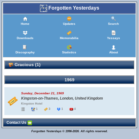
Forgotten Yesterdays
Home
Updates
Search
Downloads
Memorabilia
Yessays
Discography
Statistics
About
Gracious (1)
1969
Sunday, December 21, 1969
Kingston-on-Thames, London, United Kingdom
Kingston Hotel
1
3
1
4
Contact Us
Forgotten Yesterdays © 1996-2026. All rights reserved.