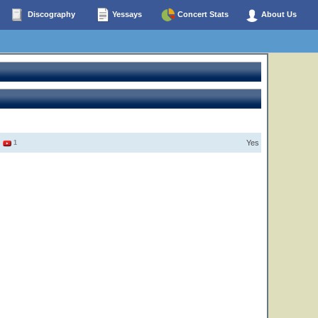
Discography
Yessays
Concert Stats
About Us
Yes
3
1