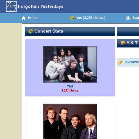
Forgotten Yesterdays
Home
Yes (3,253 shows)
Supp
Concert Stats
Y & T 
06/08/20
Yes
3,253 shows