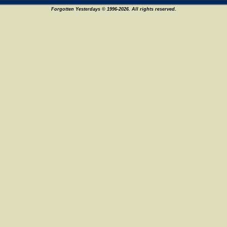
Forgotten Yesterdays © 1996-2026. All rights reserved.