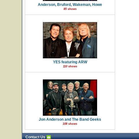
Anderson, Bruford, Wakeman, Howe
85 shows
YES featuring ARW
110 shows
Jon Anderson and The Band Geeks
108 shows
Contact Us