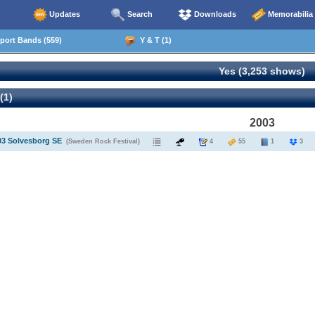
Updates
Search
Downloads
Memorabilia
ort Bands (559)
Y & T (1)
Yes (3,253 shows)
(1)
2003
03 Solvesborg SE
(Sweden Rock Festival)
4
55
1