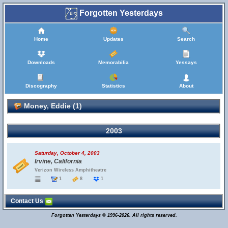
Forgotten Yesterdays
Home
Updates
Search
Downloads
Memorabilia
Yessays
Discography
Statistics
About
Money, Eddie (1)
2003
Saturday, October 4, 2003
Irvine, California
Verizon Wireless Amphitheatre
1
8
1
Contact Us
Forgotten Yesterdays © 1996-2026. All rights reserved.