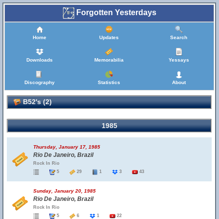
Forgotten Yesterdays
Home
Updates
Search
Downloads
Memorabilia
Yessays
Discography
Statistics
About
B52's (2)
1985
Thursday, January 17, 1985
Rio De Janeiro, Brazil
Rock In Rio
5
29
1
3
43
Sunday, January 20, 1985
Rio De Janeiro, Brazil
Rock In Rio
5
6
1
22