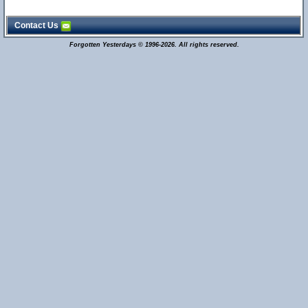
Contact Us
Forgotten Yesterdays © 1996-2026. All rights reserved.