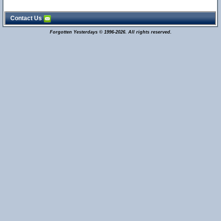
Contact Us
Forgotten Yesterdays © 1996-2026. All rights reserved.