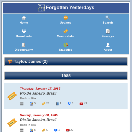
Forgotten Yesterdays
Home
Updates
Search
Downloads
Memorabilia
Yessays
Discography
Statistics
About
Taylor, James (2)
1985
Thursday, January 17, 1985
Rio De Janeiro, Brazil
Rock In Rio
5
29
1
3
43
Sunday, January 20, 1985
Rio De Janeiro, Brazil
Rock In Rio
5
6
1
22