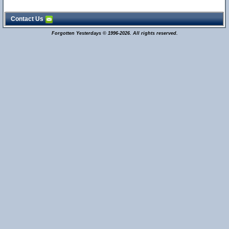
Contact Us
Forgotten Yesterdays © 1996-2026. All rights reserved.