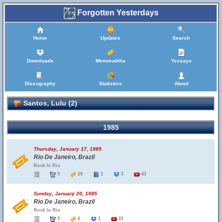
Forgotten Yesterdays
Home
Updates
Search
Downloads
Memorabilia
Yessays
Discography
Statistics
About
Santos, Lulu (2)
1985
Thursday, January 17, 1985
Rio De Janeiro, Brazil
Rock In Rio
5
29
1
3
43
Sunday, January 20, 1985
Rio De Janeiro, Brazil
Rock In Rio
5
6
1
22