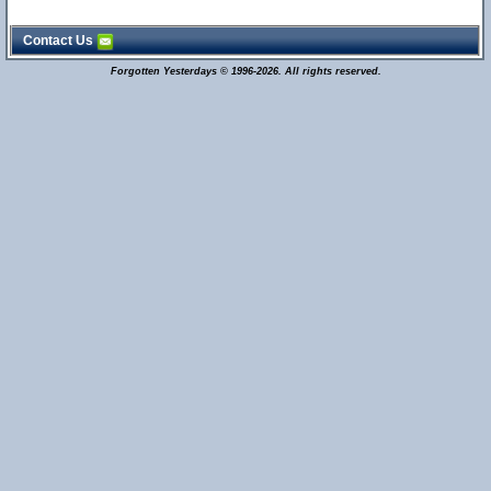
Contact Us
Forgotten Yesterdays © 1996-2026. All rights reserved.