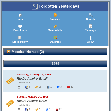
Forgotten Yesterdays
Home
Updates
Search
Downloads
Memorabilia
Yessays
Discography
Statistics
About
Moreira, Moraes (2)
1985
Thursday, January 17, 1985
Rio De Janeiro, Brazil
Rock In Rio
5
29
1
3
43
Sunday, January 20, 1985
Rio De Janeiro, Brazil
Rock In Rio
5
6
1
22