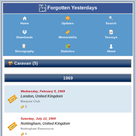
Forgotten Yesterdays
Home
Updates
Search
Downloads
Memorabilia
Yessays
Discography
Statistics
About
Caravan (5)
1969
Wednesday, February 5, 1969
London, United Kingdom
Marquee Club
2
Saturday, July 12, 1969
Nottingham, United Kingdom
Nottingham Racecourse
6