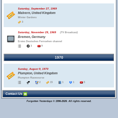
Saturday, September 27, 1969
Malvern, United Kingdom
Winter Gardens
3
Saturday, November 29, 1969
(TV Broadcast)
Bremen, Germany
Erstes Deutsches Fernsehen channel
3
9
1970
Sunday, August 9, 1970
Plumpton, United Kingdom
Plumpton Racecourse
2
15
1
1
5
Contact Us
Forgotten Yesterdays © 1996-2026. All rights reserved.