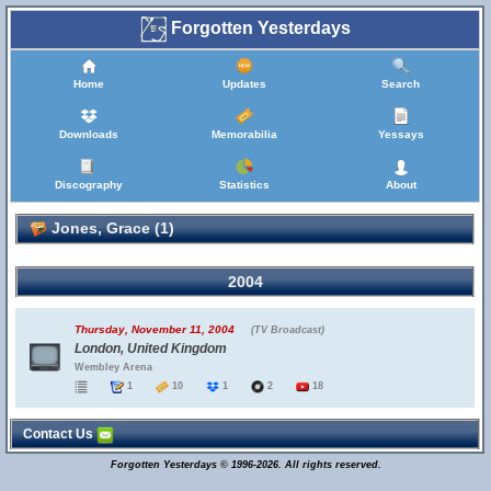
Forgotten Yesterdays
Home
Updates
Search
Downloads
Memorabilia
Yessays
Discography
Statistics
About
Jones, Grace (1)
2004
Thursday, November 11, 2004
(TV Broadcast)
London, United Kingdom
Wembley Arena
1
10
1
2
18
Contact Us
Forgotten Yesterdays © 1996-2026. All rights reserved.