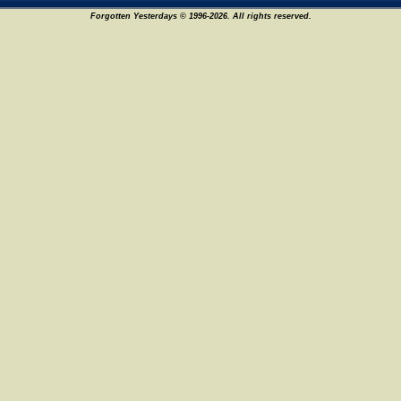
Forgotten Yesterdays © 1996-2026. All rights reserved.