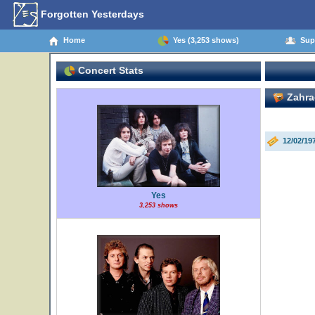
Forgotten Yesterdays
Home
Yes (3,253 shows)
Supp
Concert Stats
Zahra
12/02/19
Yes
3,253 shows