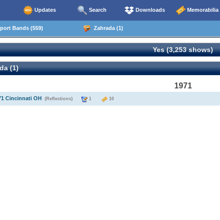
Updates
Search
Downloads
Memorabilia
ort Bands (559)
Zahrada (1)
Yes (3,253 shows)
da (1)
1971
71 Cincinnati OH
(Reflections)
1
10