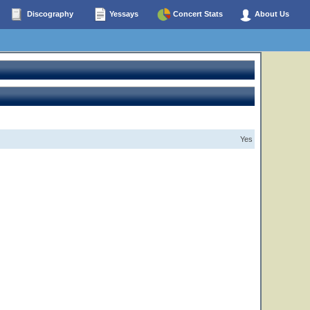
Discography
Yessays
Concert Stats
About Us
Yes