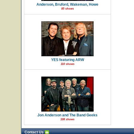
Anderson, Bruford, Wakeman, Howe
85 shows
YES featuring ARW
110 shows
Jon Anderson and The Band Geeks
108 shows
Contact Us