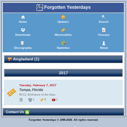
Forgotten Yesterdays
Home
Updates
Search
Downloads
Memorabilia
Yessays
Discography
Statistics
About
Angladard (1)
2017
Tuesday, February 7, 2017
Tampa, Florida
RCCL Brilliance of the Seas
1
9
1
Contact Us
Forgotten Yesterdays © 1996-2026. All rights reserved.