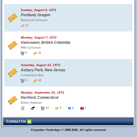
Sunday, August 6, 1972
Portland, Oregon
Memorial Coliseum
11
Monday, August 7, 1972
Vancouver, British Columbia
PNE Coliseum
5
10
Saturday, August 12, 1972
Asbury Park, New Jersey
Convention Hall
5
10
Monday, September 25, 1972
Hartford, Connecticut
Dillon Stadium
13
5
2
1
Contact Us
Forgotten Yesterdays © 1996-2026. All rights reserved.