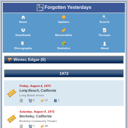
Forgotten Yesterdays
Home
Updates
Search
Downloads
Memorabilia
Yessays
Discography
Statistics
About
Winter, Edgar (6)
1972
Friday, August 4, 1972
Long Beach, California
Long Beach Arena
2
17
1
Saturday, August 5, 1972
Berkeley, California
Berkeley Community Theatre
7
28