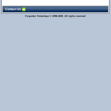
Contact Us
Forgotten Yesterdays © 1996-2026. All rights reserved.