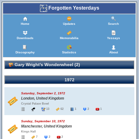
Forgotten Yesterdays
Home
Updates
Search
Downloads
Memorabilia
Yessays
Discography
Statistics
About
Gary Wright's Wonderwheel (2)
1972
Saturday, September 2, 1972
London, United Kingdom
Crystal Palace Bowl
13
62
1
2
1
Sunday, September 10, 1972
Manchester, United Kingdom
Kings Hall
7
2
2