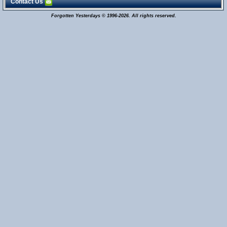
Contact Us
Forgotten Yesterdays © 1996-2026. All rights reserved.