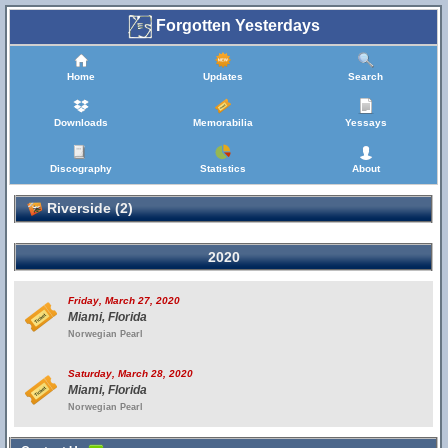
Forgotten Yesterdays
Home
Updates
Search
Downloads
Memorabilia
Yessays
Discography
Statistics
About
Riverside (2)
2020
Friday, March 27, 2020
Miami, Florida
Norwegian Pearl
Saturday, March 28, 2020
Miami, Florida
Norwegian Pearl