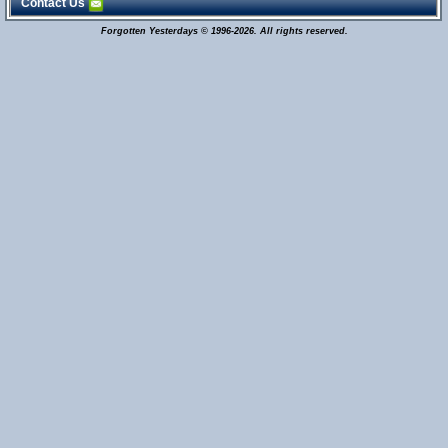
Contact Us
Forgotten Yesterdays © 1996-2026. All rights reserved.