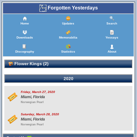
Forgotten Yesterdays
Home
Updates
Search
Downloads
Memorabilia
Yessays
Discography
Statistics
About
Flower Kings (2)
2020
Friday, March 27, 2020
Miami, Florida
Norwegian Pearl
Saturday, March 28, 2020
Miami, Florida
Norwegian Pearl