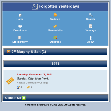
Forgotten Yesterdays
Home
Updates
Search
Downloads
Memorabilia
Yessays
Discography
Statistics
About
JF Murphy & Salt (1)
1971
Saturday, December 11, 1971
Garden City, New York
Nassau Community College
4
1
Contact Us
Forgotten Yesterdays © 1996-2026. All rights reserved.