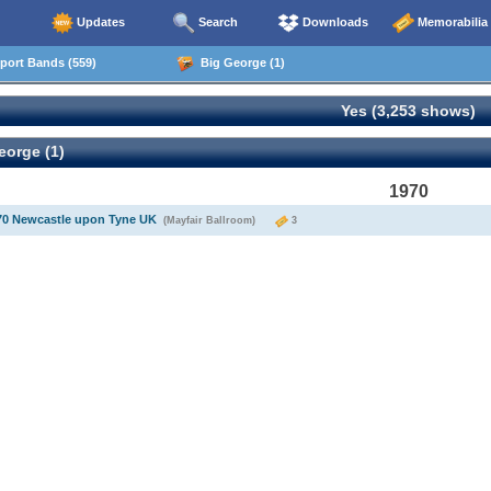
Updates
Search
Downloads
Memorabilia
ort Bands (559)
Big George (1)
Yes (3,253 shows)
eorge (1)
1970
70 Newcastle upon Tyne UK
(Mayfair Ballroom)
3