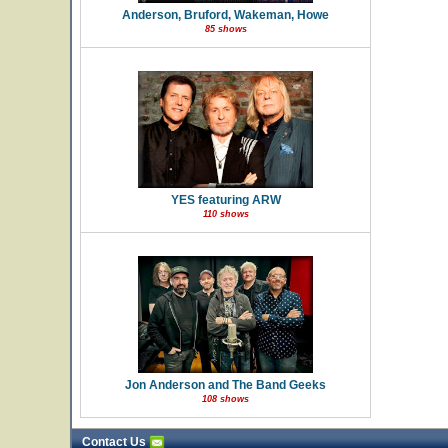
Anderson, Bruford, Wakeman, Howe
85 shows
YES featuring ARW
110 shows
Jon Anderson and The Band Geeks
108 shows
Contact Us