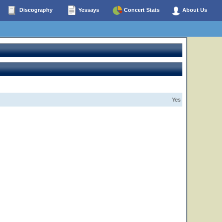
Discography
Yessays
Concert Stats
About Us
Yes