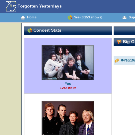
Forgotten Yesterdays
Home
Yes (3,253 shows)
Supp
Concert Stats
Big G
04/16/19
Yes
3,253 shows