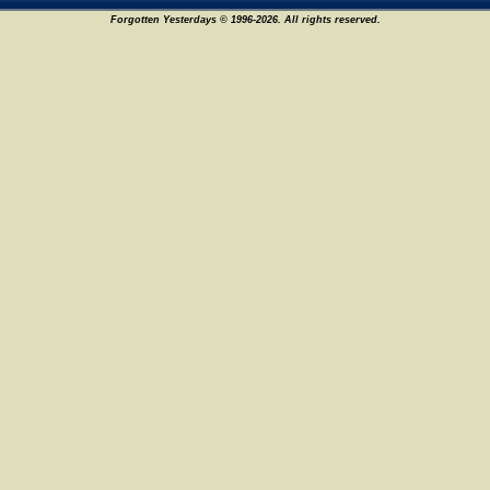
Forgotten Yesterdays © 1996-2026. All rights reserved.