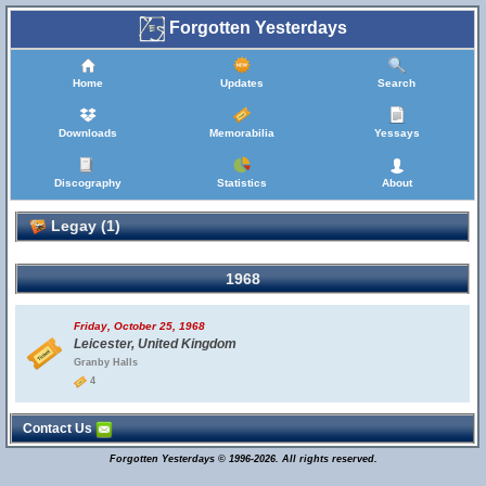
Forgotten Yesterdays
Home
Updates
Search
Downloads
Memorabilia
Yessays
Discography
Statistics
About
Legay (1)
1968
Friday, October 25, 1968
Leicester, United Kingdom
Granby Halls
4
Contact Us
Forgotten Yesterdays © 1996-2026. All rights reserved.