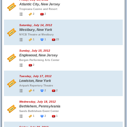
Atlantic City, New Jersey
Tropicana Casino and Resort
2
2
Saturday, July 14, 2012
Westbury, New York
NYCB Theatre at Westbury
1
1
23
Sunday, July 15, 2012
Englewood, New Jersey
Bergen Performing Arts Center
2
Tuesday, July 17, 2012
Lewiston, New York
Artpark Repertory Theatre
4
2
2
Wednesday, July 18, 2012
Bethlehem, Pennsylvania
Sands Bethlehem Event Center
1
2
1