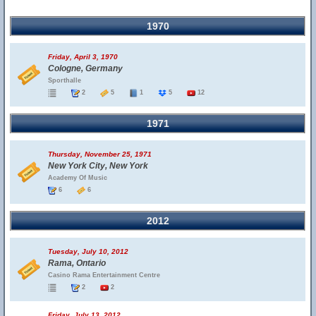
1970
Friday, April 3, 1970
Cologne, Germany
Sporthalle
2
5
1
5
12
1971
Thursday, November 25, 1971
New York City, New York
Academy Of Music
6
6
2012
Tuesday, July 10, 2012
Rama, Ontario
Casino Rama Entertainment Centre
2
2
Friday, July 13, 2012