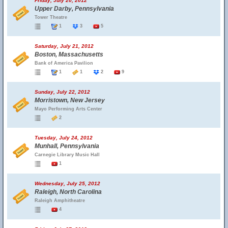
Friday, July 20, 2012
Upper Darby, Pennsylvania
Tower Theatre
1
3
5
Saturday, July 21, 2012
Boston, Massachusetts
Bank of America Pavilion
1
1
2
9
Sunday, July 22, 2012
Morristown, New Jersey
Mayo Performing Arts Center
2
Tuesday, July 24, 2012
Munhall, Pennsylvania
Carnegie Library Music Hall
1
Wednesday, July 25, 2012
Raleigh, North Carolina
Raleigh Amphitheatre
4