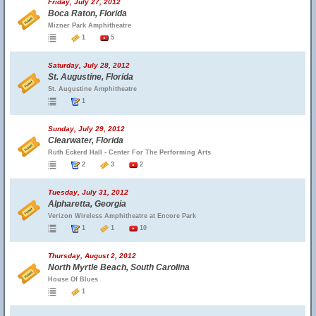
Friday, July 27, 2012
Boca Raton, Florida
Mizner Park Amphitheatre
1
5
Saturday, July 28, 2012
St. Augustine, Florida
St. Augustine Amphitheatre
1
Sunday, July 29, 2012
Clearwater, Florida
Ruth Eckerd Hall - Center For The Performing Arts
2
3
2
Tuesday, July 31, 2012
Alpharetta, Georgia
Verizon Wireless Amphitheatre at Encore Park
1
1
10
Thursday, August 2, 2012
North Myrtle Beach, South Carolina
House Of Blues
1