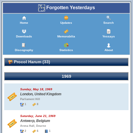
Forgotten Yesterdays
Home
Updates
Search
Downloads
Memorabilia
Yessays
Discography
Statistics
About
Procol Harum (33)
1969
Sunday, May 18, 1969
London, United Kingdom
Parliament Hill
1
8
Saturday, June 21, 1969
Antwerp, Belgium
Arena Hall, Deurne
2
6
1