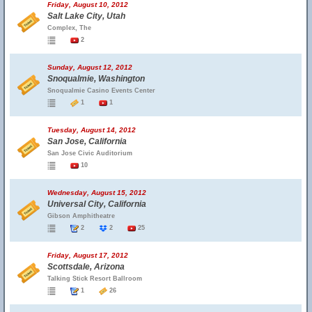
Friday, August 10, 2012
Salt Lake City, Utah
Complex, The
2
Sunday, August 12, 2012
Snoqualmie, Washington
Snoqualmie Casino Events Center
1
1
Tuesday, August 14, 2012
San Jose, California
San Jose Civic Auditorium
10
Wednesday, August 15, 2012
Universal City, California
Gibson Amphitheatre
2
2
25
Friday, August 17, 2012
Scottsdale, Arizona
Talking Stick Resort Ballroom
1
26