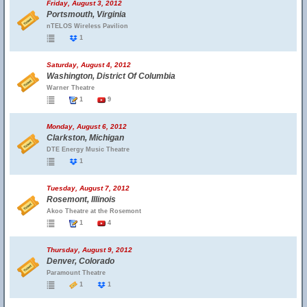
Friday, August 3, 2012
Portsmouth, Virginia
nTELOS Wireless Pavilion
1
Saturday, August 4, 2012
Washington, District Of Columbia
Warner Theatre
1
9
Monday, August 6, 2012
Clarkston, Michigan
DTE Energy Music Theatre
1
Tuesday, August 7, 2012
Rosemont, Illinois
Akoo Theatre at the Rosemont
1
4
Thursday, August 9, 2012
Denver, Colorado
Paramount Theatre
1
1