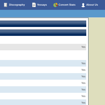
Discography
Yessays
Concert Stats
About Us
Yes
Yes
Yes
Yes
Yes
Yes
Yes
Yes