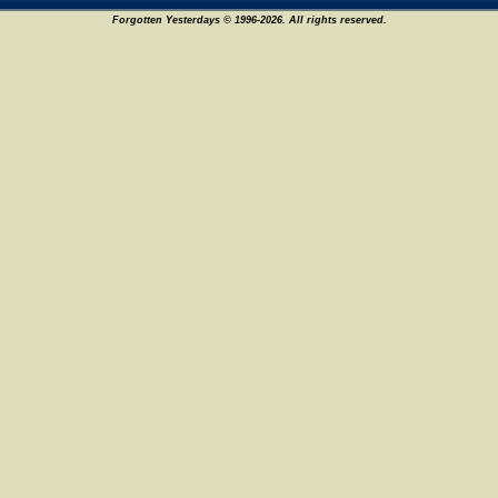
Forgotten Yesterdays © 1996-2026. All rights reserved.