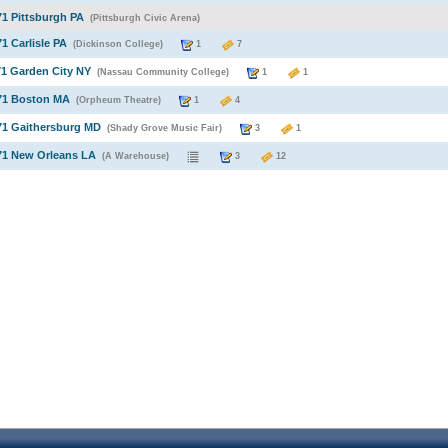
71 Pittsburgh PA
(Pittsburgh Civic Arena)
71 Carlisle PA
(Dickinson College)
1
7
71 Garden City NY
(Nassau Community College)
1
1
971 Boston MA
(Orpheum Theatre)
1
4
71 Gaithersburg MD
(Shady Grove Music Fair)
3
1
71 New Orleans LA
(A Warehouse)
3
12