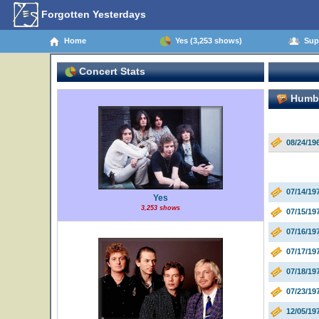
Forgotten Yesterdays
Home
Yes (3,253 shows)
Supp
Concert Stats
Humbl
08/24/1
07/14/19
Yes
3,253 shows
07/15/19
07/16/19
07/17/19
07/18/19
07/23/19
12/05/19