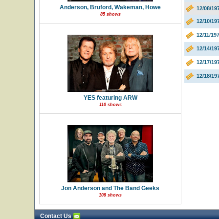
Anderson, Bruford, Wakeman, Howe
12/08/19
85 shows
12/10/19
12/11/19
12/14/1
12/17/19
12/18/19
YES featuring ARW
110 shows
Jon Anderson and The Band Geeks
108 shows
Contact Us