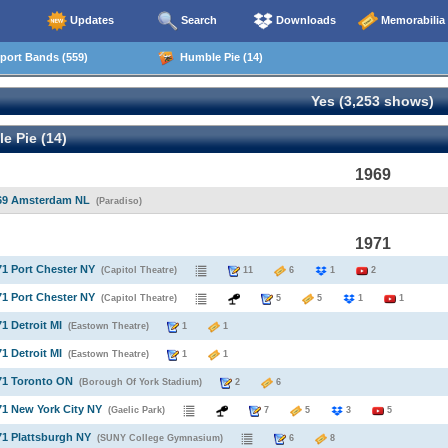
Updates
Search
Downloads
Memorabilia
ort Bands (559)
Humble Pie (14)
Yes (3,253 shows)
e Pie (14)
1969
969 Amsterdam NL
(Paradiso)
1971
71 Port Chester NY
(Capitol Theatre)
11
6
1
2
71 Port Chester NY
(Capitol Theatre)
5
5
1
1
71 Detroit MI
(Eastown Theatre)
1
1
71 Detroit MI
(Eastown Theatre)
1
1
71 Toronto ON
(Borough Of York Stadium)
2
6
71 New York City NY
(Gaelic Park)
7
5
3
5
71 Plattsburgh NY
(SUNY College Gymnasium)
6
8