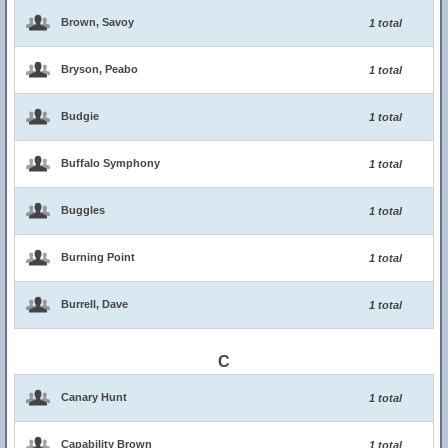
Brown, Savoy
1 total
Bryson, Peabo
1 total
Budgie
1 total
Buffalo Symphony
1 total
Buggles
1 total
Burning Point
1 total
Burrell, Dave
1 total
C
Canary Hunt
1 total
Capability Brown
1 total