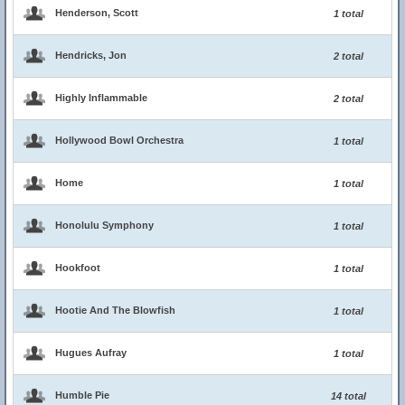
Henderson, Scott
1 total
Hendricks, Jon
2 total
Highly Inflammable
2 total
Hollywood Bowl Orchestra
1 total
Home
1 total
Honolulu Symphony
1 total
Hookfoot
1 total
Hootie And The Blowfish
1 total
Hugues Aufray
1 total
Humble Pie
14 total