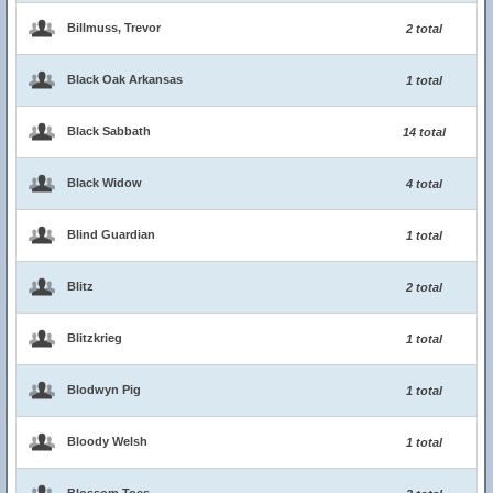
Billmuss, Trevor
2 total
Black Oak Arkansas
1 total
Black Sabbath
14 total
Black Widow
4 total
Blind Guardian
1 total
Blitz
2 total
Blitzkrieg
1 total
Blodwyn Pig
1 total
Bloody Welsh
1 total