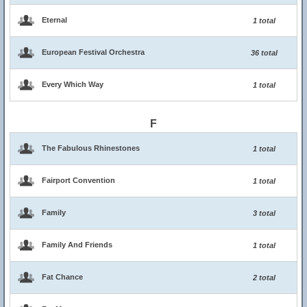
Eternal
1 total
European Festival Orchestra
36 total
Every Which Way
1 total
F
The Fabulous Rhinestones
1 total
Fairport Convention
1 total
Family
3 total
Family And Friends
1 total
Fat Chance
2 total