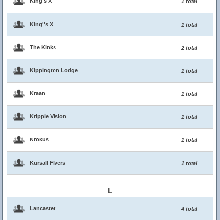
King's X
1 total
King''s X
1 total
The Kinks
2 total
Kippington Lodge
1 total
Kraan
1 total
Kripple Vision
1 total
Krokus
1 total
Kursall Flyers
1 total
L
Lancaster
4 total