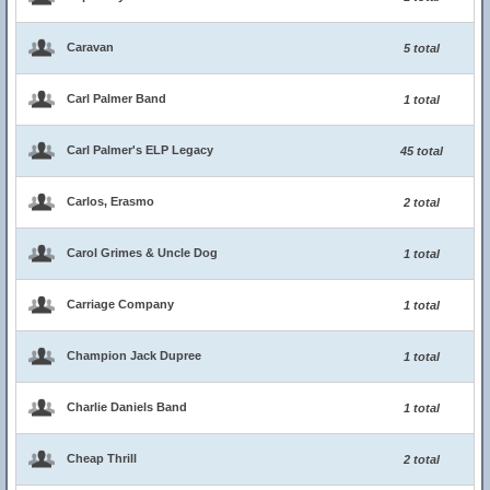
Caravan
5 total
Carl Palmer Band
1 total
Carl Palmer's ELP Legacy
45 total
Carlos, Erasmo
2 total
Carol Grimes & Uncle Dog
1 total
Carriage Company
1 total
Champion Jack Dupree
1 total
Charlie Daniels Band
1 total
Cheap Thrill
2 total