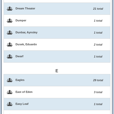
Dream Theater
21 total
Dumper
1 total
Dunbar, Aynsley
1 total
Dusek, Eduardo
2 total
Dwarf
1 total
E
Eagles
29 total
East of Eden
3 total
Easy Leaf
1 total