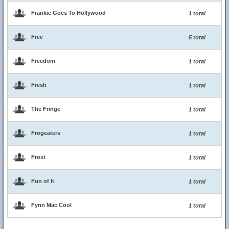
Frankie Goes To Hollywood
1 total
Free
5 total
Freedom
1 total
Fresh
1 total
The Fringe
1 total
Frogeaters
1 total
Frost
1 total
Fun of It
1 total
Fynn Mac Cool
1 total