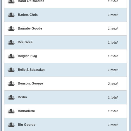
Band Of Roadies
1 total
Barber, Chris
1 total
Barnaby Goode
1 total
Bee Gees
1 total
Belgian Flag
1 total
Belle & Sebastian
1 total
Benson, George
2 total
Berlin
1 total
Bernadette
1 total
Big George
1 total