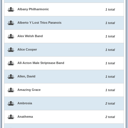
Albany Philharmonic
1 total
Alberto Y Lost Trios Paranois
1 total
Alex Welsh Band
1 total
Alice Cooper
1 total
All-Acton Male Striptease Band
1 total
Allen, David
1 total
Amazing Grace
1 total
Ambrosia
2 total
Anathema
2 total