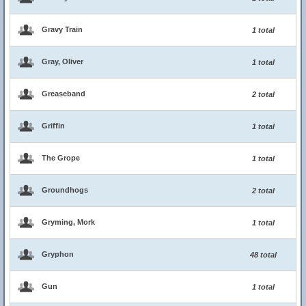
Gravy Train
1 total
Gray, Oliver
1 total
Greaseband
2 total
Griffin
1 total
The Grope
1 total
Groundhogs
2 total
Gryming, Mork
1 total
Gryphon
48 total
Gun
1 total