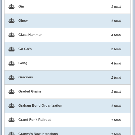
Gin
1 total
Gipsy
1 total
Glass Hammer
4 total
Go Go's
2 total
Gong
4 total
Gracious
1 total
Graded Grains
1 total
Graham Bond Organization
1 total
Grand Funk Railroad
1 total
Granny's New Intentions
1 total