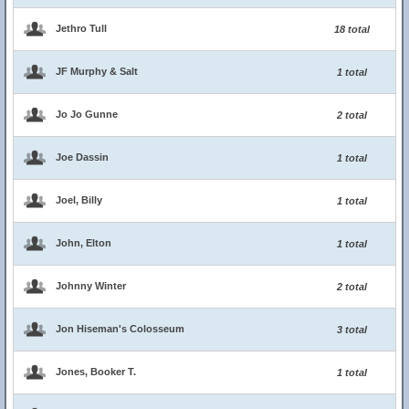
Jethro Tull
18 total
JF Murphy & Salt
1 total
Jo Jo Gunne
2 total
Joe Dassin
1 total
Joel, Billy
1 total
John, Elton
1 total
Johnny Winter
2 total
Jon Hiseman's Colosseum
3 total
Jones, Booker T.
1 total