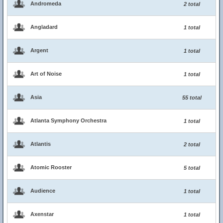
Andromeda
2 total
Angladard
1 total
Argent
1 total
Art of Noise
1 total
Asia
55 total
Atlanta Symphony Orchestra
1 total
Atlantis
2 total
Atomic Rooster
5 total
Audience
1 total
Axenstar
1 total