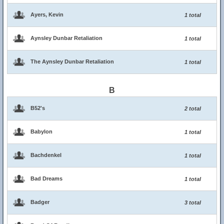
Ayers, Kevin
1 total
Aynsley Dunbar Retaliation
1 total
The Aynsley Dunbar Retaliation
1 total
B
B52's
2 total
Babylon
1 total
Bachdenkel
1 total
Bad Dreams
1 total
Badger
3 total