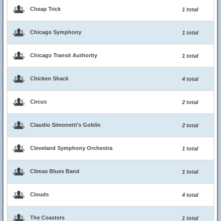
Cheap Trick
1 total
Chicago Symphony
1 total
Chicago Transit Authority
1 total
Chicken Shack
4 total
Circus
2 total
Claudio Simonetti’s Goblin
2 total
Cleveland Symphony Orchestra
1 total
Climax Blues Band
1 total
Clouds
4 total
The Coasters
1 total