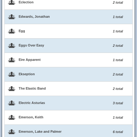
Eclection
2 total
Edwards, Jonathan
1 total
Egg
1 total
Eggs Over Easy
2 total
Eire Apparent
1 total
Ekseption
2 total
The Elastic Band
2 total
Electric Asturias
3 total
Emerson, Keith
1 total
Emerson, Lake and Palmer
6 total