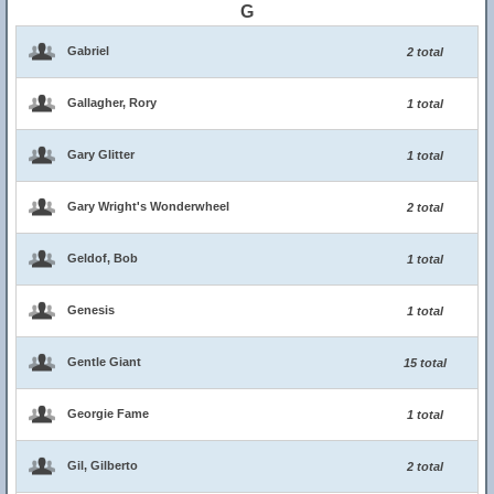
G
Gabriel
2 total
Gallagher, Rory
1 total
Gary Glitter
1 total
Gary Wright's Wonderwheel
2 total
Geldof, Bob
1 total
Genesis
1 total
Gentle Giant
15 total
Georgie Fame
1 total
Gil, Gilberto
2 total