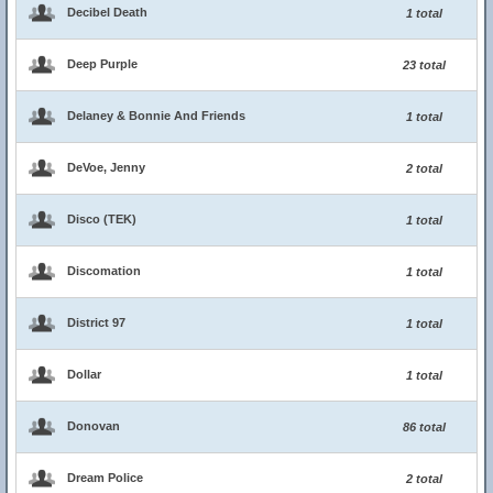
Decibel Death
1 total
Deep Purple
23 total
Delaney & Bonnie And Friends
1 total
DeVoe, Jenny
2 total
Disco (TEK)
1 total
Discomation
1 total
District 97
1 total
Dollar
1 total
Donovan
86 total
Dream Police
2 total