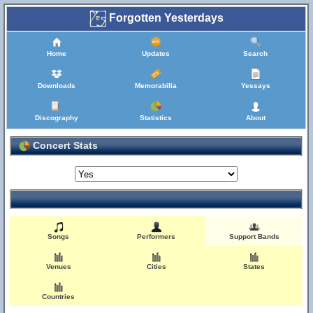
Forgotten Yesterdays
Home
Updates
Search
Downloads
Memorabilia
Yessays
Discography
Statistics
About
Concert Stats
Songs
Performers
Support Bands
Venues
Cities
States
Countries