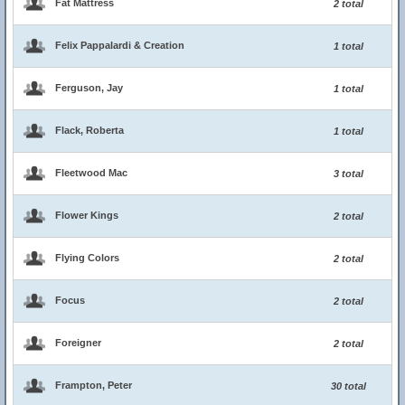
Fat Mattress
2 total
Felix Pappalardi & Creation
1 total
Ferguson, Jay
1 total
Flack, Roberta
1 total
Fleetwood Mac
3 total
Flower Kings
2 total
Flying Colors
2 total
Focus
2 total
Foreigner
2 total
Frampton, Peter
30 total