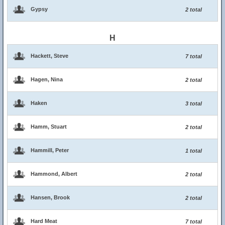
Gypsy
2 total
H
Hackett, Steve
7 total
Hagen, Nina
2 total
Haken
3 total
Hamm, Stuart
2 total
Hammill, Peter
1 total
Hammond, Albert
2 total
Hansen, Brook
2 total
Hard Meat
7 total