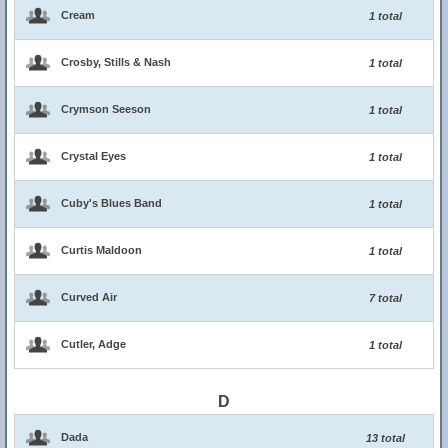
Cream
1 total
Crosby, Stills & Nash
1 total
Crymson Seeson
1 total
Crystal Eyes
1 total
Cuby's Blues Band
1 total
Curtis Maldoon
1 total
Curved Air
7 total
Cutler, Adge
1 total
D
Dada
13 total