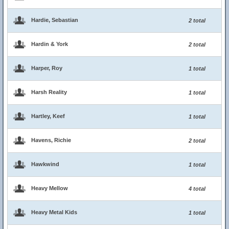
Hardie, Sebastian
2 total
Hardin & York
2 total
Harper, Roy
1 total
Harsh Reality
1 total
Hartley, Keef
1 total
Havens, Richie
2 total
Hawkwind
1 total
Heavy Mellow
4 total
Heavy Metal Kids
1 total