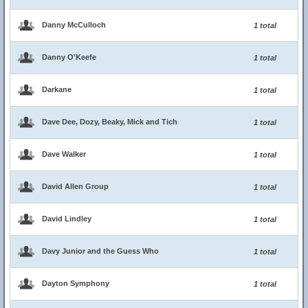
Danny McCulloch
1 total
Danny O'Keefe
1 total
Darkane
1 total
Dave Dee, Dozy, Beaky, Mick and Tich
1 total
Dave Walker
1 total
David Allen Group
1 total
David Lindley
1 total
Davy Junior and the Guess Who
1 total
Dayton Symphony
1 total