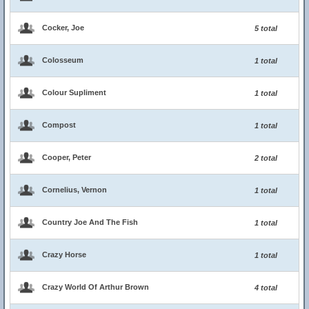
Cocker, Joe
5 total
Colosseum
1 total
Colour Supliment
1 total
Compost
1 total
Cooper, Peter
2 total
Cornelius, Vernon
1 total
Country Joe And The Fish
1 total
Crazy Horse
1 total
Crazy World Of Arthur Brown
4 total