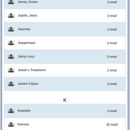
Jones, Grace
1 total
Joplin, Janis
1 total
Journey
1 total
Juggernaut
1 total
Juicy Lucy
2 total
Julian's Treatment
1 total
Junior's Eyes
2 total
K
Kamelot
1 total
Kansas
32 total