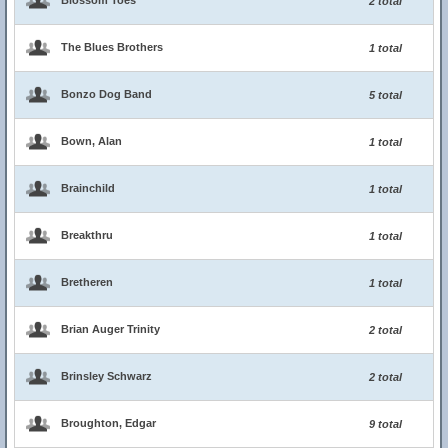
Blossom Toes
2 total
The Blues Brothers
1 total
Bonzo Dog Band
5 total
Bown, Alan
1 total
Brainchild
1 total
Breakthru
1 total
Bretheren
1 total
Brian Auger Trinity
2 total
Brinsley Schwarz
2 total
Broughton, Edgar
9 total