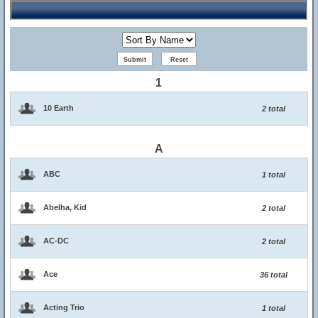
1
10 Earth
2 total
A
ABC
1 total
Abelha, Kid
2 total
AC-DC
2 total
Ace
36 total
Acting Trio
1 total