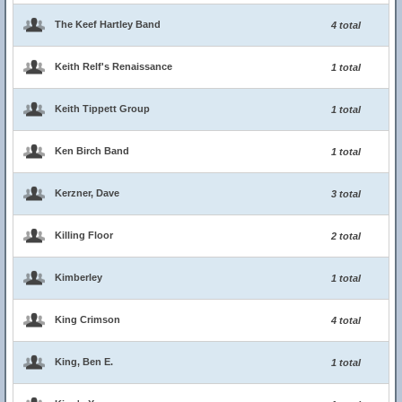
The Keef Hartley Band
4 total
Keith Relf's Renaissance
1 total
Keith Tippett Group
1 total
Ken Birch Band
1 total
Kerzner, Dave
3 total
Killing Floor
2 total
Kimberley
1 total
King Crimson
4 total
King, Ben E.
1 total