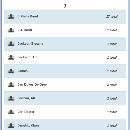
J
J. Geils Band
17 total
J.J. Band
1 total
Jackson Browne
1 total
Jackson, J. J.
1 total
James
1 total
Jan Dukes De Grey
3 total
Jarreau, All
2 total
Jeff Dexter
1 total
Jenghiz Khan
1 total