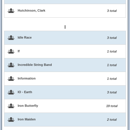
Hutchinson, Clark
3 total
I
Idle Race
3 total
If
1 total
Incredible String Band
1 total
Information
1 total
IO - Earth
3 total
Iron Butterfly
19 total
Iron Maiden
2 total