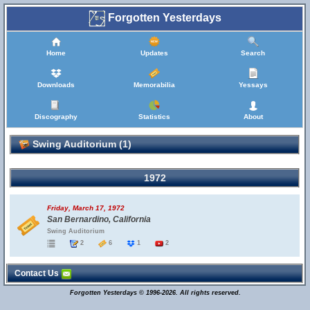
Forgotten Yesterdays
Home
Updates
Search
Downloads
Memorabilia
Yessays
Discography
Statistics
About
Swing Auditorium (1)
1972
Friday, March 17, 1972
San Bernardino, California
Swing Auditorium
2
6
1
2
Contact Us
Forgotten Yesterdays © 1996-2026. All rights reserved.