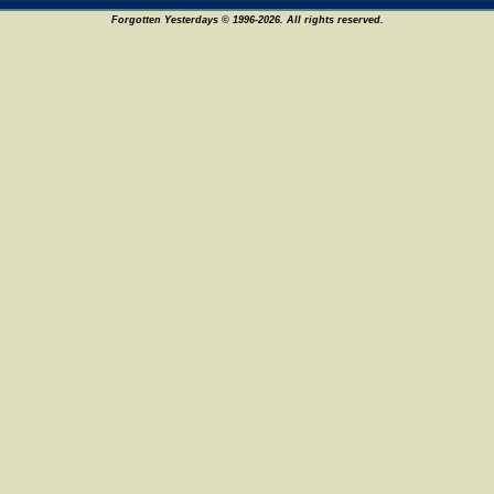
Forgotten Yesterdays © 1996-2026. All rights reserved.