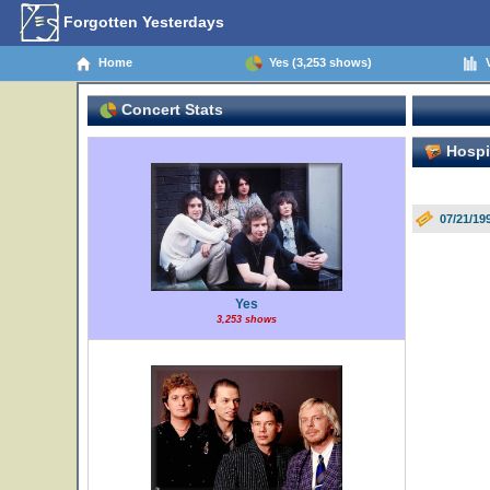
Forgotten Yesterdays
Home
Yes (3,253 shows)
V
Concert Stats
Hospit
07/21/19
Yes
3,253 shows