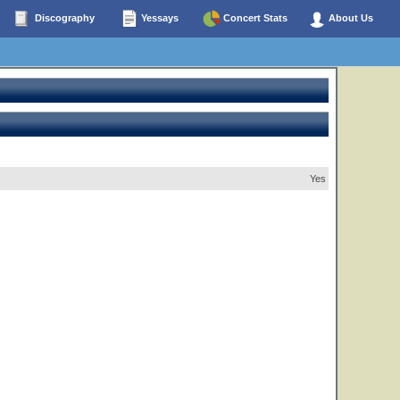
Discography
Yessays
Concert Stats
About Us
Yes