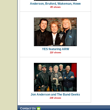
Anderson, Bruford, Wakeman, Howe
85 shows
YES featuring ARW
110 shows
Jon Anderson and The Band Geeks
108 shows
Contact Us