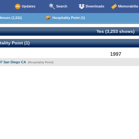
Updates
Search
Downloads
Memorabilia
enues (1,511)
Hospitality Point (1)
Yes (3,253 shows)
ality Point (1)
1997
97 San Diego CA
(Hospitality Point)