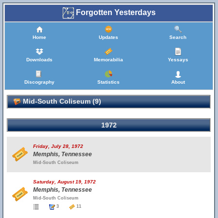
Forgotten Yesterdays
Home
Updates
Search
Downloads
Memorabilia
Yessays
Discography
Statistics
About
Mid-South Coliseum (9)
1972
Friday, July 28, 1972
Memphis, Tennessee
Mid-South Coliseum
Saturday, August 19, 1972
Memphis, Tennessee
Mid-South Coliseum
3
11