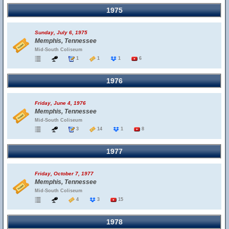
1975
Sunday, July 6, 1975
Memphis, Tennessee
Mid-South Coliseum
1
1
1
6
1976
Friday, June 4, 1976
Memphis, Tennessee
Mid-South Coliseum
3
14
1
8
1977
Friday, October 7, 1977
Memphis, Tennessee
Mid-South Coliseum
4
3
15
1978