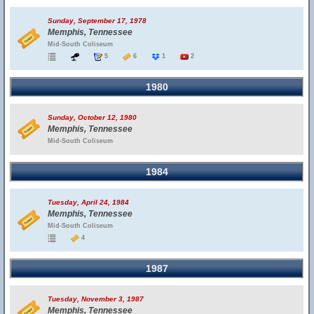
Sunday, September 17, 1978
Memphis, Tennessee
Mid-South Coliseum
5
6
1
2
1980
Sunday, October 12, 1980
Memphis, Tennessee
Mid-South Coliseum
1984
Tuesday, April 24, 1984
Memphis, Tennessee
Mid-South Coliseum
4
1987
Tuesday, November 3, 1987
Memphis, Tennessee