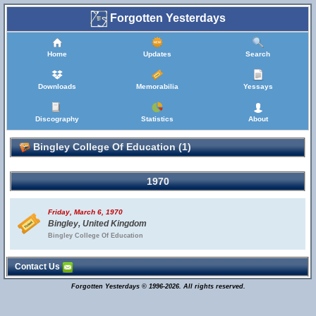
Forgotten Yesterdays
Home
Updates
Search
Downloads
Memorabilia
Yessays
Discography
Statistics
About
Bingley College Of Education (1)
1970
Friday, March 6, 1970
Bingley, United Kingdom
Bingley College Of Education
Contact Us
Forgotten Yesterdays © 1996-2026. All rights reserved.