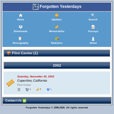
Forgotten Yesterdays
Home
Updates
Search
Downloads
Memorabilia
Yessays
Discography
Statistics
About
Flint Center (1)
2002
Saturday, November 30, 2002
Cupertino, California
Flint Center
4
5
1
Contact Us
Forgotten Yesterdays © 1996-2026. All rights reserved.