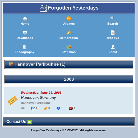
Forgotten Yesterdays
Home
Updates
Search
Downloads
Memorabilia
Yessays
Discography
Statistics
About
Hannover Parkbuhne (1)
2003
Wednesday, June 25, 2003
Hannover, Germany
Hannover Parkbuhne
1
3
1
1
Contact Us
Forgotten Yesterdays © 1996-2026. All rights reserved.